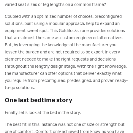
varied seat sizes or leg lengths on a common frame?
Coupled with an optimized number of choices, preconfigured
solutions, built using a modular approach, help to expand an
equipment sweet spot. This Goldilocks zone provides solutions
that are almost the same as custom engineered alternatives.
But, by leveraging the knowledge of the manufacturer you
lessen the burden and are not required to be expert in every
element needed to make the right requests and decisions
throughout the lengthy design stage. With the right knowledge,
the manufacturer can offer options that deliver exactly what
you require from preconfigured, predesigned, and proven ready-
to-go solutions.
One last bedtime story
Finally, let’s look at the bed in the story.
The best fit in this instance was not one of size or strength but
one of comfort. Comfort only achieved from knowing you have