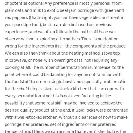
of potential options. Any preference is mostly personal, from
plain oats and milk to exotic beef jam porridge with green and
red peppers (that’s right, you can have vegetables and meat in
your porridge too!), but it can also be based on previous
experiences, and we often follow in the paths of those we
observe without exploring alternatives. There is no right or
wrong for the ingredients list – the components of the product.
We can also then think about the heating method, stove top,
microwave, or none, with ‘overnight oats’ not requiring any
cooking at all. The number of permutations is immense, to the
point where it could be daunting for anyone not familiar with
the foodstuff to order a single bowl, and especially problematic
for the chef being tasked to stock a kitchen that can cope with
every permutation. And this is not even factoring in the
possibility that some real skill may be involved to achieve the
desired quality product at the end. If Goldilocks were confronted
with a well-stocked kitchen, without a clear idea of how to make
porridge, her preferred set of ingredients or her preferred
temperature, I think we can assume that even if she did try, the