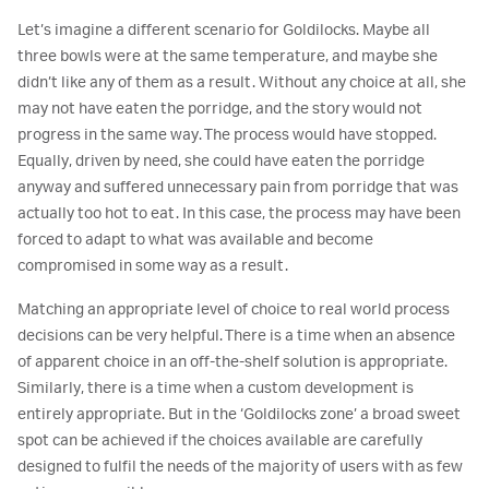
Let’s imagine a different scenario for Goldilocks. Maybe all
three bowls were at the same temperature, and maybe she
didn’t like any of them as a result. Without any choice at all, she
may not have eaten the porridge, and the story would not
progress in the same way. The process would have stopped.
Equally, driven by need, she could have eaten the porridge
anyway and suffered unnecessary pain from porridge that was
actually too hot to eat. In this case, the process may have been
forced to adapt to what was available and become
compromised in some way as a result.
Matching an appropriate level of choice to real world process
decisions can be very helpful. There is a time when an absence
of apparent choice in an off-the-shelf solution is appropriate.
Similarly, there is a time when a custom development is
entirely appropriate. But in the ‘Goldilocks zone’ a broad sweet
spot can be achieved if the choices available are carefully
designed to fulfil the needs of the majority of users with as few