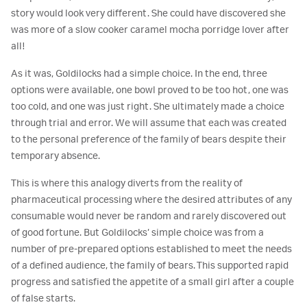
story would look very different. She could have discovered she
was more of a slow cooker caramel mocha porridge lover after
all!
As it was, Goldilocks had a simple choice. In the end, three
options were available, one bowl proved to be too hot, one was
too cold, and one was just right. She ultimately made a choice
through trial and error. We will assume that each was created
to the personal preference of the family of bears despite their
temporary absence.
This is where this analogy diverts from the reality of
pharmaceutical processing where the desired attributes of any
consumable would never be random and rarely discovered out
of good fortune. But Goldilocks’ simple choice was from a
number of pre-prepared options established to meet the needs
of a defined audience, the family of bears. This supported rapid
progress and satisfied the appetite of a small girl after a couple
of false starts.