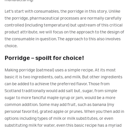
manufacturing.
Let's start with consumables, the porridge in this story. Unlike
the porridge, pharmaceutical processes are normally carefully
controlled (including temperature) but upstream of this critical
product attribute, we will focus on the approach to the design of
the consumable in question. The approach to this also involves
choice.
Porridge – spoilt for choice!
Making porridge (oatmeal) uses a simple recipe. At its most
basic it is two ingredients, oats, and milk. But other ingredients
can be added to achieve the preferred flavor. Those from
Scotland traditionally would add salt but, sugar, from simple
sugar to more fanciful maple syrup or jam, would be a more
common addition. Some may add fruit, such as banana (my
personal favorite), grated apple or prunes. When you then add in
options including types of milk or milk substitutes, or even
substituting milk for water, even this basic recipe has a myriad