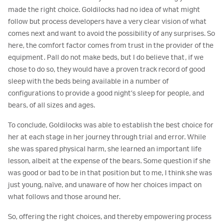
made the right choice. Goldilocks had no idea of what might
follow but process developers have a very clear vision of what
comes next and want to avoid the possibility of any surprises. So
here, the comfort factor comes from trust in the provider of the
equipment. Pall do not make beds, but I do believe that, if we
chose to do so, they would have a proven track record of good
sleep with the beds being available in a number of
configurations to provide a good night’s sleep for people, and
bears, of all sizes and ages.
To conclude, Goldilocks was able to establish the best choice for
her at each stage in her journey through trial and error. While
she was spared physical harm, she learned an important life
lesson, albeit at the expense of the bears. Some question if she
was good or bad to be in that position but to me, I think she was
just young, naïve, and unaware of how her choices impact on
what follows and those around her.
So, offering the right choices, and thereby empowering process