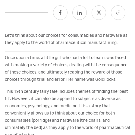
Let’s think about our choices for consumables and hardware as
they apply to the world of pharmaceutical manufacturing.
Once upon a time, a little girl who had a lot to learn, was faced
with making a variety of choices, dealing with the consequence
of those choices, and ultimately reaping the reward of those
choices through trial and error. Her name was Goldilocks.
This 19th century fairy tale includes themes of finding the ‘best
fit’. However, it can also be applied to subjects as diverse as
economics, psychology, and medicine. It is a story that
conveniently allows us to think about our choice for both
consumables (porridge) and hardware (the chairs, and
ultimately the bed) as they apply to the world of pharmaceutical