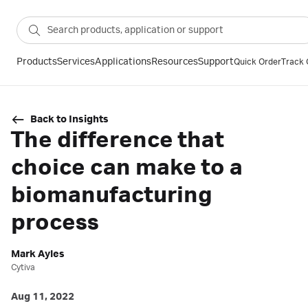
Products
Services
Applications
Resources
Support
Quick Order
Track 
Back to Insights
The difference that
choice can make to a
biomanufacturing
process
Mark Ayles
Cytiva
Aug 11, 2022