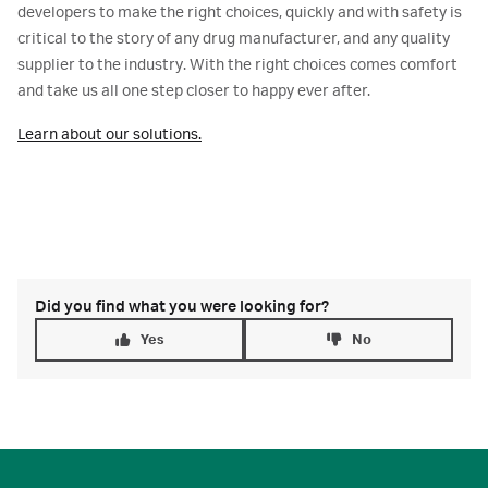
developers to make the right choices, quickly and with safety is
critical to the story of any drug manufacturer, and any quality
supplier to the industry. With the right choices comes comfort
and take us all one step closer to happy ever after.
Learn about our solutions.
Did you find what you were looking for?
Yes
No