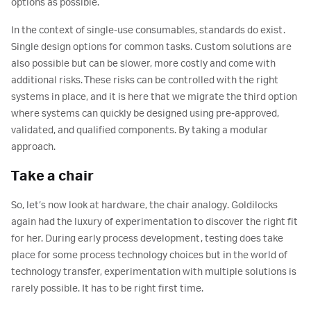
options as possible.
In the context of single-use consumables, standards do exist.
Single design options for common tasks. Custom solutions are
also possible but can be slower, more costly and come with
additional risks. These risks can be controlled with the right
systems in place, and it is here that we migrate the third option
where systems can quickly be designed using pre-approved,
validated, and qualified components. By taking a modular
approach.
Take a chair
So, let’s now look at hardware, the chair analogy. Goldilocks
again had the luxury of experimentation to discover the right fit
for her. During early process development, testing does take
place for some process technology choices but in the world of
technology transfer, experimentation with multiple solutions is
rarely possible. It has to be right first time.