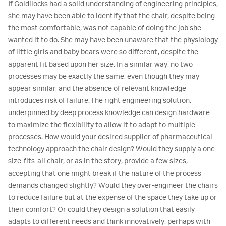
If Goldilocks had a solid understanding of engineering principles,
she may have been able to identify that the chair, despite being
the most comfortable, was not capable of doing the job she
wanted it to do. She may have been unaware that the physiology
of little girls and baby bears were so different, despite the
apparent fit based upon her size. In a similar way, no two
processes may be exactly the same, even though they may
appear similar, and the absence of relevant knowledge
introduces risk of failure. The right engineering solution,
underpinned by deep process knowledge can design hardware
to maximize the flexibility to allow it to adapt to multiple
processes. How would your desired supplier of pharmaceutical
technology approach the chair design? Would they supply a one-
size-fits-all chair, or as in the story, provide a few sizes,
accepting that one might break if the nature of the process
demands changed slightly? Would they over-engineer the chairs
to reduce failure but at the expense of the space they take up or
their comfort? Or could they design a solution that easily
adapts to different needs and think innovatively, perhaps with