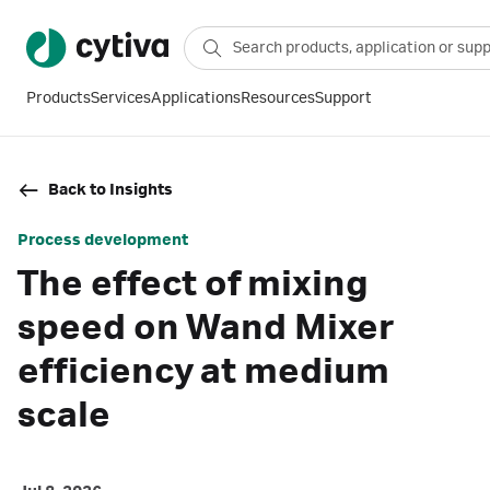
Products
Services
Applications
Resources
Support
Back to Insights
Process development
The effect of mixing
speed on Wand Mixer
efficiency at medium
scale