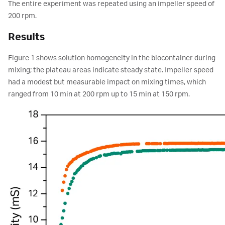
The entire experiment was repeated using an impeller speed of
200 rpm.
Results
Figure 1 shows solution homogeneity in the biocontainer during
mixing; the plateau areas indicate steady state. Impeller speed
had a modest but measurable impact on mixing times, which
ranged from 10 min at 200 rpm up to 15 min at 150 rpm.