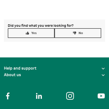
Did you find what you were looking for?
Yes
No
Help and support
About us