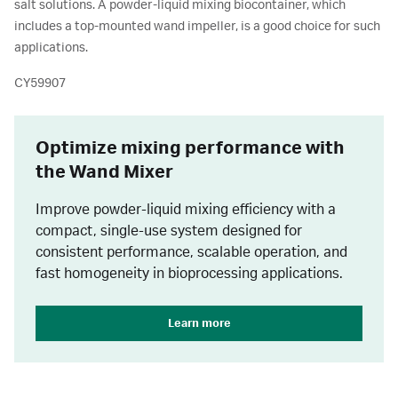
salt solutions. A powder-liquid mixing biocontainer, which
includes a top-mounted wand impeller, is a good choice for such
applications.
CY59907
Optimize mixing performance with
the Wand Mixer
Improve powder-liquid mixing efficiency with a
compact, single-use system designed for
consistent performance, scalable operation, and
fast homogeneity in bioprocessing applications.
Learn more