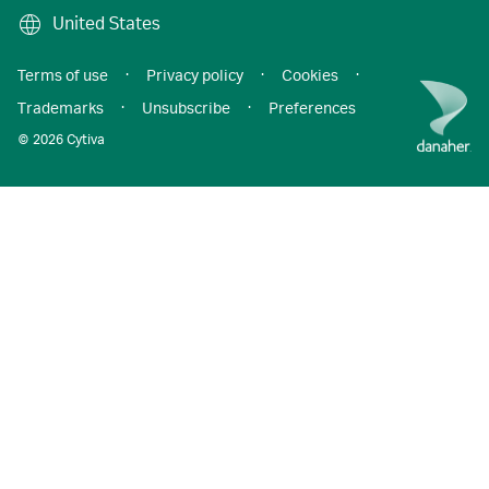
United States
Terms of use
·
Privacy policy
·
Cookies
·
Trademarks
·
Unsubscribe
·
Preferences
© 2026 Cytiva