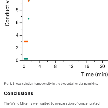
Fig 1.
Shows solution homogeneity in the biocontainer during mixing.
Conclusions
The Wand Mixer is well suited to preparation of concentrated