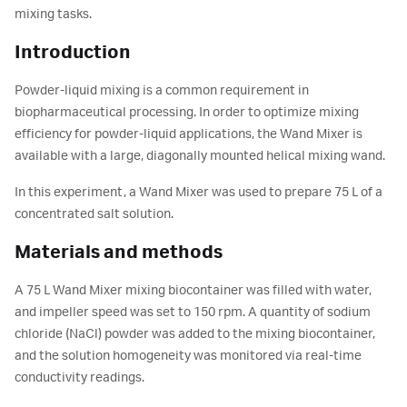
mixing tasks.
Introduction
Powder-liquid mixing is a common requirement in
biopharmaceutical processing. In order to optimize mixing
efficiency for powder-liquid applications, the Wand Mixer is
available with a large, diagonally mounted helical mixing wand.
In this experiment, a Wand Mixer was used to prepare 75 L of a
concentrated salt solution.
Materials and methods
A 75 L Wand Mixer mixing biocontainer was filled with water,
and impeller speed was set to 150 rpm. A quantity of sodium
chloride (NaCl) powder was added to the mixing biocontainer,
and the solution homogeneity was monitored via real-time
conductivity readings.