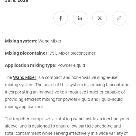
Jul 8, 2026
Mixing system:
Wand Mixer
Mixing biocontainer:
75 L Mixer biocontainer
Application mixing type:
Powder-liquid
The
Wand Mixer
is a compact and non-invasive single-use
mixing system. The heart of this system is a mixing biocontainer
incorporating an innovative top-mounted impeller capable of
providing efficient mixing for powder-liquid and liquid-liquid
mixing applications.
The impeller comprises a rotating wand inside an inert polymer
sleeve, and is designed to ensure low particle shedding and
total containment while serving effectively in a wide variety of