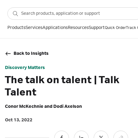
Products
Services
Applications
Resources
Support
Quick Order
Track 
Back to Insights
Discovery Matters
The talk on talent | Talk
Talent
Conor McKechnie and Dodi Axelson
Oct 13, 2022