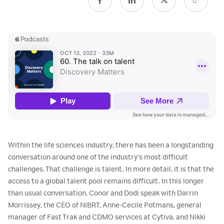
Within the life sciences industry, there has been a longstanding
conversation around one of the industry’s most difficult
challenges. That challenge is talent. In more detail, it is that the
access to a global talent pool remains difficult. In this longer
than usual conversation, Conor and Dodi speak with Darrin
Morrissey, the CEO of NIBRT, Anne-Cecile Potmans, general
manager of Fast Trak and CDMO services at Cytiva, and Nikki