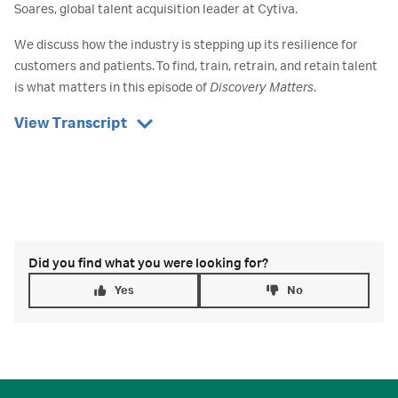
Soares, global talent acquisition leader at Cytiva.
We discuss how the industry is stepping up its resilience for
customers and patients. To find, train, retrain, and retain talent
is what matters in this episode of
Discovery Matters
.
View Transcript
Did you find what you were looking for?
Yes
No