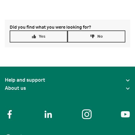
Did you find what you were looking for?
Yes
No
Help and support
About us