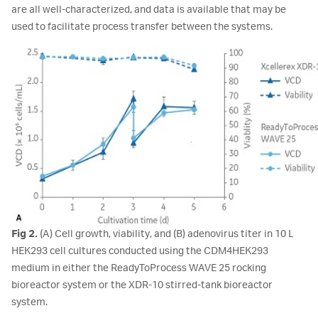
are all well-characterized, and data is available that may be
used to facilitate process transfer between the systems.
Fig 2.
(A) Cell growth, viability, and (B) adenovirus titer in 10 L
HEK293 cell cultures conducted using the CDM4HEK293
medium in either the ReadyToProcess WAVE 25 rocking
bioreactor system or the XDR-10 stirred-tank bioreactor
system.