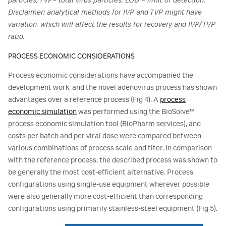
particles, TVP= total virus particles, LOD = limit of detection.
Disclaimer: analytical methods for IVP and TVP might have
variation, which will affect the results for recovery and IVP/TVP
ratio.
PROCESS ECONOMIC CONSIDERATIONS
Process economic considerations have accompanied the
development work, and the novel adenovirus process has shown
advantages over a reference process (Fig 4). A
process
economic simulation
was performed using the BioSolve™
process economic simulation tool (BioPharm services), and
costs per batch and per viral dose were compared between
various combinations of process scale and titer. In comparison
with the reference process, the described process was shown to
be generally the most cost-efficient alternative. Process
configurations using single-use equipment wherever possible
were also generally more cost-efficient than corresponding
configurations using primarily stainless-steel equipment (Fig 5).