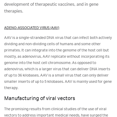
development of therapeutic vaccines, and in gene
therapies.
ADENO-ASSOCIATED VIRUS (AAV)
AAV is a single-stranded DNA virus that can infect both actively
dividing and non-dividing cells of humans and some other
primates. It can integrate into the genome of the host cell but
mostly, as adenovirus, AAV replicate without incorporating its
genome into the host cell chromosome. As opposed to
adenovirus, which is a larger virus that can deliver DNA inserts
of up to 36 kilobases, AAV is a small virus that can only deliver
smaller inserts of up to 5 kilobases. AAV is mainly used for gene
therapy.
Manufacturing of viral vectors
The promising results from clinical studies of the use of viral
vectors to address important medical needs, have surged the