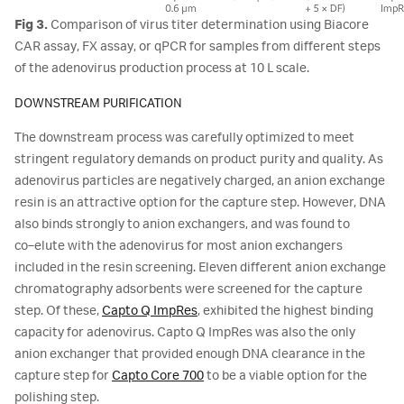
Fig 3.
Comparison of virus titer determination using Biacore
CAR assay, FX assay, or qPCR for samples from different steps
of the adenovirus production process at 10 L scale.
DOWNSTREAM PURIFICATION
The downstream process was carefully optimized to meet
stringent regulatory demands on product purity and quality. As
adenovirus particles are negatively charged, an anion exchange
resin is an attractive option for the capture step. However, DNA
also binds strongly to anion exchangers, and was found to
co‑elute with the adenovirus for most anion exchangers
included in the resin screening. Eleven different anion exchange
chromatography adsorbents were screened for the capture
step. Of these,
Capto Q ImpRes
, exhibited the highest binding
capacity for adenovirus. Capto Q ImpRes was also the only
anion exchanger that provided enough DNA clearance in the
capture step for
Capto Core 700
to be a viable option for the
polishing step.