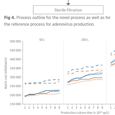
Fig 4.
Process outline for the novel process as well as for
the reference process for adenovirus production.