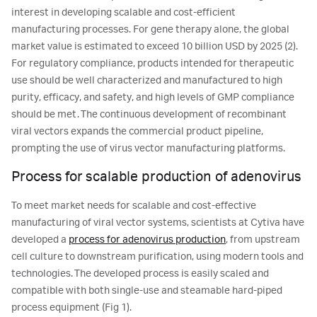
interest in developing scalable and cost-efficient
manufacturing processes. For gene therapy alone, the global
market value is estimated to exceed 10 billion USD by 2025 (2).
For regulatory compliance, products intended for therapeutic
use should be well characterized and manufactured to high
purity, efficacy, and safety, and high levels of GMP compliance
should be met. The continuous development of recombinant
viral vectors expands the commercial product pipeline,
prompting the use of virus vector manufacturing platforms.
Process for scalable production of adenovirus
To meet market needs for scalable and cost-effective
manufacturing of viral vector systems, scientists at Cytiva have
developed a
process for adenovirus production
, from upstream
cell culture to downstream purification, using modern tools and
technologies. The developed process is easily scaled and
compatible with both single-use and steamable hard-piped
process equipment (Fig 1).