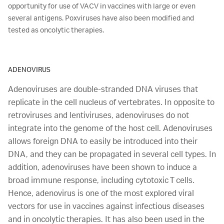
opportunity for use of VACV in vaccines with large or even
several antigens. Poxviruses have also been modified and
tested as oncolytic therapies.
ADENOVIRUS
Adenoviruses are double-stranded DNA viruses that
replicate in the cell nucleus of vertebrates. In opposite to
retroviruses and lentiviruses, adenoviruses do not
integrate into the genome of the host cell. Adenoviruses
allows foreign DNA to easily be introduced into their
DNA, and they can be propagated in several cell types. In
addition, adenoviruses have been shown to induce a
broad immune response, including cytotoxic T cells.
Hence, adenovirus is one of the most explored viral
vectors for use in vaccines against infectious diseases
and in oncolytic therapies. It has also been used in the