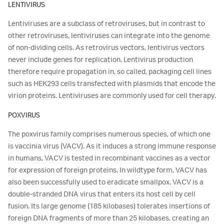
LENTIVIRUS
Lentiviruses are a subclass of retroviruses, but in contrast to
other retroviruses, lentiviruses can integrate into the genome
of non-dividing cells. As retrovirus vectors, lentivirus vectors
never include genes for replication. Lentivirus production
therefore require propagation in, so called, packaging cell lines
such as HEK293 cells transfected with plasmids that encode the
virion proteins. Lentiviruses are commonly used for cell therapy.
POXVIRUS
The poxvirus family comprises numerous species, of which one
is vaccinia virus (VACV). As it induces a strong immune response
in humans, VACV is tested in recombinant vaccines as a vector
for expression of foreign proteins. In wildtype form, VACV has
also been successfully used to eradicate smallpox. VACV is a
double-stranded DNA virus that enters its host cell by cell
fusion. Its large genome (185 kilobases) tolerates insertions of
foreign DNA fragments of more than 25 kilobases, creating an