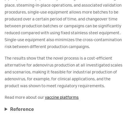
place, steaming-in-place operations, and associated validation
procedures, single-use equipment allows more batches to be
produced over a certain period of time, and changeover time
between production batches or campaigns can be significantly
reduced compared with using fixed stainless steel equipment.
Single-use equipment also minimizes the cross-contamination
risk between different production campaigns.
The results show that the novel process is a cost-efficient
alternative for adenovirus production at all investigated scales
and scenarios, making it feasible for industrial production of
adenovirus, for example, for clinical applications, and the
product was shown to meet regulatory requirements.
Read more about our
vaccine platforms
Reference