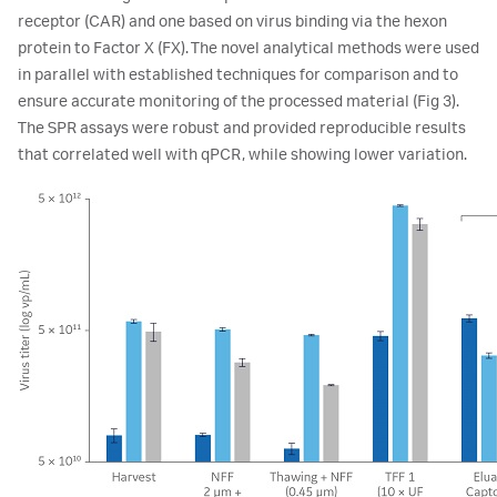
receptor (CAR) and one based on virus binding via the hexon
protein to Factor X (FX). The novel analytical methods were used
in parallel with established techniques for comparison and to
ensure accurate monitoring of the processed material (Fig 3).
The SPR assays were robust and provided reproducible results
that correlated well with qPCR, while showing lower variation.