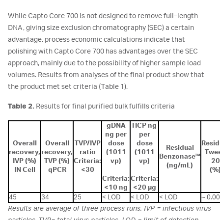
While Capto Core 700 is not designed to remove full‑length
DNA, giving size exclusion chromatography (SEC) a certain
advantage, process economic calculations indicate that
polishing with Capto Core 700 has advantages over the SEC
approach, mainly due to the possibility of higher sample load
volumes. Results from analyses of the final product show that
the product met set criteria (Table 1).
Table 2.
Results for final purified bulk fulfills criteria
gDNA
HCP ng
ng per
per
Overall
Overall
TVP/IVP
dose
dose
Resid
Residual
recovery,
recovery,
ratio
(1011
(1011
Twe
Benzonase™
IVP (%)
TVP (%)
Criteria:
vp)
vp)
20
(ng/mL)
IN Cell
qPCR
<30
(%
Criteria:
Criteria:
<10 ng
<20 µg
45
34
25
< LOD
< LOD
< LOD
~ 0.0
Results are average of three process runs. IVP = infectious virus