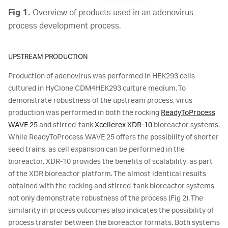
Fig 1.
Overview of products used in an adenovirus
process development process.
UPSTREAM PRODUCTION
Production of adenovirus was performed in HEK293 cells
cultured in HyClone CDM4HEK293 culture medium. To
demonstrate robustness of the upstream process, virus
production was performed in both the rocking
ReadyToProcess
WAVE 25
and stirred-tank
Xcellerex XDR-10
bioreactor systems.
While ReadyToProcess WAVE 25 offers the possibility of shorter
seed trains, as cell expansion can be performed in the
bioreactor, XDR-10 provides the benefits of scalability, as part
of the XDR bioreactor platform. The almost identical results
obtained with the rocking and stirred-tank bioreactor systems
not only demonstrate robustness of the process (Fig 2). The
similarity in process outcomes also indicates the possibility of
process transfer between the bioreactor formats. Both systems