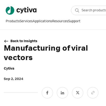
Products
Services
Applications
Resources
Support
Back to Insights
Manufacturing of viral
vectors
Cytiva
Sep 2, 2024