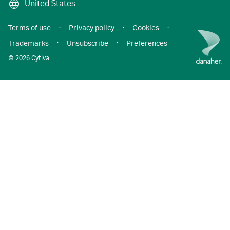
United States
Terms of use
·
Privacy policy
·
Cookies
·
Trademarks
·
Unsubscribe
·
Preferences
© 2026 Cytiva