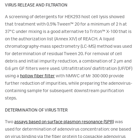
VIRUS RELEASE AND FILTRATION
A screening of detergents for HEK293 host cell lysis showed
that treatment with 0.5% Tween™ 20 for a minimum of 2 h at
37°C under mixing is a good alternative to Triton™ X-100 that is
on the authorization list (Annex XIV) of REACH. A liquid
chromatography-mass spectrometry (LC-MS) method was used
for determination of residual Tween 20. For removal of cell
debris and initial impurity reduction, a combination of 2 μm and
0.6 μm GF filters were used. Ultrafiltration/ diafiltration (UF/DF)
using a
hollow fiber filter
with NMWC of Mr 300 000 provide
further reduction of impurities, while preparing the adenovirus-
containing sample for subsequent downstream purification
steps.
DETERMINATION OF VIRUS TITER
Two
assays based on surface plasmon resonance (SPR)
was
used for determination of adenovirus concentration: one based
on virus binding via the fiber protein to coxsackie adenovirus