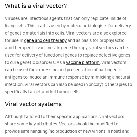
What is a viral vector?
Viruses are infectious agents that can only replicate inside of
living cells. This trait is used by molecular biologists for delivery
of genetic materials into cells. Viral vectors are also explored
for use in
gene and cell therapy
and as basis for prophylactic
and therapeutic vaccines. In gene therapy, viral vectors can be
used for delivery of functional genes to replace defective genes
to cure genetic disorders. As a
vaccine platform
, viral vectors
can be used for expression and presentation of pathogenic
antigens to induce an immune response by mimicking a natural
infection. Viral vectors can also be used in oncolytic therapies to
specifically target and kill tumor cells.
Viral vector systems
Although tailored to their specific applications, viral vectors
share some key attributes. Vectors should be modified to
provide safe handling (no production of new virions in host) and