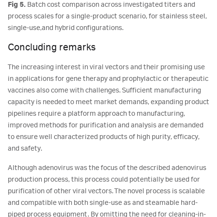
Fig 5.
Batch cost comparison across investigated titers and
process scales for a single-product scenario, for stainless steel,
single-use,and hybrid configurations.
Concluding remarks
The increasing interest in viral vectors and their promising use
in applications for gene therapy and prophylactic or therapeutic
vaccines also come with challenges. Sufficient manufacturing
capacity is needed to meet market demands, expanding product
pipelines require a platform approach to manufacturing,
improved methods for purification and analysis are demanded
to ensure well characterized products of high purity, efficacy,
and safety.
Although adenovirus was the focus of the described adenovirus
production process, this process could potentially be used for
purification of other viral vectors. The novel process is scalable
and compatible with both single-use as and steamable hard-
piped process equipment. By omitting the need for cleaning-in-