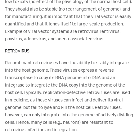
low toxicity (no effect of the physiology of the normal host cell).
They should also be stable (no rearrangement of genome), and
for manufacturing, it is important that the viral vector is easily
quantified and that it lends itself to large-scale production.
Example of viral vector systems are retrovirus, lentivirus,
poxvirus, adenovirus, and adeno-associated virus.
RETROVIRUS
Recombinant retroviruses have the ability to stably integrate
into the host genome. These viruses express a reverse
transcriptase to copy its RNA genome into DNA and an
integrase to integrate the DNA copy into the genome of the
host cell. Typically, replication-defective retroviruses are used
in medicine, as these viruses can infect and deliver its viral
genome, but fail to lyse and kill the host cell. Retroviruses,
however, can only integrate into the genome of actively dividing
cells. Hence, many cells (e.g., neurons) are resistant to
retrovirus infection and integration.