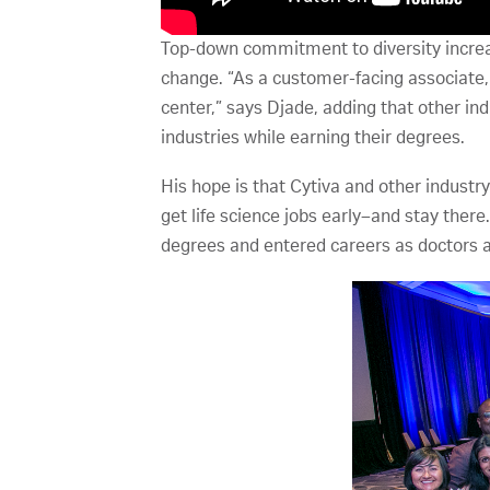
Top-down commitment to diversity increas
change. “As a customer-facing associate, I 
center,” says Djade, adding that other i
industries while earning their degrees.
His hope is that Cytiva and other industr
get life science jobs early–and stay there
degrees and entered careers as doctors an