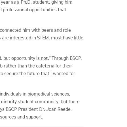
 year as a Ph.D. student, giving him
d professional opportunities that
 connected him with peers and role
re interested in STEM, most have little
d, but opportunity is not.” Through BSCP,
b rather than the cafeteria for their
 secure the future that I wanted for
ndividuals in biomedical sciences,
 minority student community, but there
ays BSCP President Dr. Joan Reede.
esources and support.