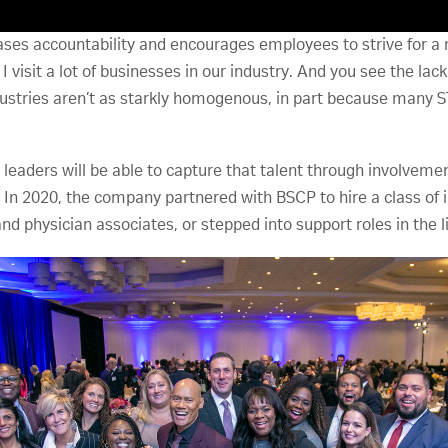
es accountability and encourages employees to strive for a m
visit a lot of businesses in our industry. And you see the lack o
ndustries aren’t as starkly homogenous, in part because many 
y leaders will be able to capture that talent through involvem
. In 2020, the company partnered with BSCP to hire a class of 
d physician associates, or stepped into support roles in the li