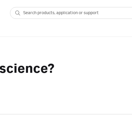
 science?