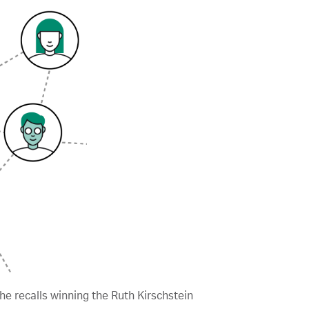
he recalls winning the Ruth Kirschstein