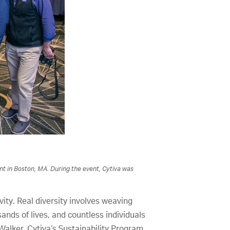
nt in Boston, MA. During the event, Cytiva was
ity. Real diversity involves weaving
ands of lives, and countless individuals
alker, Cytiva’s Sustainability Program