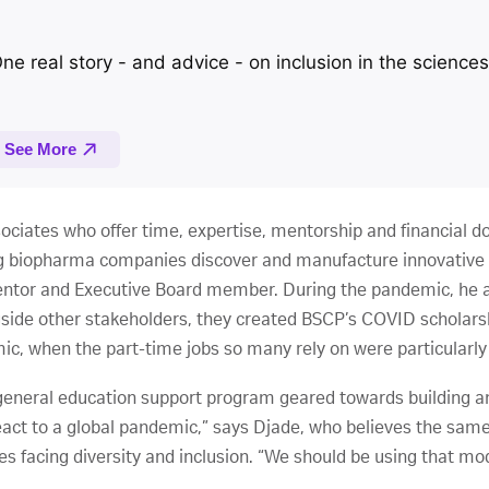
ociates who offer time, expertise, mentorship and financial do
ing biopharma companies discover and manufacture innovative v
entor and Executive Board member. During the pandemic, he a
gside other stakeholders, they created BSCP’s COVID scholarsh
ic, when the part-time jobs so many rely on were particularly
 general education support program geared towards building an
ct to a global pandemic,” says Djade, who believes the same k
s facing diversity and inclusion. “We should be using that mod