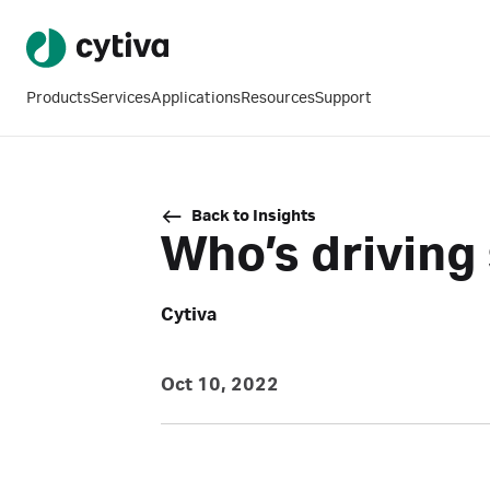
Products
Services
Applications
Resources
Support
Back to Insights
Who’s driving
Cytiva
Oct 10, 2022