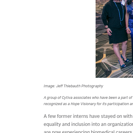
Image: Jeff Thiebauth Photography
A group of Cytiva associates who have been a part of
recognized as a Hope Visionary for its participation an
A few former interns have stayed on with
equality and inclusion into an organizati
are now experiencing biomedical careers 