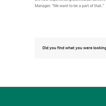
Manager. “We want to be a part of that.”
Did you find what you were looking