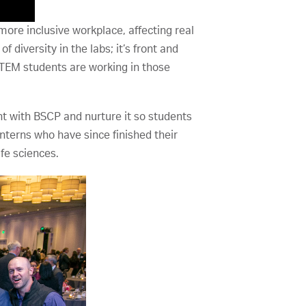
ore inclusive workplace, affecting real
f diversity in the labs; it’s front and
STEM students are working in those
ent with BSCP and nurture it so students
interns who have since finished their
fe sciences.