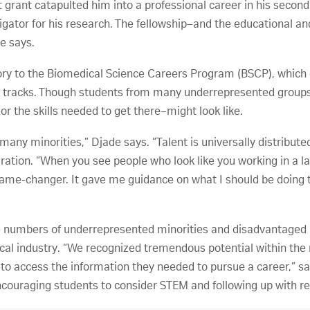
grant catapulted him into a professional career in his second
igator for his research. The fellowship–and the educational an
e says.
ory to the Biomedical Science Careers Program (BSCP), which
 tracks. Though students from many underrepresented groups a
 the skills needed to get there–might look like.
any minorities,” Djade says. “Talent is universally distribute
iration. “When you see people who look like you working in a la
me-changer. It gave me guidance on what I should be doing to
 numbers of underrepresented minorities and disadvantaged i
cal industry. “We recognized tremendous potential within the
to access the information they needed to pursue a career,” s
couraging students to consider STEM and following up with r