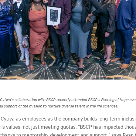
 Cytiva’s collaboration with BSCP recently attended BSCP’s Evening of Hope eve
d support of the mission to nurture diverse talent in the life sciences.
 Cytiva as employees as the company builds long-term inclusiv
on’s values, not just meeting quotas. “BSCP has impacted thous
thanks to mentorship, development and support,” says Ryan W