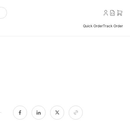
Quick Order
Track Order