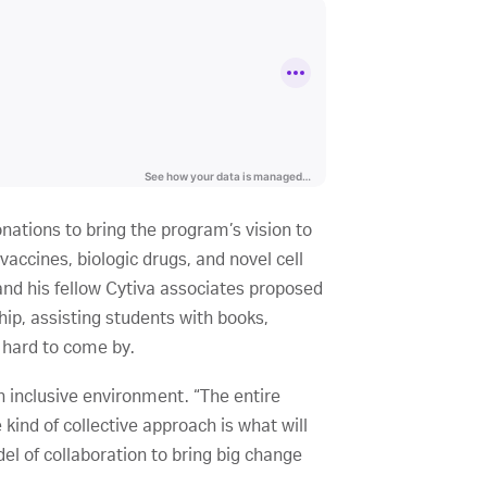
nations to bring the program’s vision to
accines, biologic drugs, and novel cell
nd his fellow Cytiva associates proposed
ip, assisting students with books,
 hard to come by.
 inclusive environment. “The entire
ind of collective approach is what will
el of collaboration to bring big change