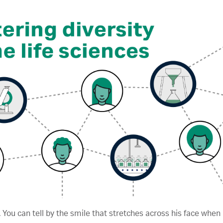
 You can tell by the smile that stretches across his face when 