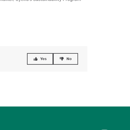
Yes
No