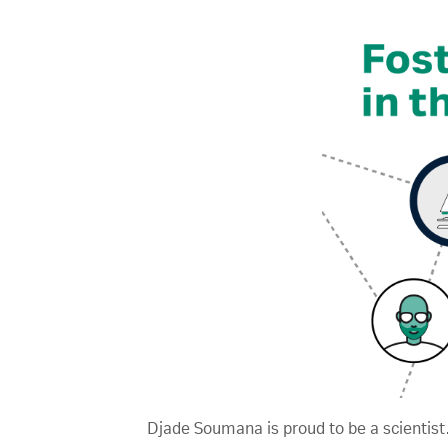
Djade Soumana is proud to be a scientist.