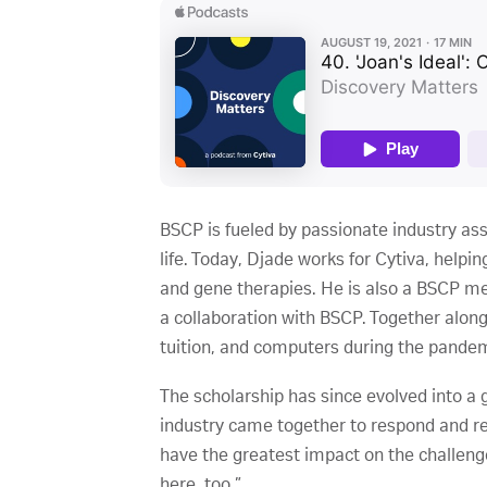
BSCP is fueled by passionate industry ass
life. Today, Djade works for Cytiva, help
and gene therapies. He is also a BSCP m
a collaboration with BSCP. Together alon
tuition, and computers during the pandem
The scholarship has since evolved into a
industry came together to respond and rea
have the greatest impact on the challenge
here, too.”