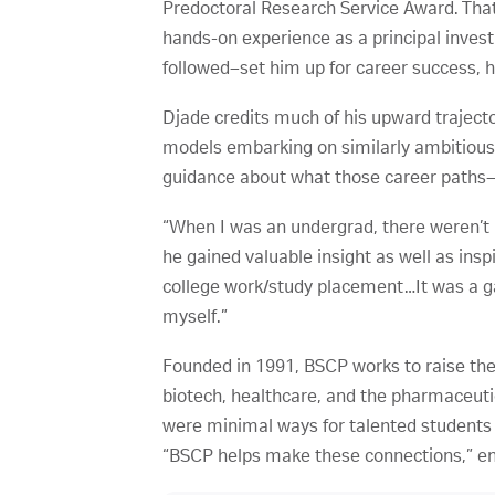
Predoctoral Research Service Award. That 
hands-on experience as a principal invest
followed–set him up for career success, h
Djade credits much of his upward traject
models embarking on similarly ambitious
guidance about what those career paths–or
“When I was an undergrad, there weren’t m
he gained valuable insight as well as insp
college work/study placement…It was a ga
myself.”
Founded in 1991, BSCP works to raise the
biotech, healthcare, and the pharmaceuti
were minimal ways for talented students 
“BSCP helps make these connections,” en