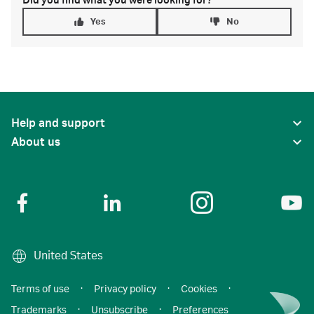
Did you find what you were looking for?
Yes
No
Help and support
About us
United States
Terms of use
·
Privacy policy
·
Cookies
·
Trademarks
·
Unsubscribe
·
Preferences