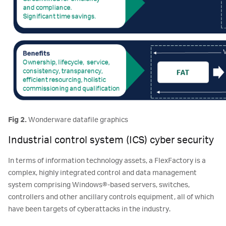
Fig 2.
Wonderware datafile graphics
Industrial control system (ICS) cyber security
In terms of information technology assets, a FlexFactory is a
complex, highly integrated control and data management
system comprising Windows®-based servers, switches,
controllers and other ancillary controls equipment, all of which
have been targets of cyberattacks in the industry.