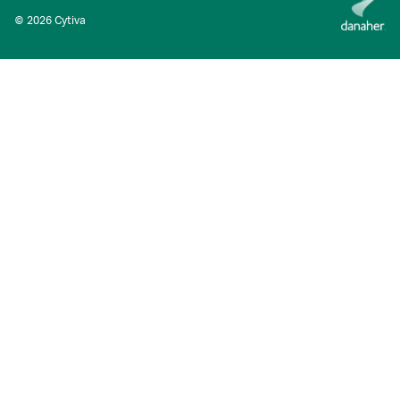
© 2026 Cytiva