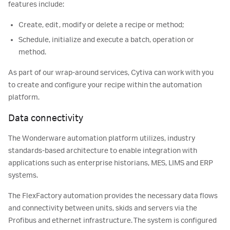
features include:
Create, edit, modify or delete a recipe or method;
Schedule, initialize and execute a batch, operation or
method.
As part of our wrap-around services, Cytiva can work with you
to create and configure your recipe within the automation
platform.
Data connectivity
The Wonderware automation platform utilizes, industry
standards-based architecture to enable integration with
applications such as enterprise historians, MES, LIMS and ERP
systems.
The FlexFactory automation provides the necessary data flows
and connectivity between units, skids and servers via the
Profibus and ethernet infrastructure. The system is configured