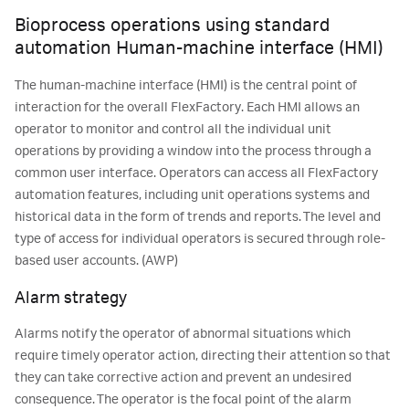
Bioprocess operations using standard
automation Human-machine interface (HMI)
The human-machine interface (HMI) is the central point of
interaction for the overall FlexFactory. Each HMI allows an
operator to monitor and control all the individual unit
operations by providing a window into the process through a
common user interface. Operators can access all FlexFactory
automation features, including unit operations systems and
historical data in the form of trends and reports. The level and
type of access for individual operators is secured through role-
based user accounts. (AWP)
Alarm strategy
Alarms notify the operator of abnormal situations which
require timely operator action, directing their attention so that
they can take corrective action and prevent an undesired
consequence. The operator is the focal point of the alarm