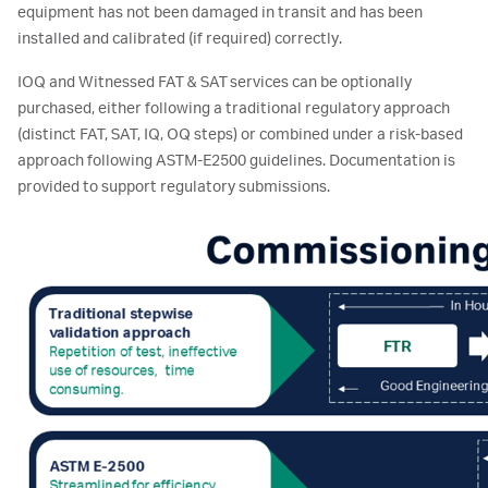
equipment has not been damaged in transit and has been
installed and calibrated (if required) correctly.
IOQ and Witnessed FAT & SAT services can be optionally
purchased, either following a traditional regulatory approach
(distinct FAT, SAT, IQ, OQ steps) or combined under a risk-based
approach following ASTM-E2500 guidelines. Documentation is
provided to support regulatory submissions.