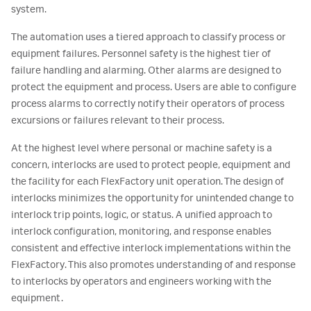
system.
The automation uses a tiered approach to classify process or
equipment failures. Personnel safety is the highest tier of
failure handling and alarming. Other alarms are designed to
protect the equipment and process. Users are able to configure
process alarms to correctly notify their operators of process
excursions or failures relevant to their process.
At the highest level where personal or machine safety is a
concern, interlocks are used to protect people, equipment and
the facility for each FlexFactory unit operation. The design of
interlocks minimizes the opportunity for unintended change to
interlock trip points, logic, or status. A unified approach to
interlock configuration, monitoring, and response enables
consistent and effective interlock implementations within the
FlexFactory. This also promotes understanding of and response
to interlocks by operators and engineers working with the
equipment.