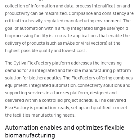
collection of information and data, process intensification and
productivity can be maximized. Compliance and consistency are
critical in a heavily regulated manufacturing environment. The
goal of automation within a fully integrated single use/hybrid
bioprocessing facility is to create applications that enable the
delivery of products (such as mAbs or viral vectors) at the
highest possible quality and lowest cost.
The Cytiva FlexFactory platform addresses the increasing
demand for an integrated and flexible manufacturing platform
solution for biotherapeutics. The FlexFactory offering combines
equipment, integrated automation, connectivity solutions and
supporting services in a turnkey platform, designed and
delivered within a controlled project schedule. The delivered
FlexFactory is production-ready, set up and qualified to meet
the facilities manufacturing needs.
Automation enables and optimizes flexible
biomanufacturing