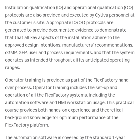
Installation qualification (IQ) and operational qualification (OQ)
protocols are also provided and executed by Cytiva personnel at
the customer’s site. Appropriate IQ/OQ protocols are
generated to provide documented evidence to demonstrate
that that all key aspects of the installation adhere to the
approved design intentions, manufacturers’ recommendations,
cGMP, GEP, user and process requirements, and that the system
operates as intended throughout all its anticipated operating
ranges.
Operator training is provided as part of the FlexFactory hand-
over process. Operator training includes the set-up and
operation of all the FlexFactory systems, including the
automation software and HMI workstation usage. This practical
course provides both hands-on experience and theoretical
background knowledge for optimum performance of the
FlexFactory platform.
The automation software is covered by the standard 1-year