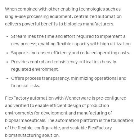
When combined with other enabling technologies such as
single-use processing equipment, centralized automation
delivers powerful benefits to biologics manufacturers.
Streamlines the time and effort required to implement a
new process, enabling flexible capacity with high utilization.
Supports increased efficiency and reduced operating costs.
Provides control and consistency critical in a heavily
regulated environment.
Offers process transparency, minimizing operational and
financial risks.
FlexFactory automation with Wonderware is pre-configured
and verified to enable efficient design of production
environments for development and manufacturing of
biopharmaceuticals. The automation platform is the foundation
of the flexible, configurable, and scalable FlexFactory
biomanufacturing solution.