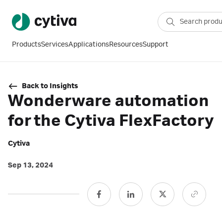
Products
Services
Applications
Resources
Support
Back to Insights
Wonderware automation
for the Cytiva FlexFactory
Cytiva
Sep 13, 2024