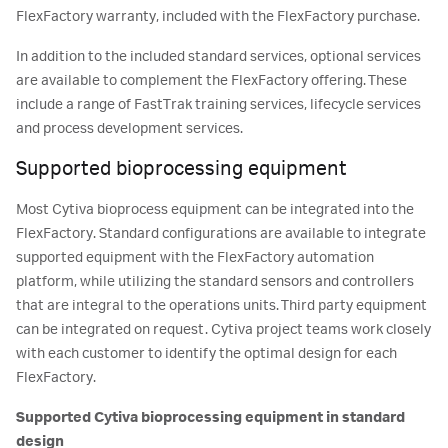
FlexFactory warranty, included with the FlexFactory purchase.
In addition to the included standard services, optional services
are available to complement the FlexFactory offering. These
include a range of FastTrak training services, lifecycle services
and process development services.
Supported bioprocessing equipment
Most Cytiva bioprocess equipment can be integrated into the
FlexFactory. Standard configurations are available to integrate
supported equipment with the FlexFactory automation
platform, while utilizing the standard sensors and controllers
that are integral to the operations units. Third party equipment
can be integrated on request. Cytiva project teams work closely
with each customer to identify the optimal design for each
FlexFactory.
Supported Cytiva bioprocessing equipment in standard
design