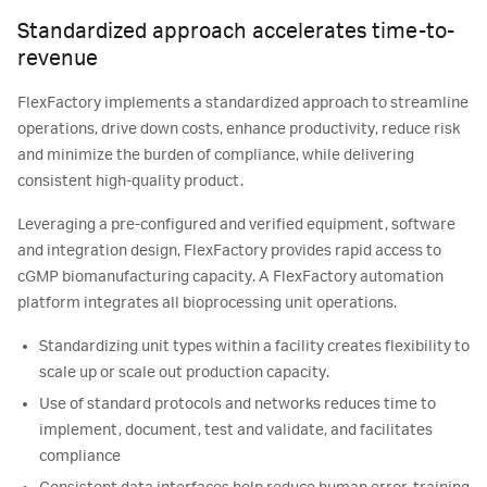
Standardized approach accelerates time-to-
revenue
FlexFactory implements a standardized approach to streamline
operations, drive down costs, enhance productivity, reduce risk
and minimize the burden of compliance, while delivering
consistent high-quality product.
Leveraging a pre-configured and verified equipment, software
and integration design, FlexFactory provides rapid access to
cGMP biomanufacturing capacity. A FlexFactory automation
platform integrates all bioprocessing unit operations.
Standardizing unit types within a facility creates flexibility to
scale up or scale out production capacity.
Use of standard protocols and networks reduces time to
implement, document, test and validate, and facilitates
compliance