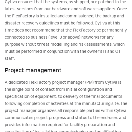
Cytiva ensures that the systems, as shipped, are patched to the
latest versions from our hardware and software suppliers. Once
the FlexFactory is installed and commissioned, the backup and
disaster recovery guidelines must be followed. Cytiva at this
time does not recommend that the FlexFactory be permanently
connected to business (level 3 or above) networks for any
purpose without threat modelling and risk assessments, which
must be performed in conjunction with the owner’s IT and OT
staff.
Project management
A dedicated FlexFactory project manager (PM) from Cytiva is
the single point of contact from initial configuration and
specification of equipment, to delivery of the final documents
following completion of activities at the manufacturing site. The
project manager organizes all responsible parties within Cytiva,
communicates project progress and status to the end-user, and
provides information required for facility preparation and
coordination of installation, commissioning and qualification,