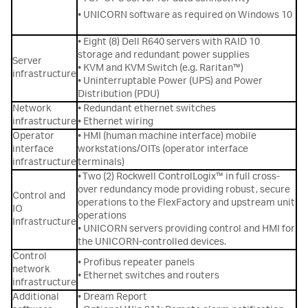
• UNICORN software as required on Windows 10
• Eight (8) Dell R640 servers with RAID 10
storage and redundant power supplies
Server
• KVM and KVM Switch (e.g. Raritan™)
infrastructure
• Uninterruptable Power (UPS) and Power
Distribution (PDU)
Network
• Redundant ethernet switches
infrastructure
• Ethernet wiring
Operator
• HMI (human machine interface) mobile
interface
workstations/OITs (operator interface
infrastructure
terminals)
• Two (2) Rockwell ControlLogix™ in full cross-
over redundancy mode providing robust, secure
Control and
operations to the FlexFactory and upstream unit
IO
operations
Infrastructure
• UNICORN servers providing control and HMI for
the UNICORN-controlled devices.
Control
• Profibus repeater panels
network
• Ethernet switches and routers
infrastructure
Additional
• Dream Report