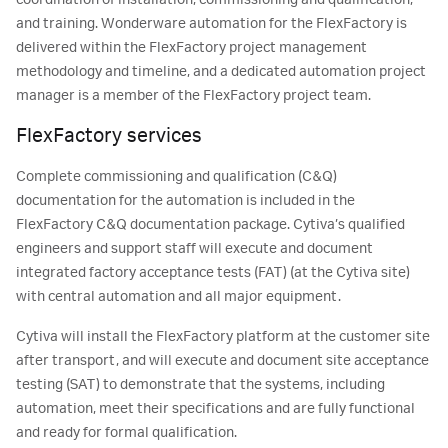
and training. Wonderware automation for the FlexFactory is
delivered within the FlexFactory project management
methodology and timeline, and a dedicated automation project
manager is a member of the FlexFactory project team.
FlexFactory services
Complete commissioning and qualification (C&Q)
documentation for the automation is included in the
FlexFactory C&Q documentation package. Cytiva’s qualified
engineers and support staff will execute and document
integrated factory acceptance tests (FAT) (at the Cytiva site)
with central automation and all major equipment.
Cytiva will install the FlexFactory platform at the customer site
after transport, and will execute and document site acceptance
testing (SAT) to demonstrate that the systems, including
automation, meet their specifications and are fully functional
and ready for formal qualification.