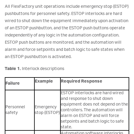
All FlexFactory unit operations include emergency stop (ESTOP)
pushbuttons for personnel safety. ESTOP interlocks are hard
wired to shut down the equipment immediately upon activation
of an ESTOP pushbutton, and the ESTOP push buttons operate
independently of any logic in the automation configuration.
ESTOP push buttons are monitored, and the automation will
alarm and force setpoints and batch logic to safe states when
an ESTOP pushbutton is activated.
Table 1.
Interlock descriptions
Example
Required Response
Failure
ESTOP interlocks are hard wired
and response to shut down
equipment does not depend on the
Personnel
Emergency
controllers. The automation will
safety
stop (ESTOP)
alarm on ESTOP and will force
setpoints and batch logic to safe
state.
Automation software interlocks