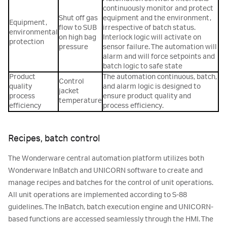
continuously monitor and protect
Shut off gas
equipment and the environment,
Equipment,
flow to SUB
irrespective of batch status.
environmental
on high bag
Interlock logic will activate on
protection
pressure
sensor failure. The automation will
alarm and will force setpoints and
batch logic to safe state
Product
The automation continuous, batch,
Control
quality
and alarm logic is designed to
jacket
process
ensure product quality and
temperature
efficiency
process efficiency.
Recipes, batch control
The Wonderware central automation platform utilizes both
Wonderware InBatch and UNICORN software to create and
manage recipes and batches for the control of unit operations.
All unit operations are implemented according to S-88
guidelines. The InBatch, batch execution engine and UNICORN-
based functions are accessed seamlessly through the HMI. The