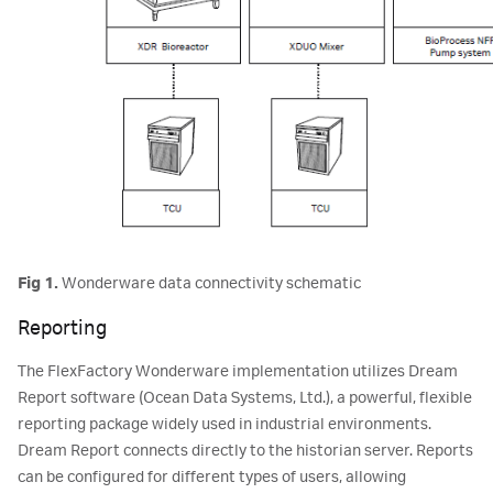
Fig 1.
Wonderware data connectivity schematic
Reporting
The FlexFactory Wonderware implementation utilizes Dream
Report software (Ocean Data Systems, Ltd.), a powerful, flexible
reporting package widely used in industrial environments.
Dream Report connects directly to the historian server. Reports
can be configured for different types of users, allowing