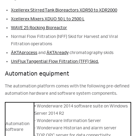
Xcellerex Stirred Tank Bioreactors XDR50 to XDR2000
Xcellerex Mixers XDUO 50 L to 2500 L
WAVE 25 Rocking Bioreactor
Normal Flow Filtration (NFF) Skid for Harvest and Viral
Filtration operations
ÄKTAprocess
and
ÄKTAready
chromatography skids
UniFlux Tangential Flow Filtration (TFF) Skid.
Automation equipment
The automation platform comes with the following pre-defined
automation hardware and software system components.
• Wonderware 2014 software suite on Windows
Server 2014 R2
- Wonderware Information Server
Automation
- Wonderware Historian and alarm server
software
- TOP OPC server for data connectivity