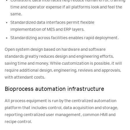
Consistent data interfaces help reduce human error, training
time and operator expense if all platforms look and feel the
same.
Standardized data interfaces permit flexible
implementation of MES and ERP layers.
Standardizing across facilities enables rapid deployment.
Open system design based on hardware and software
standards greatly reduces design and engineering efforts,
saving time and money. While customization is possible, it will
require additional design, engineering, reviews and approvals,
with attendant costs.
Bioprocess automation infrastructure
All process equipment is run by the centralized automation
platform that includes control, data acquisition and storage,
reporting centralized user management, common HMI and
recipe control.