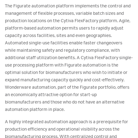
The Figurate automation platform implements the control and
management of flexible processes, variable batch sizes and
production locations on the Cytiva FlexFactory platform. Agile,
platform-based automation permits users to rapidly adjust
capacity across facilities, sites and even geographies.
Automated single-use facilities enable faster changeovers
while maintaining safety and regulatory compliance, with
additional staff utilization benefits. A Cytiva FlexFactory single-
use processing platform with Figurate automation is the
optimal solution for biomanufacturers who wish to initiate or
expand manufacturing capacity quickly and cost-effectively.
Wonderware automation, part of the Figurate portfolio, offers
an economically attractive option for start-up
biomanufacturers and those who do not have an alternative
automation platform in place.
A highly integrated automation approach is a prerequisite for
production efficiency and operational visibility across the
biomanufacturing process. With centralized control and