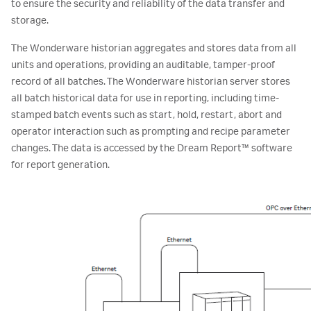
to ensure the security and reliability of the data transfer and
storage.
The Wonderware historian aggregates and stores data from all
units and operations, providing an auditable, tamper-proof
record of all batches. The Wonderware historian server stores
all batch historical data for use in reporting, including time-
stamped batch events such as start, hold, restart, abort and
operator interaction such as prompting and recipe parameter
changes. The data is accessed by the Dream Report™ software
for report generation.