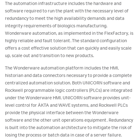
The automation infrastructure includes the hardware and
software required to run the plant with the necessary level of
redundancy to meet the high availability demands and data
integrity requirements of biologics manufacturing.
Wonderware automation, as implemented in the FlexFactory, is
highly reliable and fault tolerant. The standard configuration
offers a cost effective solution that can quickly and easily scale
up, scale out and transition to new products.
The Wonderware automation platform includes the HMI,
historian and data connectors necessary to provide a complete
centralized automation solution. Both UNICORN software and
Rockwell programmable logic controllers (PLCs) are integrated
under the Wonderware HMI. UNICORN software provides unit-
level control for ÄKTA and WAVE systems, and Rockwell PLCs
provide the physical interface between the Wonderware
software and the other unit operations equipment. Redundancy
is built into the automation architecture to mitigate the risk of
losing the process or batch data in case of a server failure.