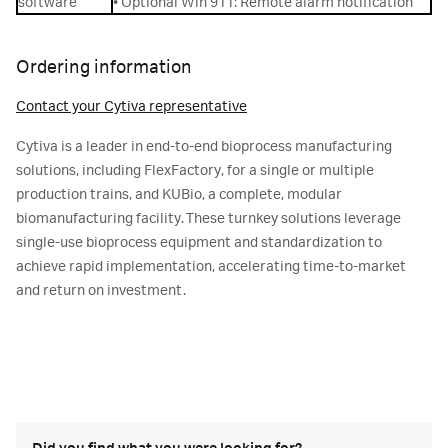
software
• Optional Win 911: Remote alarm notification
Ordering information
Contact your Cytiva representative
Cytiva is a leader in end-to-end bioprocess manufacturing
solutions, including FlexFactory, for a single or multiple
production trains, and KUBio, a complete, modular
biomanufacturing facility. These turnkey solutions leverage
single-use bioprocess equipment and standardization to
achieve rapid implementation, accelerating time-to-market
and return on investment.