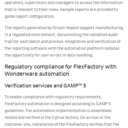
operators, supervisors and managers to access the information
that is relevant to their roles. Sample reports are provided to
guide report configuration.
The reports generated by Dream Report support manufacturing
in a regulated environment, documenting the validated audit
trail for each batch and process. Integration and verification of
the reporting software with the automation platform reduces
the opportunity for user errors in data handling.
Regulatory compliance for FlexFactory with
Wonderware automation
Verification services and GAMP™ 5
To enable compliance with regulatory requirements,
FlexFactory automation is designed according to GAMP 5
guidelines. The automation implementation is assembled,
tested and verified in the Cytiva factory. On arrival at the
customer site, installation of the FlexFactory verifies that the