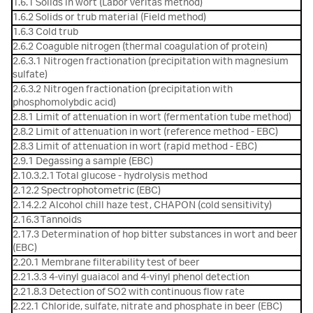
1.6.1 Solids in wort (Labor veritas method)
1.6.2 Solids or trub material (Field method)
1.6.3 Cold trub
2.6.2 Coaguble nitrogen (thermal coagulation of protein)
2.6.3.1 Nitrogen fractionation (precipitation with magnesium
sulfate)
2.6.3.2 Nitrogen fractionation (precipitation with
phosphomolybdic acid)
2.8.1 Limit of attenuation in wort (fermentation tube method)
2.8.2 Limit of attenuation in wort (reference method - EBC)
2.8.3 Limit of attenuation in wort (rapid method - EBC)
2.9.1 Degassing a sample (EBC)
2.10.3.2.1 Total glucose - hydrolysis method
2.12.2 Spectrophotometric (EBC)
2.14.2.2 Alcohol chill haze test, CHAPON (cold sensitivity)
2.16.3 Tannoids
2.17.3 Determination of hop bitter substances in wort and beer
(EBC)
2.20.1 Membrane filterability test of beer
2.21.3.3 4-vinyl guaiacol and 4-vinyl phenol detection
2.21.8.3 Detection of SO2 with continuous flow rate
2.22.1 Chloride, sulfate, nitrate and phosphate in beer (EBC)