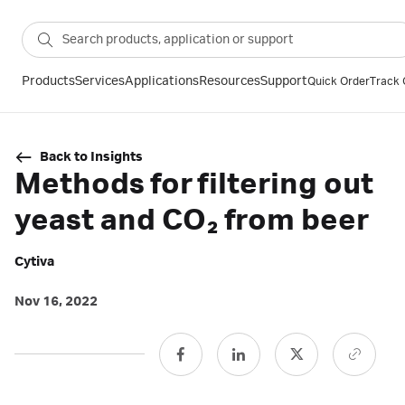
Products
Services
Applications
Resources
Support
Quick Order
Track 
Back to Insights
Methods for filtering out
yeast and CO₂ from beer
Cytiva
Nov 16, 2022