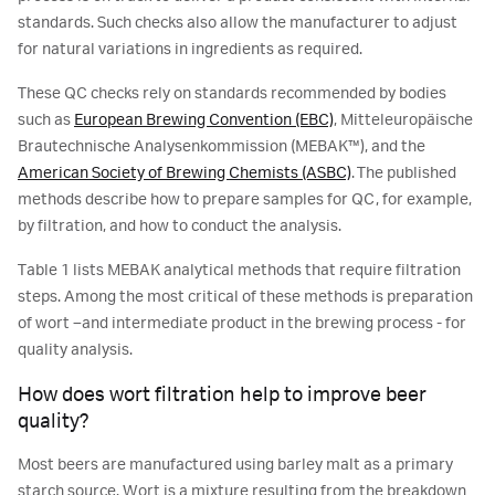
standards. Such checks also allow the manufacturer to adjust
for natural variations in ingredients as required.
These QC checks rely on standards recommended by bodies
such as
European Brewing Convention (EBC)
, Mitteleuropäische
Brautechnische Analysenkommission (MEBAK™), and the
American Society of Brewing Chemists (ASBC)
. The published
methods describe how to prepare samples for QC, for example,
by filtration, and how to conduct the analysis.
Table 1 lists MEBAK analytical methods that require filtration
steps. Among the most critical of these methods is preparation
of wort –and intermediate product in the brewing process - for
quality analysis.
How does wort filtration help to improve beer
quality?
Most beers are manufactured using barley malt as a primary
starch source. Wort is a mixture resulting from the breakdown