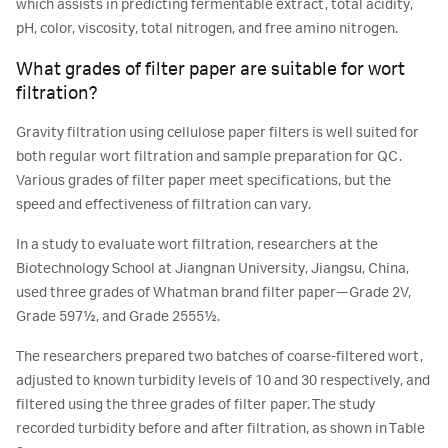
which assists in predicting fermentable extract, total acidity,
pH, color, viscosity, total nitrogen, and free amino nitrogen.
What grades of filter paper are suitable for wort
filtration?
Gravity filtration using cellulose paper filters is well suited for
both regular wort filtration and sample preparation for QC.
Various grades of filter paper meet specifications, but the
speed and effectiveness of filtration can vary.
In a study to evaluate wort filtration, researchers at the
Biotechnology School at Jiangnan University, Jiangsu, China,
used three grades of Whatman brand filter paper—Grade 2V,
Grade 597½, and Grade 2555½.
The researchers prepared two batches of coarse-filtered wort,
adjusted to known turbidity levels of 10 and 30 respectively, and
filtered using the three grades of filter paper. The study
recorded turbidity before and after filtration, as shown in Table