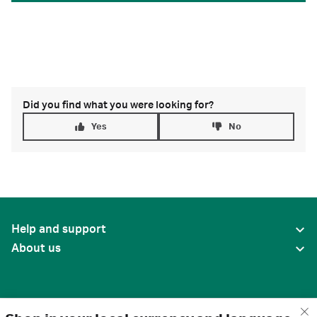
Did you find what you were looking for?
Yes
No
Help and support
About us