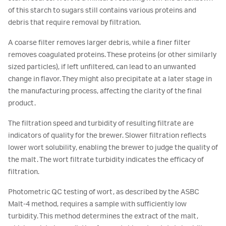
of this starch to sugars still contains various proteins and
debris that require removal by filtration.
A coarse filter removes larger debris, while a finer filter
removes coagulated proteins. These proteins (or other similarly
sized particles), if left unfiltered, can lead to an unwanted
change in flavor. They might also precipitate at a later stage in
the manufacturing process, affecting the clarity of the final
product.
The filtration speed and turbidity of resulting filtrate are
indicators of quality for the brewer. Slower filtration reflects
lower wort solubility, enabling the brewer to judge the quality of
the malt. The wort filtrate turbidity indicates the efficacy of
filtration.
Photometric QC testing of wort, as described by the ASBC
Malt-4 method, requires a sample with sufficiently low
turbidity. This method determines the extract of the malt,