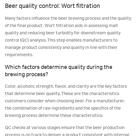
Beer quality control: Wort filtration
Many factors influence the beer brewing process and the quality
of the final product. Wort filtration aids in assessing malt
quality and reducing beer turbidity for downstream quality
control (QC) analysis. This step enables manufacturers to
manage product consistency and quality in line with their
requirements.
Which factors determine quality during the
brewing process?
Color, alcoholic strength, flavor, and clarity are the key factors
that determine beer quality. These are the characteristics
customers consider when choosing beer. For a manufacturer,
the combination of raw ingredients and the specifics of the
brewing process determine these characteristics.
QC checks at various stages ensure that the beer production
process is on track to deliver a product consistent with internal