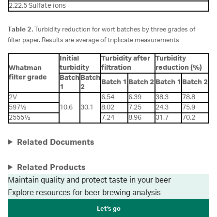
2.22.5 Sulfate ions
Table 2.
Turbidity reduction for wort batches by three grades of
filter paper. Results are average of triplicate measurements
Initial
Turbidity after
Turbidity
turbidity
filtration
reduction (%)
Whatman
filter grade
Batch
Batch
Batch 1
Batch 2
Batch 1
Batch 2
1
2
2V
6.54
6.39
38.3
78.8
597½
10.6
30.1
8.02
7.25
24.3
75.9
2555½
7.24
8.96
31.7
70.2
Related Documents
Related Products
Maintain quality and protect taste in your beer
Explore resources for beer brewing analysis
Let's go