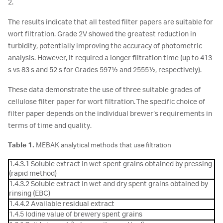
2.
The results indicate that all tested filter papers are suitable for
wort filtration. Grade 2V showed the greatest reduction in
turbidity, potentially improving the accuracy of photometric
analysis. However, it required a longer filtration time (up to 413
s vs 83 s and 52 s for Grades 597½ and 2555½, respectively).
These data demonstrate the use of three suitable grades of
cellulose filter paper for wort filtration. The specific choice of
filter paper depends on the individual brewer’s requirements in
terms of time and quality.
Table 1.
MEBAK analytical methods that use filtration
1.4.3.1 Soluble extract in wet spent grains obtained by pressing
(rapid method)
1.4.3.2 Soluble extract in wet and dry spent grains obtained by
rinsing (EBC)
1.4.4.2 Available residual extract
1.4.5 Iodine value of brewery spent grains