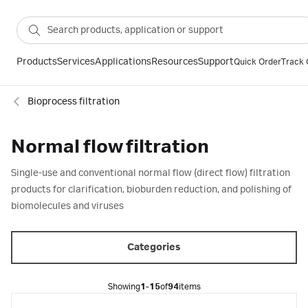
Products
Services
Applications
Resources
Support
Quick Order
Track 
Bioprocess filtration
Normal flow filtration
Single-use and conventional normal flow (direct flow) filtration
products for clarification, bioburden reduction, and polishing of
biomolecules and viruses
Categories
Showing
1-15
of
94
items