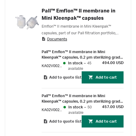
Pall™ Emflon™ II membrane in
Mini Kleenpak™ capsules
Emflon™ II membrane in Mini Kleenpak™
capsules, part of our Pall filtration portfolio,
Documents
deliver scalable, gamma-compatible, sterilizing
grade air filtration for use on process gas and
Pall™ Emflon™ II membrane in Mini
vent applications. For single-use installations,
Kleenpak™ capsules, 0.2 µm sterilizing grade,
from upstream to final formulation and fill,
230 cm² EFA, ½ in. Triclover-compatible
494.00 USD
In stock
–
45
KA02V002P8S
Emflon II membrane is the go-to gas filter for
connections, pre-sterilized by gamma-
available
safeguarding cell cultures and drug product
irradiation, box of 3
Add to quote list
Add to cart
from adventitious bacterial and viral
Pall™ Emflon™ II membrane in Mini
Kleenpak™ capsules, 0.2 µm sterilizing grade,
230 cm² EFA, ½ in. Triclover-compatible
457.00 USD
In stock
–
50
KA02V002P8G
connections, suitable for gamma irradiation,
available
box of 3
Add to quote list
Add to cart