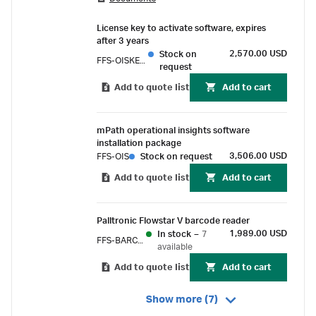
contamination control strategy (CCS). The
systems achieve high accuracy with direct flow
License key to activate software, expires
measurement, data integrity with compliance
after 3 years
to 21 CFR Part 11 and ALCOA+ principles, and
2,570.00 USD
Stock on
FFS-OISKEY3
advanced automation capabilities with
request
centralized data management and control.
Add to quote list
Add to cart
mPath operational insights software
installation package
3,506.00 USD
FFS-OIS
Stock on request
Add to quote list
Add to cart
Palltronic Flowstar V barcode reader
1,989.00 USD
In stock
–
7
FFS-BARCODE
available
Add to quote list
Add to cart
Show more (7)