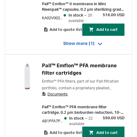
Pall™ Emflon™ II membrane in Mini
Kleenpak™ capsules, 0.2 µm sterilizing grade,
230 cm² EFA, ¼-½ in. hose barb
516.00 USD
In stock
–
20
KA02V002P2S
connections, pre-sterilized by gamma
available
irradiation, box of 3
Add to quote list
Add to cart
Show more (1)
Pall™ Emflon™ PFA membrane
filter cartridges
Emflon™ PFA filters, part of our Pall filtration
portfolio, contain a proprietary pleated
Documents
hydrophobic PTFE membrane and are designed
for the removal of microorganisms and
Pall™ Emflon™ PFA membrane filter
particles from air and gases.
cartridge, 0.2 µm bioburden reduction, 10-
inch length, double-o-ring (silicone) with
590.00 USD
In stock
–
22
AB1PFA7PVH4
bayonet lock and fin end
available
Add to quote list
Add to cart