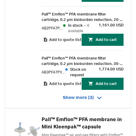
Pall™ Emflon™ PFA membrane filter
cartridge, 0.2 µm bioburden reduction, 20-
inch length, double-o-ring (silicone) with
1,161.00 USD
In stock
–
6
AB2PFA7PVH4
bayonet lock and fin end
available
Add to quote list
Add to cart
Pall™ Emflon™ PFA membrane filter
cartridge, 0.2 µm bioburden reduction, 30-
inch length, double-o-ring (silicone) with
1,774.00 USD
Stock on
AB3PFA7PVH4
bayonet lock and fin end
request
Add to quote list
Add to cart
Show more (3)
Pall™ Emflon™ PFA membrane in
Mini Kleenpak™ capsule
Mini Kleenpak™ air and gas filters with Emflon™