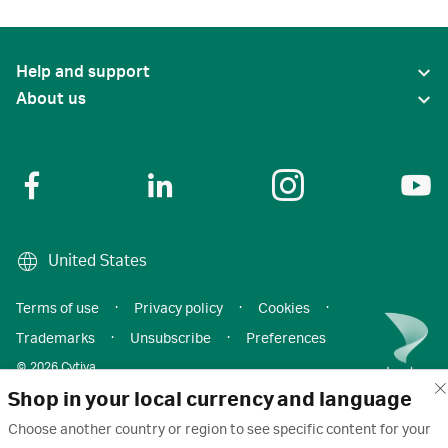
Help and support
About us
United States
Terms of use
·
Privacy policy
·
Cookies
·
Trademarks
·
Unsubscribe
·
Preferences
© 2026 Cytiva
Shop in your local currency and language
Choose another country or region to see specific content for your