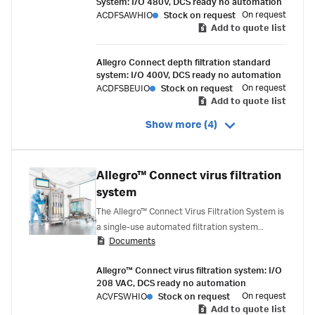
System: I/O 480V, DCS ready no automation
On request
ACDFSAWHIO
Stock on request
Add to quote list
Allegro Connect depth filtration standard
system: I/O 400V, DCS ready no automation
On request
ACDFSBEUIO
Stock on request
Add to quote list
Show more (4)
Allegro™ Connect virus filtration
system
The Allegro™ Connect Virus Filtration System is
a single-use automated filtration system
Documents
designed to deliver robust process control
during this critical downstream step.
Allegro™ Connect virus filtration system: I/O
208 VAC, DCS ready no automation
On request
ACVFSWHIO
Stock on request
Add to quote list