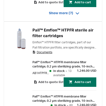
Add to quote list
Add to cart
Show more (7)
Pall™ Emflon™ HTPFR sterile air
filter cartridges
Emflon™ HTPFR filter cartridges, part of our
Pall filtration portfolio, are specifically designed
Documents
for the sterile filtration of air, gas and vent
service in critical, high-temperature and
Pall™ Emflon™ HTPFR membrane filter
ozonated-water venting applications.
cartridge, 0.2 µm sterilizing grade, 10-inch
length, double-o-ring (ethylene propylene
1,246.00 USD
In stock
–
13
AB1HTPFR7PVJ
rubber) with bayonet lock and fin end
available
Add to quote list
Add to cart
Pall™ Emflon™ HTPFR membrane filter
cartridge, 0.2 µm sterilizing grade, 10-inch
length, double-o-ring (silicone) with bayonet
1,246.00 USD
In stock
–
60