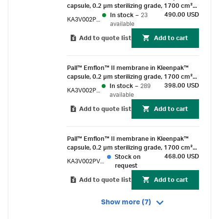
capsule, 0.2 µm sterilizing grade, 1700 cm²
EFA, 1-1½ in. sanitary flange connections,
490.00 USD
In stock
–
23
KA3V002PV1S
pre-sterilized by gamma irradiation
available
Add to quote list
Add to cart
Pall™ Emflon™ II membrane in Kleenpak™
capsule, 0.2 µm sterilizing grade, 1700 cm²
EFA, 1-1½ in. sanitary flange connections,
398.00 USD
In stock
–
289
KA3V002PV1G
suitable for gamma irradiation
available
Add to quote list
Add to cart
Pall™ Emflon™ II membrane in Kleenpak™
capsule, 0.2 µm sterilizing grade, 1700 cm²
EFA, ½ in. hose barb connections, pre-
468.00 USD
Stock on
KA3V002PV6S
sterilized by gamma irradiation
request
Add to quote list
Add to cart
Show more (7)