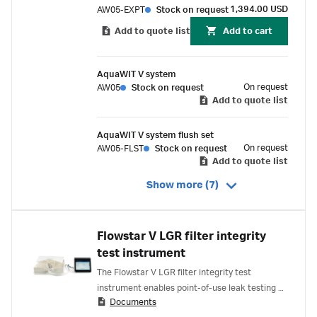
1,394.00 USD
AW05-EXPT
Stock on request
Add to quote list
Add to cart
AquaWIT V system
On request
AW05
Stock on request
Add to quote list
AquaWIT V system flush set
On request
AW05-FLST
Stock on request
Add to quote list
Show more (7)
Flowstar V LGR filter integrity
test instrument
The Flowstar V LGR filter integrity test
instrument enables point-of-use leak testing of
Documents
single-use systems up to 200 L nominal volume.