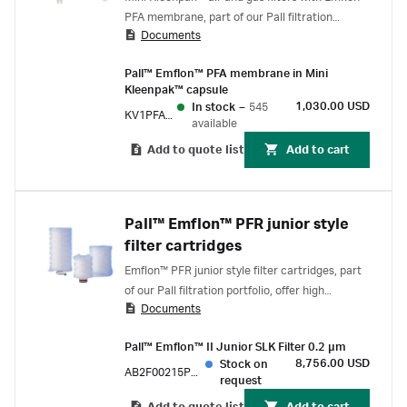
PFA membrane, part of our Pall filtration
Documents
portfolio, are self-contained, compact units
designed for venting of small containers, and
Pall™ Emflon™ PFA membrane in Mini
for use in low-pressure gas lines
Kleenpak™ capsule
1,030.00 USD
In stock
–
545
KV1PFAPV2
available
Add to quote list
Add to cart
Pall™ Emflon™ PFR junior style
filter cartridges
Emflon™ PFR junior style filter cartridges, part
of our Pall filtration portfolio, offer high
Documents
assurance and high integrity in air and gas
sterilizing services. Filters can be steamed and
Pall™ Emflon™ II Junior SLK Filter 0.2 µm
tested easily to maintain cleanliness and
8,756.00 USD
Stock on
integrity standards.
AB2F00215PM8H1
request