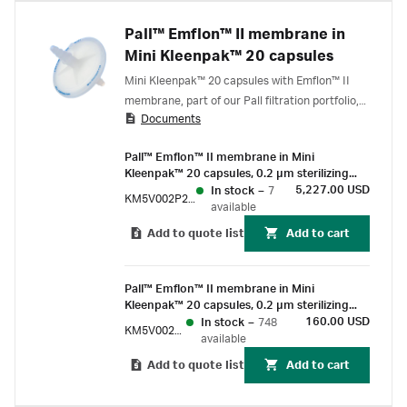
Pall™ Emflon™ II membrane in
Mini Kleenpak™ 20 capsules
Mini Kleenpak™ 20 capsules with Emflon™ II
membrane, part of our Pall filtration portfolio,
Documents
deliver gamma-compatible sterilizing grade air
filtration for use on small-scale process gas
Pall™ Emflon™ II membrane in Mini
and vent applications.
Kleenpak™ 20 capsules, 0.2 µm sterilizing
grade, 20 cm² EFA, suitable for gamma
5,227.00 USD
In stock
–
7
KM5V002P2G100
irradiation, box of 100
available
Add to quote list
Add to cart
Pall™ Emflon™ II membrane in Mini
Kleenpak™ 20 capsules, 0.2 µm sterilizing
grade, 20 cm² EFA, suitable for gamma
160.00 USD
In stock
–
748
KM5V002P2G
irradiation, box of 3
available
Add to quote list
Add to cart