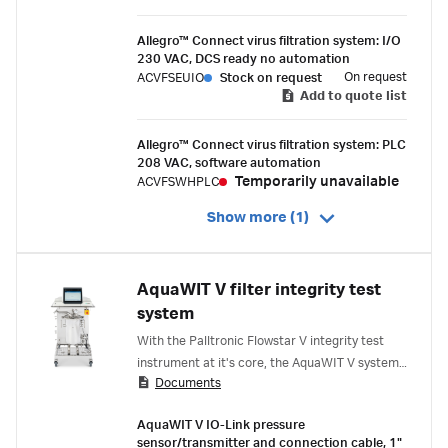
Allegro™ Connect virus filtration system: I/O
230 VAC, DCS ready no automation
On request
ACVFSEUIO
Stock on request
Add to quote list
Allegro™ Connect virus filtration system: PLC
208 VAC, software automation
Temporarily unavailable
ACVFSWHPLC
Show more (1)
AquaWIT V filter integrity test
system
With the Palltronic Flowstar V integrity test
instrument at it's core, the AquaWIT V system
Documents
performs an automated, in-situ water intrusion
test, saving time, and reducing the risk of
AquaWIT V IO-Link pressure
manual error.
sensor/transmitter and connection cable, 1"