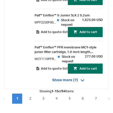
Add to quote list
Add to cart
Pall™ Emflon™ II Junior SLK 2 0.2um
1,825.00 USD
Stock on
MPF2230F002PH1
request
Add to quote list
Add to cart
Pall™ Emflon™ PFR membrane MCY-style
junior filter cartridge, 1.9-inch length,
double-o-ring (silicone) external with
277.00 USD
Stock on
MCY1110PFRPH4
bayonet lock
request
Add to quote list
Add to cart
Show more (7)
Showing
1-15
of
94
items
1
2
3
4
5
6
7