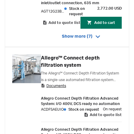
inlet/outlet connection, 635 mm
2,772.00 USD
Stock on
AGT12G23BPE
request
Add to quote list
Add to cart
Show more (7)
Allegro™ Connect depth
filtration system
The Allegro™ Connect Depth Filtration System
is a single-use automated filtration system
Documents
designed to deliver robust process control
during the clarification/harvest step.
Allegro Connect Depth Filtration Advanced
System: I/O 400V, DCS ready no automation
On request
ACDFSAEUIO
Stock on request
Add to quote list
Allegro Connect Depth Filtration Advanced