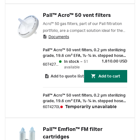
Pall™ Acro™ 50 vent filters
Acro™ 50 gas filters, part of our Pall filtration
portfolio, are a compact solution ideal for the
Documents
sterile venting of small containers, vessels,
carboys, bioreactors, and flexible tubing sets.
Pall™ Acro™ 50 vent filters, 0.2 µm sterilizing
grade, 19.6 cm² EFA, ½-¼ in. stepped hose
barb connections, box of 72
1,810.00 USD
In stock
–
51
6074270F
available
Add to quote list
Add to cart
Pall™ Acro™ 50 vent filters, 0.2 µm sterilizing
grade, 19.6 cm² EFA, ½-¼ in. stepped hose
barb connections, box of 72
Temporarily unavailable
6074270L
Pall™ Emflon™ FM filter
cartridges