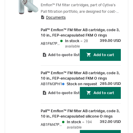
Emflon™ FM filter cartridges, part of Cytiva’s
Pall filtration portfolio, are designed for cost-
Documents
effective clarification of solvents used in the
manufacture of antibiotics and other active
Pall™ Emflon™ FM filter AB cartridge, code 3,
pharmaceutical ingredients (APIs).
10 in., FEP-encapsulated FKM O rings
399.00 USD
In stock
–
28
AB1FM7PH1
available
Add to quote list
Add to cart
Pall™ Emflon™ FM filter AB cartridge, code 3,
10 in., FEP-encapsulated FKM O rings
285.00 USD
AB1FM3PH1
Stock on request
Add to quote list
Add to cart
Pall™ Emflon™ FM filter AB cartridge, code 3,
10 in., FEP-encapsulated silicone O rings
392.00 USD
In stock
–
194
AB1FM47PH15
available