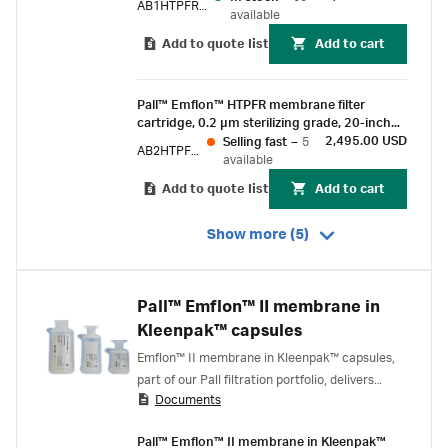
AB1HTPFR7PVH4
lock and fin end
available
Add to quote list
Add to cart
Pall™ Emflon™ HTPFR membrane filter
cartridge, 0.2 µm sterilizing grade, 20-inch
length, double-o-ring (ethylene propylene
2,495.00 USD
Selling fast
–
5
AB2HTPFR7PVJ
rubber) with bayonet lock and fin end
available
Add to quote list
Add to cart
Show more (5)
Pall™ Emflon™ II membrane in
Kleenpak™ capsules
Emflon™ II membrane in Kleenpak™ capsules,
part of our Pall filtration portfolio, delivers
Documents
scalable, gamma-compatible, sterilizing grade
air filtration for use on process gas and vent
Pall™ Emflon™ II membrane in Kleenpak™
applications.