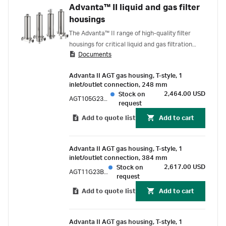
Advanta™ II liquid and gas filter
housings
The Advanta™ II range of high-quality filter
housings for critical liquid and gas filtration
Documents
applications has been designed and built in
conformance with ASME Bioprocessing
Advanta II AGT gas housing, T-style, 1
Equipment (BPE) standards for high levels of
inlet/outlet connection, 248 mm
sanitary requirements. This reflects in the
2,464.00 USD
Stock on
AGT105G23BPE
choice of materials, the designs, and the
request
manufacturing process, including weld
Add to quote list
Add to cart
procedures and surface finishes.
Advanta II AGT gas housing, T-style, 1
inlet/outlet connection, 384 mm
2,617.00 USD
Stock on
AGT11G23BPE
request
Add to quote list
Add to cart
Advanta II AGT gas housing, T-style, 1