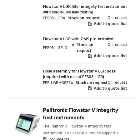
It also supports integrity testing of filters
Flowstar V LGR filter integrity test instrument
integrated within single-use assemblies.
with single-use leak testing
On request
FFS05-LGR
Stock on request
Add to quote list
Flowstar V LGR with DMS pre-installed
On request
Stock on
FFS05-LGR-DMS
request
Add to quote list
Hose assembly for Flowstar V LGR hose
(required with use of FFS05-LGR)
On request
FFS-LGRHOSE1
Stock on request
Add to quote list
Palltronic Flowstar V integrity
test instruments
The Palltronic Flowstar V integrity test
instrument is an essential tool to support a
Documents