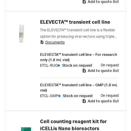
Add to quote list
simply induce. The result is a simplified, robust
upstream process that easily scales to treat
hundreds of thousands.
ELEVECTA™ transient cell line
The ELEVECTA™ transient cell line is a flexible
option for producing viral vectors using triple
Documents
transfection. It’s designed to minimize
development time and quickly advance
ELEVECTA™ transient cell line – For research
promising candidates to clinical trials.
only (1.8 mL vial)
On request
ETCL-RUO
Stock on request
Add to quote list
ELEVECTA™ transient cell line – GMP (1.8 mL
vial)
On request
ETCL-GMP
Stock on request
Add to quote list
Cell counting reagent kit for
iCELLis Nano bioreactors