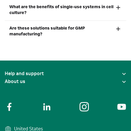
What are the benefits of single-use systems in cell
culture?
Are these solutions suitable for GMP
manufacturing?
Help and support
About us
United States