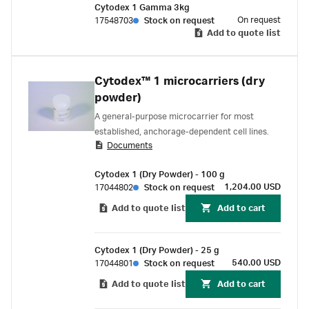
Cytodex 1 Gamma 3kg
On request
17548703
Stock on request
Add to quote list
Cytodex™ 1 microcarriers (dry
powder)
A general-purpose microcarrier for most
established, anchorage-dependent cell lines.
Documents
Cytodex 1 (Dry Powder) - 100 g
1,204.00 USD
17044802
Stock on request
Add to quote list
Add to cart
Cytodex 1 (Dry Powder) - 25 g
540.00 USD
17044801
Stock on request
Add to quote list
Add to cart