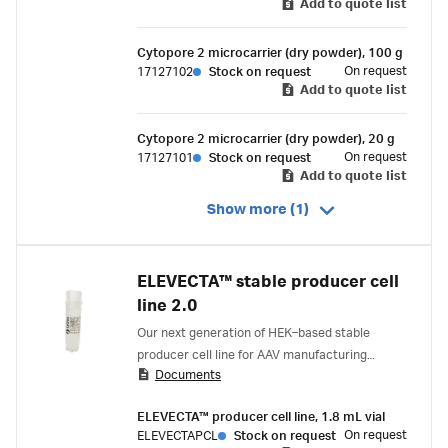
Add to quote list
Cytopore 2 microcarrier (dry powder), 100 g
On request
17127102
Stock on request
Add to quote list
Cytopore 2 microcarrier (dry powder), 20 g
On request
17127101
Stock on request
Add to quote list
Show more (1)
ELEVECTA™ stable producer cell
line 2.0
Our next generation of HEK‑based stable
producer cell line for AAV manufacturing
Documents
delivers stronger performance, accelerated
development timelines, and a differentiated
ELEVECTA™ producer cell line, 1.8 mL vial
quality profile. The ELEVECTA™ stable producer
On request
ELEVECTAPCL
Stock on request
cell line 2.0 contains all genes to produce AAV;