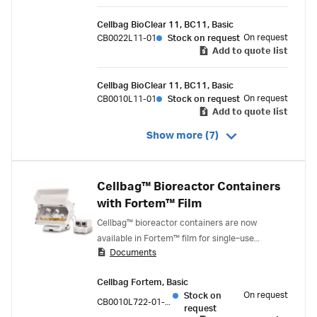
Cellbag BioClear 11, BC11, Basic
On request
CB0022L11-01
Stock on request
Add to quote list
Cellbag BioClear 11, BC11, Basic
On request
CB0010L11-01
Stock on request
Add to quote list
Show more (7)
Cellbag™ Bioreactor Containers
with Fortem™ Film
Cellbag™ bioreactor containers are now
available in Fortem™ film for single‑use
Documents
bioprocessing. Fortem™ film is designed from
the ground up for the bioprocess industry. It
Cellbag Fortem, Basic
delivers enhanced material science profile,
On request
Stock on
application performance, and security of
CB0010L722-01-05PK
request
supply.