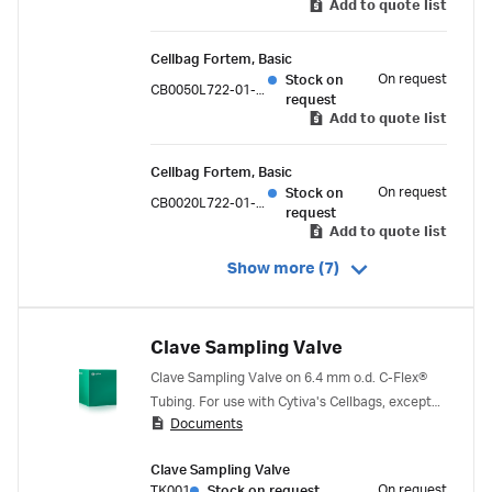
Add to quote list
Cellbag Fortem, Basic
On request
Stock on
CB0050L722-01-05PK
request
Add to quote list
Cellbag Fortem, Basic
On request
Stock on
CB0020L722-01-05PK
request
Add to quote list
Show more (7)
Clave Sampling Valve
Clave Sampling Valve on 6.4 mm o.d. C-Flex®
Tubing. For use with Cytiva's Cellbags, except
Documents
for the 500 ml bag.
Clave Sampling Valve
On request
TK001
Stock on request