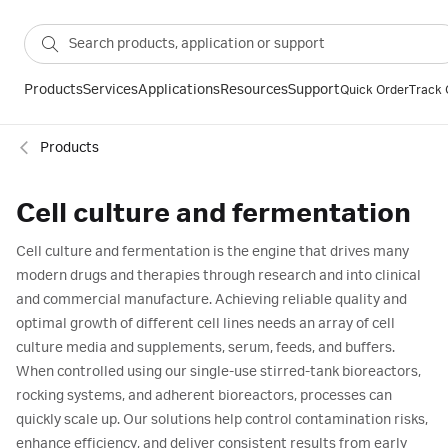
Products
Services
Applications
Resources
Support
Quick Order
Track 
Products
Cell culture and fermentation
Cell culture and fermentation is the engine that drives many
modern drugs and therapies through research and into clinical
and commercial manufacture. Achieving reliable quality and
optimal growth of different cell lines needs an array of cell
culture media and supplements, serum, feeds, and buffers.
When controlled using our single-use stirred-tank bioreactors,
rocking systems, and adherent bioreactors, processes can
quickly scale up. Our solutions help control contamination risks,
enhance efficiency, and deliver consistent results from early