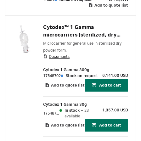
Add to quote list
Cytodex™ 1 Gamma
microcarriers (sterilized, dry
powder)
Microcarrier for general use in sterilized dry
powder form.
Documents
Cytodex 1 Gamma 300g
6,141.00 USD
17548702
Stock on request
Add to quote list
Add to cart
Cytodex 1 Gamma 30g
1,357.00 USD
In stock
–
23
17548701
available
Add to quote list
Add to cart