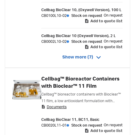
Cellbag BioClear 10, (Oxywell Version), 100 L
On request
CB0100L10-02
Stock on request
Add to quote list
Cellbag BioClear 10 (Oxywell Version), 2 L
On request
CB0002L10-02
Stock on request
Add to quote list
Show more (7)
Cellbag™ Bioreactor Containers
with Bioclear™ 11 Film
Cellbag™ bioreactor containers with Bioclear™
11 film, a low antioxidant formulation with
Documents
similar construction to Bioclear™ 10 film.
Bioclear™ 11 film is recommended for cell lines
Cellbag BioClear 11, BC11, Basic
that have been found to be sensitive to certain
On request
CB0020L11-01
Stock on request
antioxidants.
Add to quote list