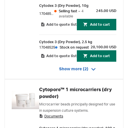
Cytodex 3 (Dry Powder), 10g
245.00 USD
Selling fast
–
4
17048501
available
Add to quote list
Add to cart
Cytodex 3 (Dry Powder), 2.5 kg
20,100.00 USD
17048525
Stock on request
Add to quote list
Add to cart
Show more (2)
Cytopore™ 1 microcarriers (dry
powder)
Microcarrier beads principally designed for use
in suspension culture systems.
Documents