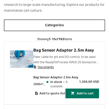
research to large-scale manufacturing. Explore our products for
mammalian cell culture.
Categories
Showing
1-15
of
183
items
Bag Sensor Adaptor 2.5m Assy
Fiber cable for pH and DO control, to be used
with the ReadyToProcess WAVE 25 bioreactor
Documents
system. Bag sensor adapter is used for
connecting the pH or DO port on
Bag Sensor Adaptor 2.5m Assy
ReadyToProcess CBCU to the pHOPT or
1,366.00 USD
In stock
–
8
DOOPTII sensor on the Cellbag bioreactor.
28984189
available
Add to quote list
Add to cart