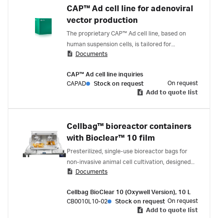
CAP™ Ad cell line for adenoviral
vector production
The proprietary CAP™ Ad cell line, based on
human suspension cells, is tailored for
Documents
adenoviral vector production that minimizes
replication-competent adenovirus (RCA).
CAP™ Ad cell line inquiries
Suitable for applications ranging from research
On request
CAPAD
Stock on request
to industrial-scale production.
Add to quote list
Cellbag™ bioreactor containers
with Bioclear™ 10 film
Presterilized, single-use bioreactor bags for
non-invasive animal cell cultivation, designed
Documents
for use with ReadyToProcess WAVE™
Bioreactor systems.
Cellbag BioClear 10 (Oxywell Version), 10 L
On request
CB0010L10-02
Stock on request
Add to quote list