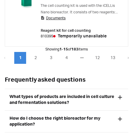
The cell counting kit is used with the iCELLis
Nano bioreactor. It consists of two reagents:
Documents
the first solution lyses cells on carriers to
release their nuclei, the second solution
Reagent kit for cell counting
preserves the lysed nuclei for further analysis.
Temporarily unavailable
810395
Showing
1-15
of
183
items
1
2
3
4
12
13
Frequently asked questions
What types of products are included in cell culture
and fermentation solutions?
How do I choose the right bioreactor for my
application?