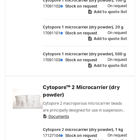
Cytopore 1 microcarrier (dry powder), 100 g
On request
17091102
Stock on request
Add to quote list
Cytopore 1 microcarrier (dry powder), 20 g
On request
17091101
Stock on request
Add to quote list
Cytopore 1 microcarrier (dry powder), 500 g
On request
17091103
Stock on request
Add to quote list
Cytopore™ 2 Microcarrier (dry
powder)
Cytopore 2 macroporous microcarrier beads
are principally designed for use in suspension
Documents
culture systems for growth of adherent diploid
cells.
Cytopore 2 microcarrier (dry powder), 1 kg
On request
17127104
Stock on request