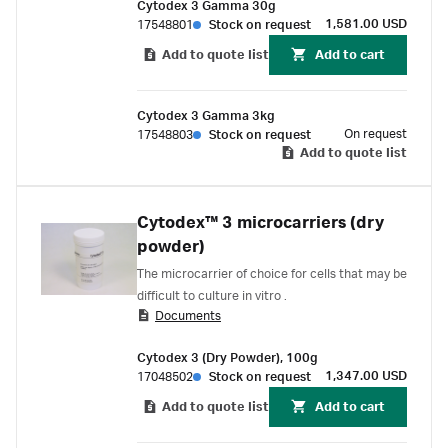
Cytodex 3 Gamma 30g
1,581.00 USD
17548801
Stock on request
Add to quote list
Add to cart
Cytodex 3 Gamma 3kg
On request
17548803
Stock on request
Add to quote list
Cytodex™ 3 microcarriers (dry
powder)
The microcarrier of choice for cells that may be
difficult to culture in vitro .
Documents
Cytodex 3 (Dry Powder), 100g
1,347.00 USD
17048502
Stock on request
Add to quote list
Add to cart