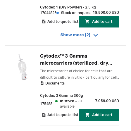
Cytodex 1 (Dry Powder) - 2.5 kg
18,900.00 USD
17044825
Stock on request
Add to quote list
Add to cart
Show more (2)
Cytodex™ 3 Gamma
microcarriers (sterilized, dry
powder)
The microcarrier of choice for cells that are
difficult to culture in vitro - particularly for cells
Documents
with an epithelial-like morphology.
Cytodex 3 Gamma 300g
7,059.00 USD
In stock
–
31
17548802
available
Add to quote list
Add to cart