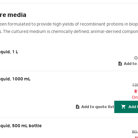
ure media
en formulated to provide high yields of recombinant proteins in bio
es. The cultured medium is chemically defined, animal-derived compo
 expression and production in batch or CHO fed-batch cell culture pro
quid, 1 L
O
Add to 
iquid, 1000 mL
13
8
On
Add to quote list
Add 
iquid, 500 mL bottle
80