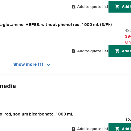
Add to quote list
Add 
-glutamine, HEPES, without phenol red, 1000 mL (6/Pk)
49
39
On
Add to quote list
Add 
Show more (1)
 media
l red, sodium bicarbonate, 1000 mL
12
Add to quote list
Add 