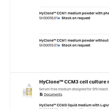
HyClone™ CCM1 medium powder with pheno
SH30058.01
Stock on request
HyClone™ CCM1 medium powder without ph
SH30059.01
Stock on request
HyClone™ CCM3 cell culture
Serum-free medium designed for Sf9 insect c
Documents
HyClone™ CCM3 liquid medium with L-glu