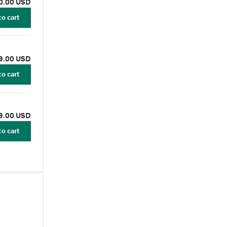
0.00 USD
to cart
9.00 USD
to cart
9.00 USD
to cart