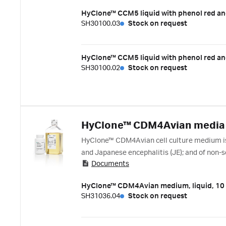
HyClone™ CCM5 liquid with phenol red an
SH30100.03
Stock on request
HyClone™ CCM5 liquid with phenol red an
SH30100.02
Stock on request
HyClone™ CDM4Avian media
HyClone™ CDM4Avian cell culture medium is d
and Japanese encephalitis (JE); and of non-s
Documents
manufacturing of viral vaccines in avian cell 
HyClone™ CDM4Avian medium, liquid, 10
SH31036.04
Stock on request