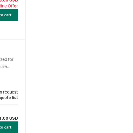
8.00 USD
line Offer
to cart
zed for
ture
n request
quote list
1.00 USD
to cart