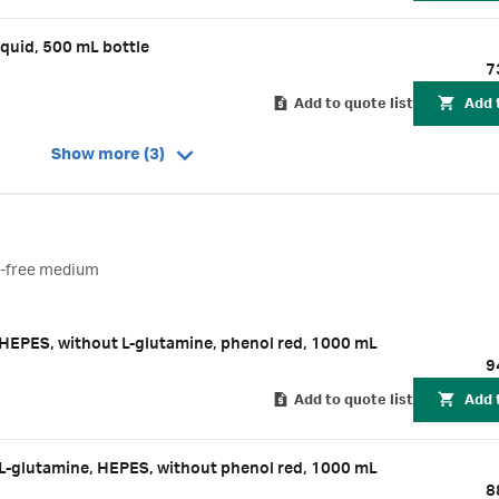
quid, 500 mL bottle
7
Add to quote list
Add 
Show more (3)
t-free medium
EPES, without L-glutamine, phenol red, 1000 mL
9
Add to quote list
Add 
-glutamine, HEPES, without phenol red, 1000 mL
8