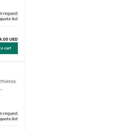
n request
quote list
4.00 USD
to cart
nfluenza,
n request
quote list