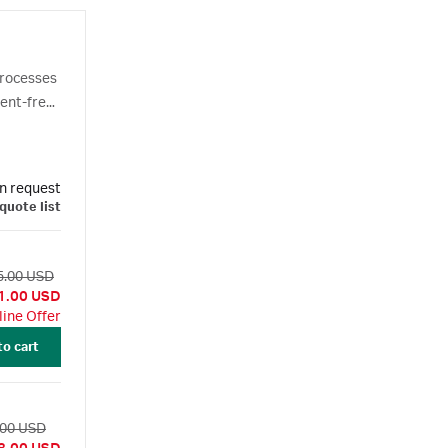
processes
nent-free
cesses.
n request
quote list
5.00 USD
1.00 USD
line Offer
to cart
.00 USD