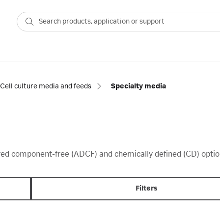
Cell culture media and feeds
Specialty media
ved component-free (ADCF) and chemically defined (CD) optio
Filters