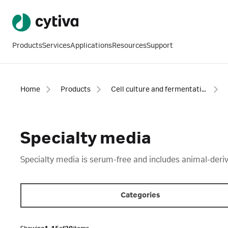
Products
Services
Applications
Resources
Support
Home
Products
Cell culture and fermentation
Specialty media
Specialty media is serum-free and includes animal-deri
Categories