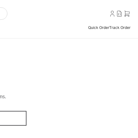
Quick Order
Track Order
ns.