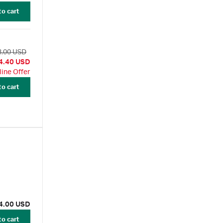
to cart
3.00 USD
4.40 USD
line Offer
to cart
4.00 USD
to cart