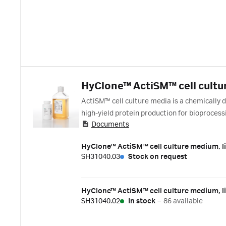
HyClone™ ActiSM™ cell cultu
ActiSM™ cell culture media is a chemically
high-yield protein production for bioproces
Documents
media .
HyClone™ ActiSM™ cell culture medium, li
SH31040.03
Stock on request
HyClone™ ActiSM™ cell culture medium, li
SH31040.02
In stock
–
86 available