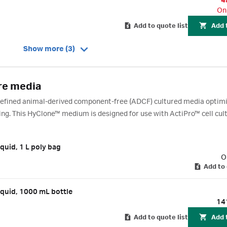
4
On
Add to quote list
Add 
Show more (3)
re media
 defined animal-derived component-free (ADCF) cultured media optimi
sing. This HyClone™ medium is designed for use with ActiPro™ cell cul
quid, 1 L poly bag
O
Add to 
quid, 1000 mL bottle
14
Add to quote list
Add 