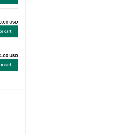
0.00 USD
to cart
4.00 USD
to cart