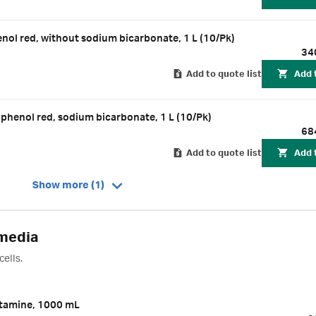
l red, without sodium bicarbonate, 1 L (10/Pk)
34
Add to quote list
Add 
enol red, sodium bicarbonate, 1 L (10/Pk)
68
Add to quote list
Add 
Show more (1)
 media
ells.
tamine, 1000 mL