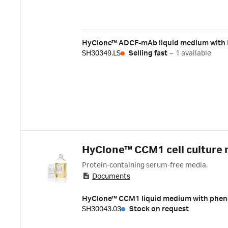
HyClone™ ADCF-mAb liquid medium with L
SH30349.LS
Selling fast
–
1 available
HyClone™ CCM1 cell culture
Protein-containing serum-free media.
Documents
HyClone™ CCM1 liquid medium with pheno
SH30043.03
Stock on request