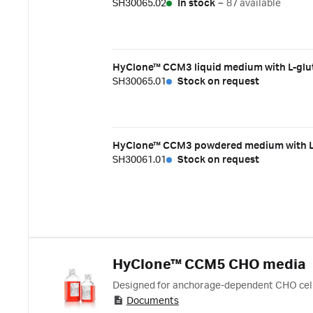
SH30065.02
In stock
–
87 available
HyClone™ CCM3 liquid medium with L-glu
SH30065.01
Stock on request
HyClone™ CCM3 powdered medium with L-gl
SH30061.01
Stock on request
HyClone™ CCM5 CHO media
Designed for anchorage-dependent CHO cell
Documents