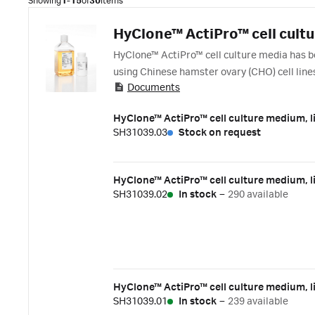
Showing
1-15
of
30
items
HyClone™ ActiPro™ cell cult
HyClone™ ActiPro™ cell culture media has be
using Chinese hamster ovary (CHO) cell lin
Documents
(ADCF), and optimized for high-yield protein
HyClone™ ActiPro™ cell culture medium, li
SH31039.03
Stock on request
HyClone™ ActiPro™ cell culture medium, l
SH31039.02
In stock
–
290 available
HyClone™ ActiPro™ cell culture medium, l
SH31039.01
In stock
–
239 available