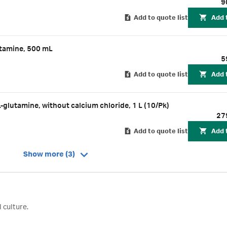
9
Add to quote list
Add 
tamine, 500 mL
5
Add to quote list
Add 
utamine, without calcium chloride, 1 L (10/Pk)
27
Add to quote list
Add 
Show more (3)
 culture.