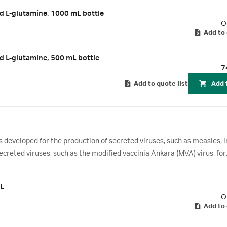
d L-glutamine, 1000 mL bottle
O
Add to 
d L-glutamine, 500 mL bottle
7
Add to quote list
Add 
eveloped for the production of secreted viruses, such as measles, i
ecreted viruses, such as the modified vaccinia Ankara (MVA) virus, for
lines.
 L
O
Add to 