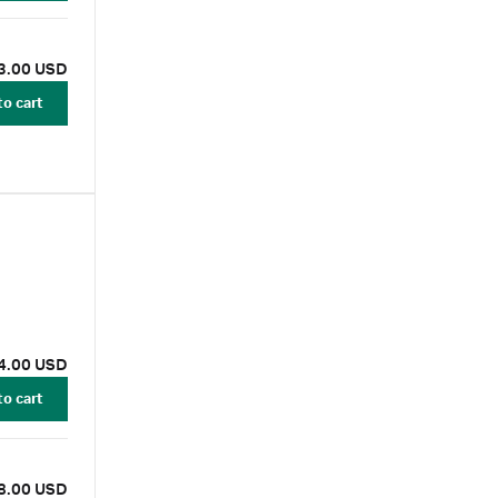
3.00 USD
to cart
4.00 USD
to cart
8.00 USD