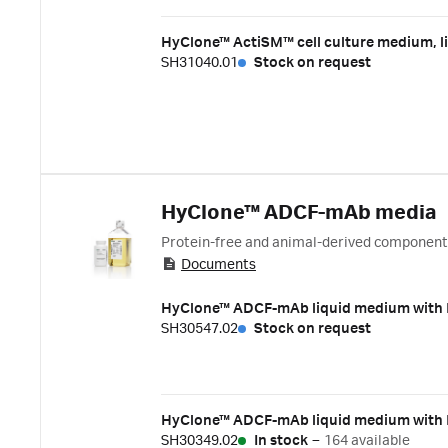
HyClone™ ActiSM™ cell culture medium, li
SH31040.01
Stock on request
HyClone™ ADCF-mAb media
Protein-free and animal-derived componen
Documents
HyClone™ ADCF-mAb liquid medium with H
SH30547.02
Stock on request
HyClone™ ADCF-mAb liquid medium with L
SH30349.02
In stock
–
164 available