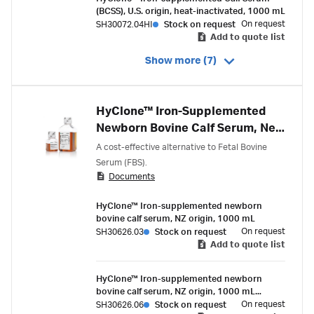
(BCSS), U.S. origin, heat-inactivated, 1000 mL
On request
SH30072.04HI
Stock on request
Add to quote list
Show more (7)
HyClone™ Iron-Supplemented
Newborn Bovine Calf Serum, New
Zealand Origin
A cost-effective alternative to Fetal Bovine
Serum (FBS).
Documents
HyClone™ Iron-supplemented newborn
bovine calf serum, NZ origin, 1000 mL
On request
SH30626.03
Stock on request
Add to quote list
HyClone™ Iron-supplemented newborn
bovine calf serum, NZ origin, 1000 mL
(China)
On request
SH30626.06
Stock on request