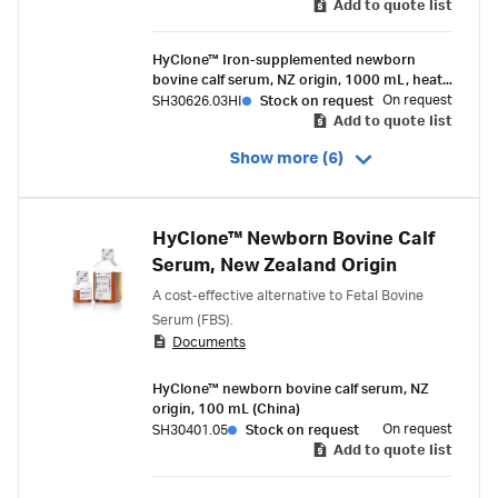
Add to quote list
HyClone™ Iron-supplemented newborn
bovine calf serum, NZ origin, 1000 mL, heat-
inactivated
On request
SH30626.03HI
Stock on request
Add to quote list
Show more (6)
HyClone™ Newborn Bovine Calf
Serum, New Zealand Origin
A cost-effective alternative to Fetal Bovine
Serum (FBS).
Documents
HyClone™ newborn bovine calf serum, NZ
origin, 100 mL (China)
On request
SH30401.05
Stock on request
Add to quote list