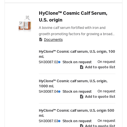
HyClone™ Cosmic Calf Serum,
U.S. origin
A bovine calf serum fortified with iron and
growth promoting factors for growing a broad
Documents
spectrum of cell types.
HyClone™ Cosmic calf serum, U.S. origin, 100
mL
On request
SH30087.02
Stock on request
Add to quote list
HyClone™ Cosmic calf serum, U.S. origin,
1000 mL
On request
SH30087.04
Stock on request
Add to quote list
HyClone™ Cosmic calf serum, U.S. origin 500
mL
On request
SH30087.03
Stock on request
Add to quote list