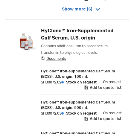
Show more (6)
HyClone™ Iron-Supplemented
Calf Serum, U.S. origin
Contains additional iron to boost serum
transferrin to physiological levels.
Documents
HyClone™ Iron-supplemented Calf Serum
(BCSS), U.S. origin, 100 mL
On request
SH30072.02
Stock on request
Add to quote list
HyClone™ Iron-supplemented Calf Serum
(BCSS), U.S. origin, 500 mL
On request
SH30072.03
Stock on request
Add to quote list
HyClone™ Iron-supplemented Calf Serum