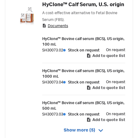
HyClone™ Calf Serum, U.S. origin
A cost-effective alternative to Fetal Bovine
Serum (FBS).
Documents
HyClone™ Bovine calf serum (BCS), US origin,
100 mL
On request
SH30073.02
Stock on request
Add to quote list
HyClone™ Bovine calf serum (BCS), US origin,
1000 mL
On request
SH30073.04
Stock on request
Add to quote list
HyClone™ Bovine calf serum (BCS), US origin,
500 mL
On request
SH30073.03
Stock on request
Add to quote list
Show more (5)