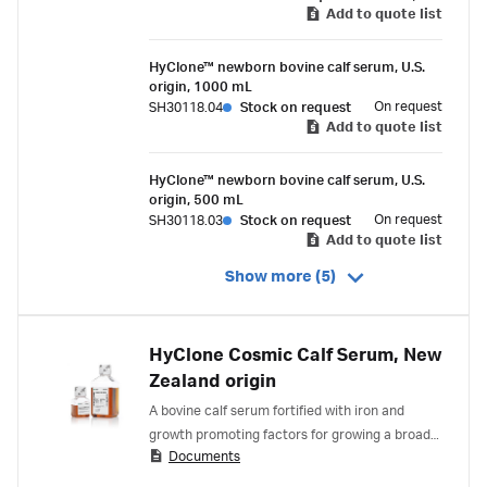
Newborn Bovine Calf Serum include:
Add to quote list
HyClone™ newborn bovine calf serum, U.S.
origin, 1000 mL
On request
SH30118.04
Stock on request
Add to quote list
HyClone™ newborn bovine calf serum, U.S.
origin, 500 mL
On request
SH30118.03
Stock on request
Add to quote list
Show more (5)
HyClone Cosmic Calf Serum, New
Zealand origin
A bovine calf serum fortified with iron and
growth promoting factors for growing a broad
Documents
spectrum of cell types.