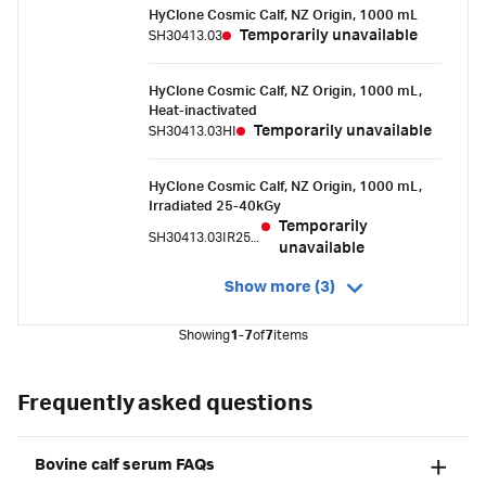
HyClone Cosmic Calf, NZ Origin, 1000 mL
Temporarily unavailable
SH30413.03
HyClone Cosmic Calf, NZ Origin, 1000 mL,
Heat-inactivated
Temporarily unavailable
SH30413.03HI
HyClone Cosmic Calf, NZ Origin, 1000 mL,
Irradiated 25-40kGy
Temporarily
SH30413.03IR25-40
unavailable
Show more (3)
Showing
1-7
of
7
items
Frequently asked questions
Bovine calf serum FAQs