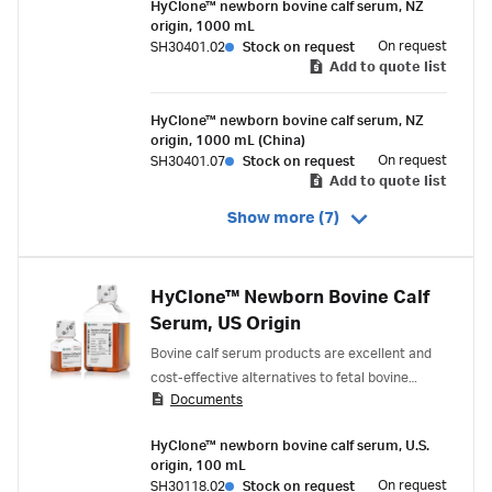
HyClone™ newborn bovine calf serum, NZ
origin, 1000 mL
On request
SH30401.02
Stock on request
Add to quote list
HyClone™ newborn bovine calf serum, NZ
origin, 1000 mL (China)
On request
SH30401.07
Stock on request
Add to quote list
Show more (7)
HyClone™ Newborn Bovine Calf
Serum, US Origin
Bovine calf serum products are excellent and
cost-effective alternatives to fetal bovine
Documents
serum (FBS). Bovine calf serum products
contain exceptionally high levels of transferrin,
HyClone™ newborn bovine calf serum, U.S.
which can provide three to four times as much
origin, 100 mL
available iron as FBS. Key features of HyClone™
On request
SH30118.02
Stock on request