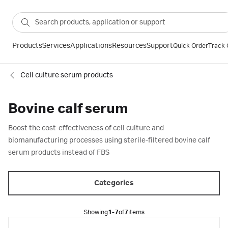
Products
Services
Applications
Resources
Support
Quick Order
Track 
Cell culture serum products
Bovine calf serum
Boost the cost-effectiveness of cell culture and
biomanufacturing processes using sterile-filtered bovine calf
serum products instead of FBS
Categories
Showing
1-7
of
7
items