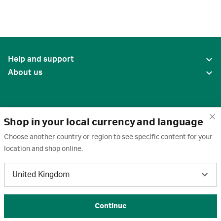
Help and support
About us
Shop in your local currency and language
Choose another country or region to see specific content for your
location and shop online.
United States
United Kingdom
Terms of use
·
Privacy policy
·
Cookies
·
Trademarks
·
Unsubscribe
·
Preferences
© 2026 Cytiva
Continue