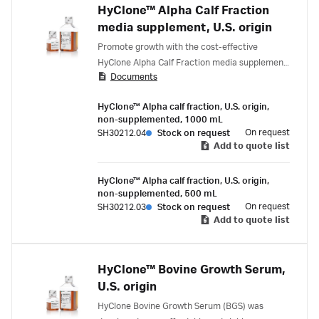
HyClone™ Alpha Calf Fraction
media supplement, U.S. origin
Promote growth with the cost-effective
HyClone Alpha Calf Fraction media supplement,
Documents
designed for antibody production in hybridoma
cell cultures.
HyClone™ Alpha calf fraction, U.S. origin,
non-supplemented, 1000 mL
On request
SH30212.04
Stock on request
Add to quote list
HyClone™ Alpha calf fraction, U.S. origin,
non-supplemented, 500 mL
On request
SH30212.03
Stock on request
Add to quote list
HyClone™ Bovine Growth Serum,
U.S. origin
HyClone Bovine Growth Serum (BGS) was