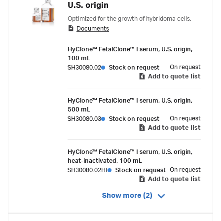
U.S. origin
Optimized for the growth of hybridoma cells.
Documents
HyClone™ FetalClone™ I serum, U.S. origin,
100 mL
On request
SH30080.02
Stock on request
Add to quote list
HyClone™ FetalClone™ I serum, U.S. origin,
500 mL
On request
SH30080.03
Stock on request
Add to quote list
HyClone™ FetalClone™ I serum, U.S. origin,
heat-inactivated, 100 mL
On request
SH30080.02HI
Stock on request
Add to quote list
Show more (2)