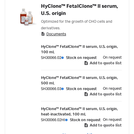
HyClone™ FetalClone™ II serum,
U.S. origin
Optimized for the growth of CHO cells and
derivatives.
Documents
HyClone™ FetalClone™ II serum, U.S. origin,
100 mL
On request
SH30066.02
Stock on request
Add to quote list
HyClone™ FetalClone™ II serum, U.S. origin,
500 mL
On request
SH30066.03
Stock on request
Add to quote list
HyClone™ FetalClone™ II serum, U.S. origin,
heat-inactivated, 100 mL
On request
SH30066.02HI
Stock on request
Add to quote list