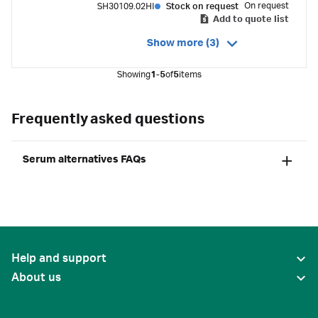
On request
SH30109.02HI
Stock on request
Add to quote list
Show more (3)
Showing
1-5
of
5
items
Frequently asked questions
Serum alternatives FAQs
Help and support
About us