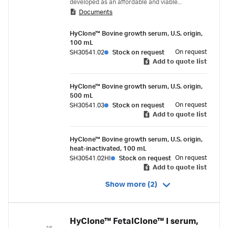
developed as an affordable and viable
Documents
alternative to Fetal Bovine Serum (FBS).
HyClone™ Bovine growth serum, U.S. origin,
100 mL
On request
SH30541.02
Stock on request
Add to quote list
HyClone™ Bovine growth serum, U.S. origin,
500 mL
On request
SH30541.03
Stock on request
Add to quote list
HyClone™ Bovine growth serum, U.S. origin,
heat-inactivated, 100 mL
On request
SH30541.02HI
Stock on request
Add to quote list
Show more (2)
HyClone™ FetalClone™ I serum,