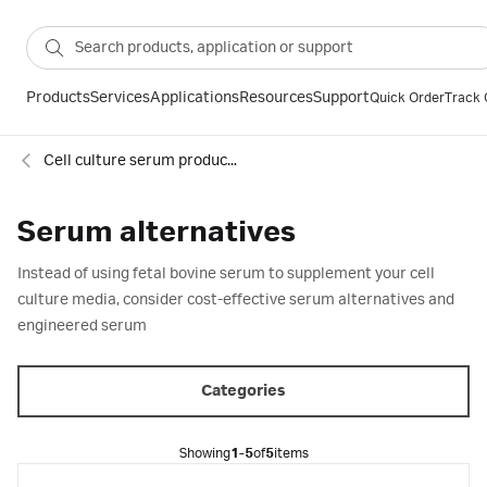
Products
Services
Applications
Resources
Support
Quick Order
Track 
Cell culture serum products
Serum alternatives
Instead of using fetal bovine serum to supplement your cell
culture media, consider cost-effective serum alternatives and
engineered serum
Categories
Showing
1-5
of
5
items