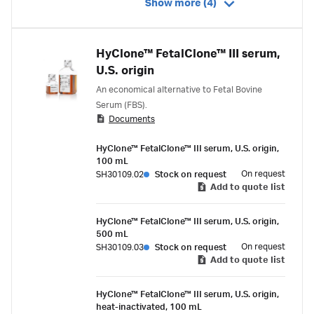
Show more (4)
HyClone™ FetalClone™ III serum,
U.S. origin
An economical alternative to Fetal Bovine
Serum (FBS).
Documents
HyClone™ FetalClone™ III serum, U.S. origin,
100 mL
On request
SH30109.02
Stock on request
Add to quote list
HyClone™ FetalClone™ III serum, U.S. origin,
500 mL
On request
SH30109.03
Stock on request
Add to quote list
HyClone™ FetalClone™ III serum, U.S. origin,
heat-inactivated, 100 mL