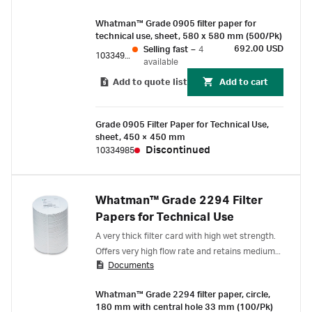
Whatman™ Grade 0905 filter paper for
technical use, sheet, 580 x 580 mm (500/Pk)
692.00 USD
Selling fast
–
4
10334987
available
Add to quote list
Add to cart
Grade 0905 Filter Paper for Technical Use,
sheet, 450 × 450 mm
Discontinued
10334985
Whatman™ Grade 2294 Filter
Papers for Technical Use
A very thick filter card with high wet strength.
Offers very high flow rate and retains medium
Documents
to coarse particles. The applications range
from the filtration of beverages to the
Whatman™ Grade 2294 filter paper, circle,
purification of electroplating baths.
180 mm with central hole 33 mm (100/Pk)