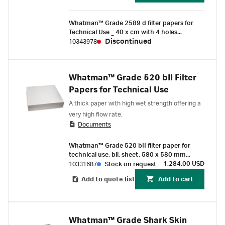
Whatman™ Grade 2589 d filter papers for
Technical Use _ 40 x cm with 4 holes
((100/Pk) )
Discontinued
10343978
Whatman™ Grade 520 bII Filter
Papers for Technical Use
A thick paper with high wet strength offering a
very high flow rate.
Documents
Whatman™ Grade 520 bII filter paper for
technical use, bll, sheet, 580 x 580 mm
(250/Pk)
1,284.00 USD
10331687
Stock on request
Add to quote list
Add to cart
Whatman™ Grade Shark Skin