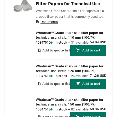
Filter Papers for Technical Use
Whatman Grade Shark Skin filter papers are a
creped filter paper that is commonly used to
Documents
remove impurities in a variety of applications,
including:
Whatman™ Grade shark skin filter paper for
technical use, circle, 110 mm (100/Pk)
54.84 USD
10347510
In stock
–
31 available
Add to quote list
Add to cart
Whatman™ Grade shark skin filter paper for
technical use, circle, 125 mm (100/Pk)
71.26 USD
10347511
In stock
–
26 available
Add to quote list
Add to cart
Whatman™ Grade shark skin filter paper for
technical use, circle, 150 mm (100/Pk)
58.36 USD
10347513
In stock
–
82 available