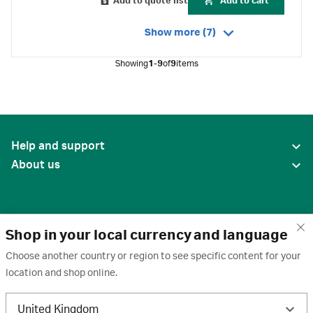
Add to quote list
Add to cart
Show more (7)
Showing
1-9
of
9
items
Help and support
About us
Shop in your local currency and language
Choose another country or region to see specific content for your
location and shop online.
United States
United Kingdom
Terms of use
·
Privacy policy
·
Cookies
·