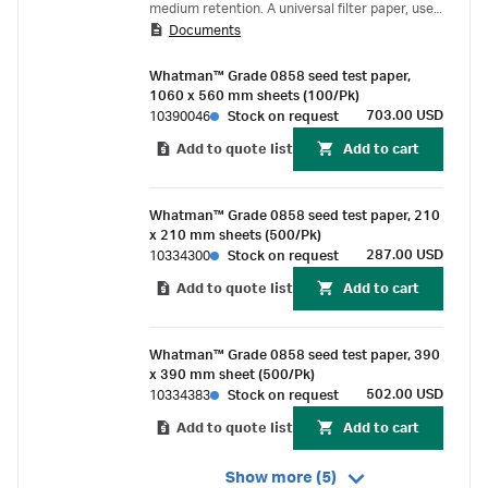
medium retention. A universal filter paper, used
Documents
for the filtration of extracts, oils, beer, syrups
etc.; also applied in filter presses or for the
Whatman™ Grade 0858 seed test paper,
aspiration of liquids.
1060 x 560 mm sheets (100/Pk)
703.00 USD
10390046
Stock on request
Add to quote list
Add to cart
Whatman™ Grade 0858 seed test paper, 210
x 210 mm sheets (500/Pk)
287.00 USD
10334300
Stock on request
Add to quote list
Add to cart
Whatman™ Grade 0858 seed test paper, 390
x 390 mm sheet (500/Pk)
502.00 USD
10334383
Stock on request
Add to quote list
Add to cart
Show more (5)