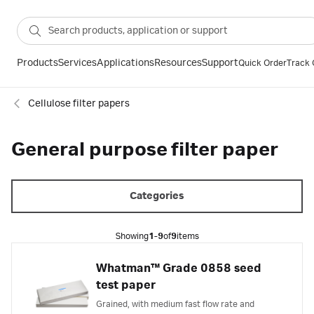
Products
Services
Applications
Resources
Support
Quick Order
Track 
Cellulose filter papers
General purpose filter paper
Categories
Showing
1-9
of
9
items
Whatman™ Grade 0858 seed
test paper
Grained, with medium fast flow rate and