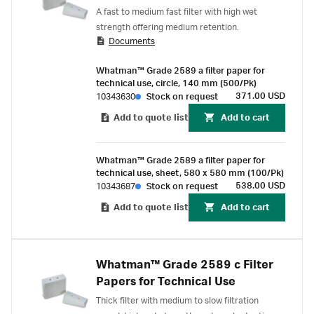
A fast to medium fast filter with high wet
strength offering medium retention.
Documents
Whatman™ Grade 2589 a filter paper for
technical use, circle, 140 mm (500/Pk)
371.00 USD
10343630
Stock on request
Add to quote list
Add to cart
Whatman™ Grade 2589 a filter paper for
technical use, sheet, 580 x 580 mm (100/Pk)
538.00 USD
10343687
Stock on request
Add to quote list
Add to cart
Whatman™ Grade 2589 c Filter
Papers for Technical Use
Thick filter with medium to slow filtration