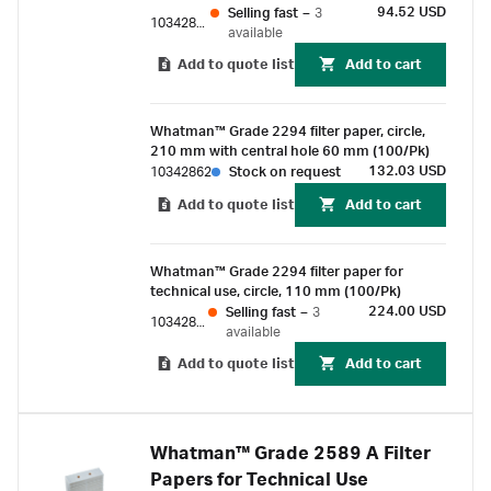
94.52 USD
Selling fast
–
3
10342860
available
Add to quote list
Add to cart
Whatman™ Grade 2294 filter paper, circle,
210 mm with central hole 60 mm (100/Pk)
132.03 USD
10342862
Stock on request
Add to quote list
Add to cart
Whatman™ Grade 2294 filter paper for
technical use, circle, 110 mm (100/Pk)
224.00 USD
Selling fast
–
3
10342810
available
Add to quote list
Add to cart
Whatman™ Grade 2589 A Filter
Papers for Technical Use