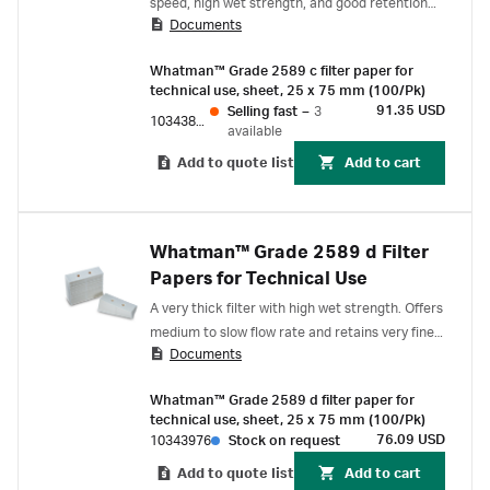
speed, high wet strength, and good retention
Documents
for smaller particles.
Whatman™ Grade 2589 c filter paper for
technical use, sheet, 25 x 75 mm (100/Pk)
91.35 USD
Selling fast
–
3
10343876
available
Add to quote list
Add to cart
Whatman™ Grade 2589 d Filter
Papers for Technical Use
A very thick filter with high wet strength. Offers
medium to slow flow rate and retains very fine
Documents
precipitates.
Whatman™ Grade 2589 d filter paper for
technical use, sheet, 25 x 75 mm (100/Pk)
76.09 USD
10343976
Stock on request
Add to quote list
Add to cart