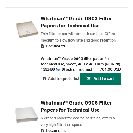
Whatman™ Grade 0903 Filter
Papers for Technical Use
Thin filter paper with smooth surface. Offers
medium to slow flow rate and good retention
Documents
for small particles.
Whatman™ Grade 0903 filter paper for
technical use, sheet, 450 x 450 mm (500/Pk)
701.00 USD
10334885
Stock on request
Add to quote list
Add to cart
Whatman™ Grade 0905 Filter
Papers for Technical Use
A creped paper for coarse particles, offers a
very high filtration speed.
Documents