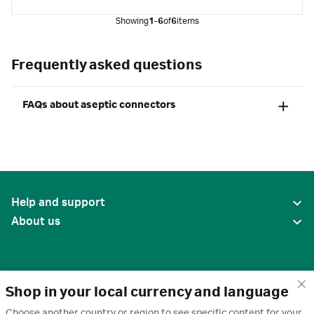
Showing
1-6
of
6
items
Frequently asked questions
FAQs about aseptic connectors
Help and support
About us
Shop in your local currency and language
Choose another country or region to see specific content for your