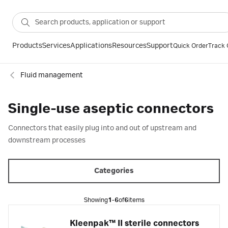
Products
Services
Applications
Resources
Support
Quick Order
Track 
Fluid management
Single-use aseptic connectors
Connectors that easily plug into and out of upstream and
downstream processes
Categories
Showing
1-6
of
6
items
Kleenpak™ II sterile connectors