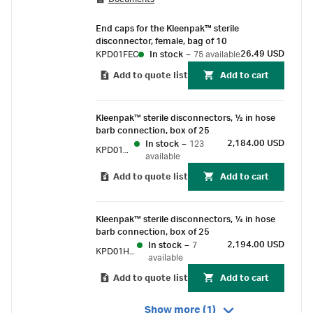
disconnection of flexible tubing assemblies
even in an uncontrolled environment.
End caps for the Kleenpak™ sterile
disconnector, female, bag of 10
26.49 USD
KPD01FEC
In stock
–
75 available
Add to quote list
Add to cart
Kleenpak™ sterile disconnectors, 1⁄2 in hose
barb connection, box of 25
2,184.00 USD
In stock
–
123
KPD01HB6
available
Add to quote list
Add to cart
Kleenpak™ sterile disconnectors, 1⁄4 in hose
barb connection, box of 25
2,194.00 USD
In stock
–
7
KPD01HB7
available
Add to quote list
Add to cart
Show more (1)