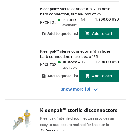
Kleenpak™ sterile connectors, 1⁄2 in hose
barb connection, female, box of 25
1,390.00 USD
In stock
–
84
KPCHT02F6
available
Add to quote list
Add to cart
Kleenpak™ sterile connectors, 1⁄2 in hose
barb connection, male, box of 25
1,390.00 USD
In stock
–
17
KPCHT02M6
available
Add to quote list
Add to cart
Show more (6)
Kleenpak™ sterile disconnectors
Kleenpak™ sterile disconnectors provides an
easy to use, secure method for the sterile
Documents