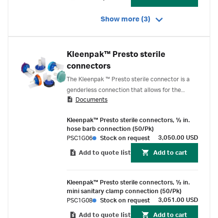
Show more (3)
Kleenpak™ Presto sterile
connectors
The Kleenpak ™ Presto sterile connector is a
genderless connection that allows for the
Documents
permanent sterile connection of two fluid
streams for a large range of biopharmaceutical
Kleenpak™ Presto sterile connectors, ½ in.
applications.
hose barb connection (50/Pk)
3,050.00 USD
PSC1G06
Stock on request
Add to quote list
Add to cart
Kleenpak™ Presto sterile connectors, ½ in.
mini sanitary clamp connection (50/Pk)
3,051.00 USD
PSC1G08
Stock on request
Add to quote list
Add to cart