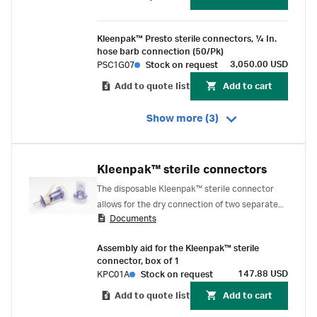
Kleenpak™ Presto sterile connectors, ¼ In.
hose barb connection (50/Pk)
3,050.00 USD
PSC1G07
Stock on request
Add to quote list
Add to cart
Show more (3)
Kleenpak™ sterile connectors
The disposable Kleenpak™ sterile connector
allows for the dry connection of two separate
Documents
fluid pathways, while maintaining the sterile
integrity of both. The connector consists of a
Assembly aid for the Kleenpak™ sterile
male and a female connector, each covered by
connector, box of 1
a vented peel-away strip that protects the port
147.88 USD
KPC01A
Stock on request
and maintains the sterility of the sterile fluid
Add to quote list
Add to cart
pathway.