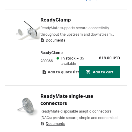
ReadyClamp
ReadyMate supports secure connectivity
throughout the upstream and downstream
Documents
process. Simple, aseptic connections between
and within unit operations.
ReadyClamp
618.00 USD
In stock
–
35
28936690
available
Add to quote list
Add to cart
ReadyMate single-use
connectors
ReadyMate disposable aseptic connectors
(DACs) provide secure, simple and economical
Documents
connection for high fluid throughput in
upstream and downstream applications.