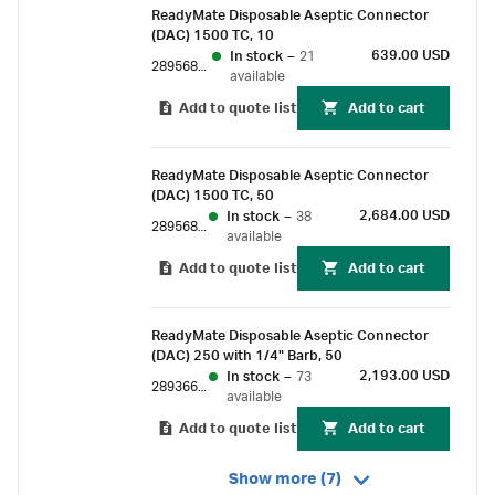
ReadyMate Disposable Aseptic Connector
(DAC) 1500 TC, 10
639.00 USD
In stock
–
21
28956889
available
Add to quote list
Add to cart
ReadyMate Disposable Aseptic Connector
(DAC) 1500 TC, 50
2,684.00 USD
In stock
–
38
28956890
available
Add to quote list
Add to cart
ReadyMate Disposable Aseptic Connector
(DAC) 250 with 1/4" Barb, 50
2,193.00 USD
In stock
–
73
28936691
available
Add to quote list
Add to cart
Show more (7)