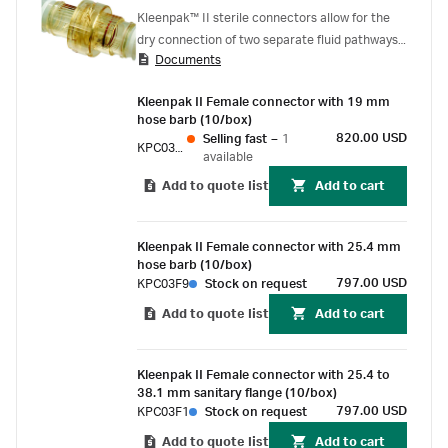
Kleenpak™ II sterile connectors allow for the
dry connection of two separate fluid pathways,
Documents
while maintaining the sterile integrity of both,
even in an uncontrolled environment. The
Kleenpak II Female connector with 19 mm
connector consists of a male and a female
hose barb (10/box)
connector, each covered by an aluminum peel-
820.00 USD
Selling fast
–
1
KPC03F5
away strip that protects the port and maintains
available
the sterility of the sterile fluid pathway prior to
Add to quote list
Add to cart
connection.
Kleenpak II Female connector with 25.4 mm
hose barb (10/box)
797.00 USD
KPC03F9
Stock on request
Add to quote list
Add to cart
Kleenpak II Female connector with 25.4 to
38.1 mm sanitary flange (10/box)
797.00 USD
KPC03F1
Stock on request
Add to quote list
Add to cart