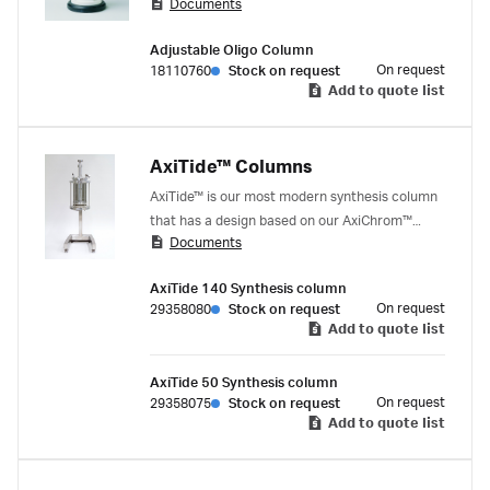
Documents
process development with the ÄKTA oligopilot
plus synthesizer. The column volume can be
Adjustable Oligo Column
adjusted to the volume required, solid support
On request
18110760
Stock on request
used, and scale intended.
Add to quote list
AxiTide™ Columns
AxiTide™ is our most modern synthesis column
that has a design based on our AxiChrom™
Documents
columns adapted with height of column tube,
adaptor, and changes of materials to withstand
AxiTide 140 Synthesis column
the harsh chemicals used in oligonucleotide
On request
29358080
Stock on request
synthesis.
Add to quote list
AxiTide 50 Synthesis column
On request
29358075
Stock on request
Add to quote list