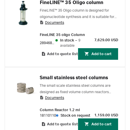
FineLINE™ 35 Oligo column
FineLINE™ 35 Oligo column is designed for
oligonucleotide synthesis and it is suitable for
Documents
use with ÄKTA oligosynt™ synthesizer. It is
capable of withstanding the harsh organic
FineLINE 35 oligo Column
conditions in oligonucleotide synthesis.
7,629.00 USD
In stock
–
9
28946841
available
Add to quote list
Add to cart
Small stainless steel columns
The small scale stainless steel columns are
designed as fixed volume column reactors
Documents
(complete incl. filters and sealings) and
intended for oligonucleotide synthesis.
Column Reactor 1.2 ml
1,159.00 USD
18110110
Stock on request
Add to quote list
Add to cart