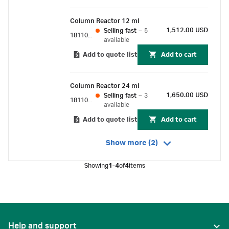
Column Reactor 12 ml
1,512.00 USD
Selling fast
–
5
18110116
available
Add to quote list
Add to cart
Column Reactor 24 ml
1,650.00 USD
Selling fast
–
3
18110119
available
Add to quote list
Add to cart
Show more (2)
Showing
1-4
of
4
items
Help and support