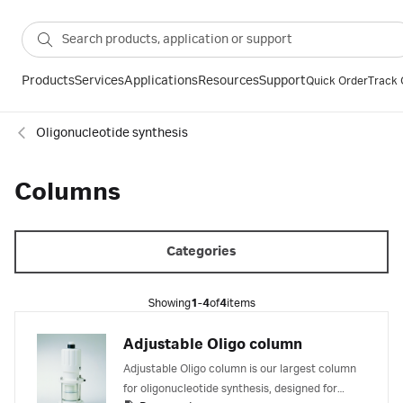
Products
Services
Applications
Resources
Support
Quick Order
Track 
Oligonucleotide synthesis
Columns
Categories
Showing
1-4
of
4
items
Adjustable Oligo column
Adjustable Oligo column is our largest column
for oligonucleotide synthesis, designed for