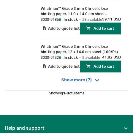
Whatman™ Grade 3 mm Chr cellulose
blotting paper, 11.0 x 14.0 cm sheet
(100/Pk)
39.11 USD
3030-6185
In stock
–
23 available
Add to quote list
Add to cart
Whatman™ Grade 3 mm Chr cellulose
blotting paper, 12 x 14.0 cm sheet (100/Pk)
41.82 USD
3030-6132
In stock
–
9 available
Add to quote list
Add to cart
Show more (7)
Showing
1-3
of
3
items
Help and support