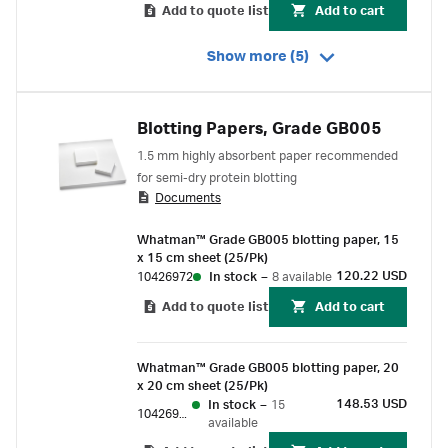
Add to quote list
Add to cart
Show more (5)
Blotting Papers, Grade GB005
1.5 mm highly absorbent paper recommended
for semi-dry protein blotting
Documents
Whatman™ Grade GB005 blotting paper, 15
x 15 cm sheet (25/Pk)
120.22 USD
10426972
In stock
–
8 available
Add to quote list
Add to cart
Whatman™ Grade GB005 blotting paper, 20
x 20 cm sheet (25/Pk)
148.53 USD
In stock
–
15
10426981
available