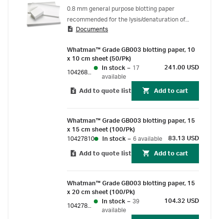
0.8 mm general purpose blotting paper
recommended for the lysis/denaturation of
Documents
colony or plaque lifts as well as Western blots.
Whatman™ Grade GB003 blotting paper, 10
x 10 cm sheet (50/Pk)
241.00 USD
In stock
–
17
10426880
available
Add to quote list
Add to cart
Whatman™ Grade GB003 blotting paper, 15
x 15 cm sheet (100/Pk)
83.13 USD
10427810
In stock
–
6 available
Add to quote list
Add to cart
Whatman™ Grade GB003 blotting paper, 15
x 20 cm sheet (100/Pk)
104.32 USD
In stock
–
39
10427812
available