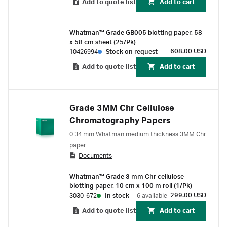
Add to quote list
Add to cart
Whatman™ Grade GB005 blotting paper, 58
x 58 cm sheet (25/Pk)
608.00 USD
10426994
Stock on request
Add to quote list
Add to cart
Grade 3MM Chr Cellulose
Chromatography Papers
0.34 mm Whatman medium thickness 3MM Chr
paper
Documents
Whatman™ Grade 3 mm Chr cellulose
blotting paper, 10 cm x 100 m roll (1/Pk)
299.00 USD
3030-672
In stock
–
6 available
Add to quote list
Add to cart