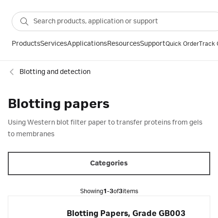
Products
Services
Applications
Resources
Support
Quick Order
Track 
Blotting and detection
Blotting papers
Using Western blot filter paper to transfer proteins from gels
to membranes
Categories
Showing
1-3
of
3
items
Blotting Papers, Grade GB003