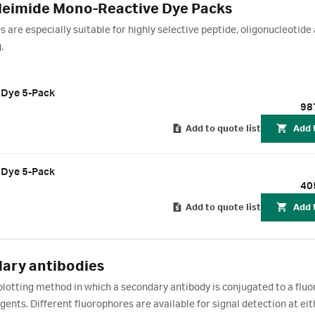
eimide Mono-Reactive Dye Packs
are especially suitable for highly selective peptide, oligonucleotide
g.
 Dye 5-Pack
98
Add to quote list
Add 
 Dye 5-Pack
40
Add to quote list
Add 
ary antibodies
blotting method in which a secondary antibody is conjugated to a fluo
gents. Different fluorophores are available for signal detection at eit