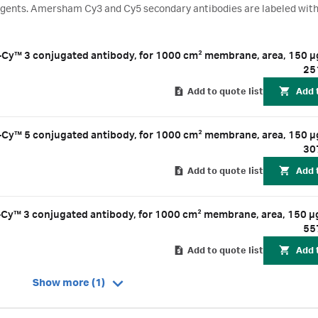
eagents. Amersham Cy3 and Cy5 secondary antibodies are labeled with
t at wavelengths of 570 and 670 nm. By using Amersham Cy3 and Cy5 s
ate rabbit or mouse primary antibodies, you can perform multiplexed
Amersham™ ECL™ Plex Goat-a-Mouse IgG-Cy™ 3 conjugated antibody, for 1000 cm² membrane, area,
25
Add to quote list
Add 
Amersham™ ECL™ Plex Goat-a-Mouse IgG-Cy™ 5 conjugated antibody, for 1000 cm² membrane, area,
30
Add to quote list
Add 
Amersham™ ECL™ Plex Goat-a-Rabbit IgG-Cy™ 3 conjugated antibody, for 1000 cm² membrane, area, 
55
Add to quote list
Add 
Show more (1)