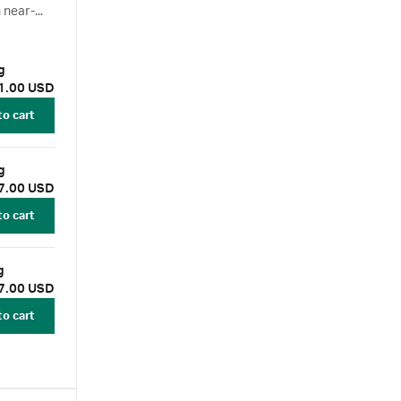
 near-
econdary
 150 µg
1.00 USD
to cart
 150 µg
7.00 USD
to cart
150 µg
7.00 USD
to cart