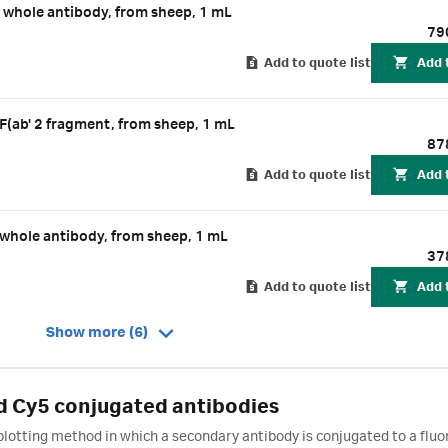
hole antibody, from sheep, 1 mL
79
Add to quote list
Add 
ab' 2 fragment, from sheep, 1 mL
87
Add to quote list
Add 
hole antibody, from sheep, 1 mL
37
Add to quote list
Add 
Show more (6)
 Cy5 conjugated antibodies
blotting method in which a secondary antibody is conjugated to a fluo