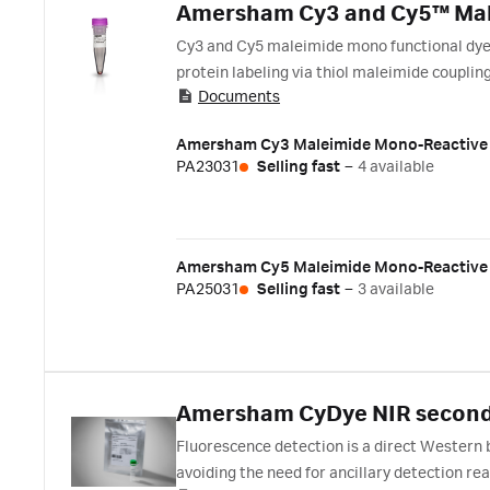
Amersham Cy3 and Cy5™ Mal
Cy3 and Cy5 maleimide mono functional dyes 
protein labeling via thiol maleimide couplin
Documents
Amersham Cy3 Maleimide Mono-Reactive
PA23031
Selling fast
–
4 available
Amersham Cy5 Maleimide Mono-Reactive
PA25031
Selling fast
–
3 available
Amersham CyDye NIR second
Fluorescence detection is a direct Western 
avoiding the need for ancillary detection rea