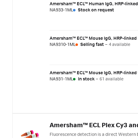
Amersham™ ECL™ Human IgG, HRP-linked w
NA933-1ML
Stock on request
Amersham™ ECL™ Mouse IgG, HRP-linked F(
NA9310-1ML
Selling fast
–
4 available
Amersham™ ECL™ Mouse IgG, HRP-linked w
NA931-1ML
In stock
–
61 available
Amersham™ ECL Plex Cy3 and
Fluorescence detection is a direct Western 