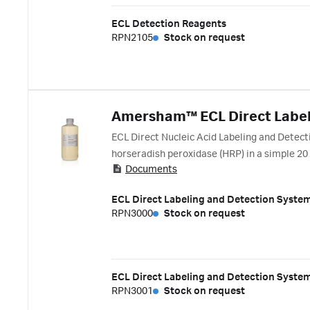
ECL Detection Reagents
RPN2105
Stock on request
Amersham™ ECL Direct Label
ECL Direct Nucleic Acid Labeling and Detect
horseradish peroxidase (HRP) in a simple 20
Documents
purification. Detection is achieved by gener
ECL Direct Labeling and Detection Syste
RPN3000
Stock on request
ECL Direct Labeling and Detection Syste
RPN3001
Stock on request