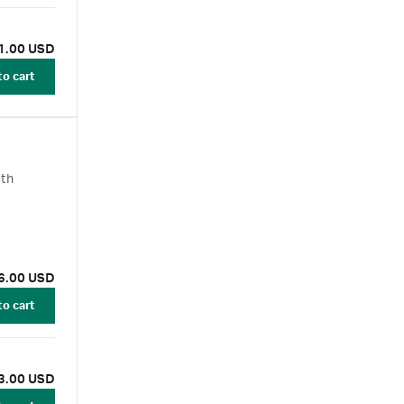
1.00 USD
to cart
ith
6.00 USD
to cart
3.00 USD