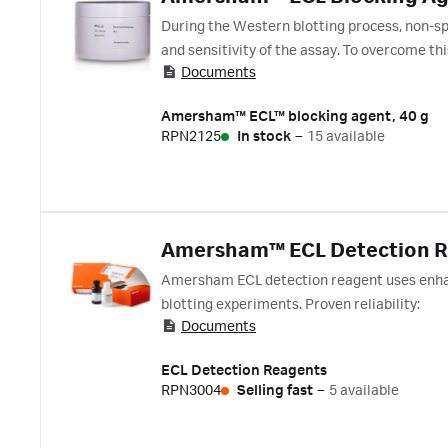
During the Western blotting process, non-spe
and sensitivity of the assay. To overcome thi
Documents
occupied by proteins. The Amersham ECL blo
and Amersham Hybond polyvinylidene fluor
Amersham™ ECL™ blocking agent, 40 g
detection reagents, such as Amersham ECL, E
RPN2125
In stock
–
15 available
agent which is sufficient for at least 20 mini 
Amersham™ ECL Detection 
Amersham ECL detection reagent uses enhan
blotting experiments. Proven reliability:
Documents
ECL Detection Reagents
RPN3004
Selling fast
–
5 available