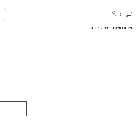
Quick Order
Track Order