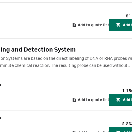
81
Add to quote list
Add 
ing and Detection System
ion Systems are based on the direct labeling of DNA or RNA probes w
 minute chemical reaction. The resulting probe can be used without
ation of light via the HRP-catalyzed breakdown of luminol.
m
1,15
Add to quote list
Add 
m
2,26