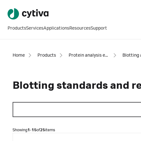
Products
Services
Applications
Resources
Support
Home
Products
Protein analysis equipment and supplies
Blotting standards and r
Showing
1-15
of
25
items