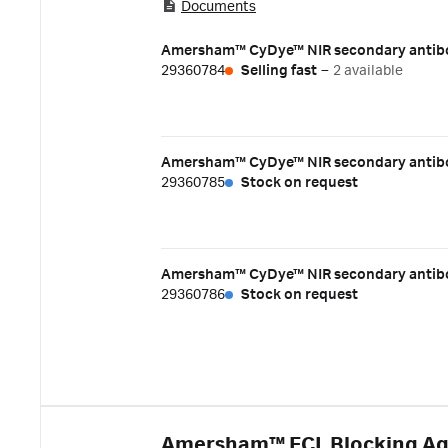
Documents
visible light or near-infrared (NIR) wavele
fluorophores that emit light at wavelengt
Amersham™ CyDye™ NIR secondary antibo
antibodies together with a pair of appropri
29360784
Selling fast
–
2 available
experiments. Key benefits:
Amersham™ CyDye™ NIR secondary antibo
29360785
Stock on request
Amersham™ CyDye™ NIR secondary antibod
29360786
Stock on request
Amersham™ ECL Blocking A