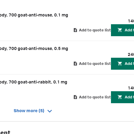
ngths. Amersham CyDye 700 and 800 secondary antibodies are labeled 
hs of 700 nm or 800 nm. By using Amersham CyDye 700 and 800 second
dy, 700 goat-anti-mouse, 0.1 mg
ate rabbit or mouse primary antibodies, you can perform multiplexed
14
Add to quote list
Add 
dy, 700 goat-anti-mouse, 0.5 mg
24
Add to quote list
Add 
y, 700 goat-anti-rabbit, 0.1 mg
14
Add to quote list
Add 
Show more (5)
gent