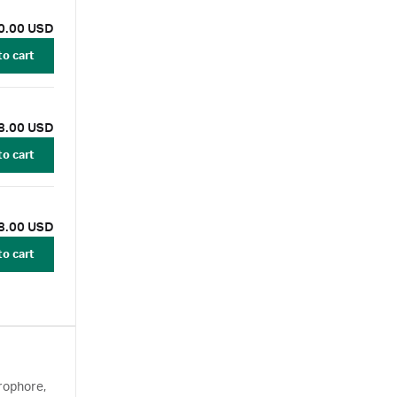
0.00 USD
to cart
8.00 USD
to cart
8.00 USD
to cart
rophore,