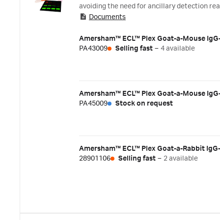
avoiding the need for ancillary detection r
Documents
infrared (NIR) fluorophores that emit ligh
antibodies together with a pair of appropri
experiments. Key benefits:
PA43009
Selling fast
–
4 available
PA45009
Stock on request
28901106
Selling fast
–
2 available