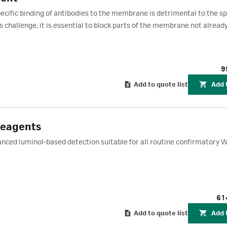
cific binding of antibodies to the membrane is detrimental to the spe
s challenge, it is essential to block parts of the membrane not alread
cking agent can be used for blocking Amersham Protran nitrocellulo
ide (PVDF) membranes when used along with the ECL chemiluminesc
CL start, ECL Prime, and ECL Select. Each pack contains 40 g of bloc
9
blots.
Add to quote list
Add 
Reagents
ced luminol-based detection suitable for all routine confirmatory 
61
Add to quote list
Add 