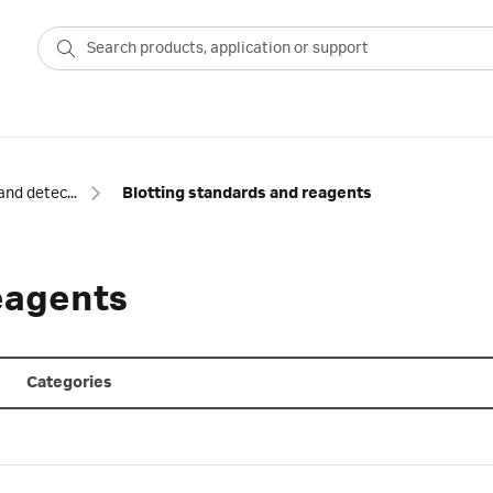
Blotting and detection
Blotting standards and reagents
eagents
Categories