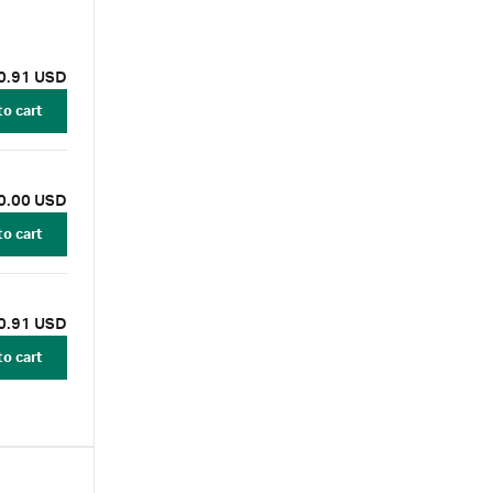
with NIR
ary
0.91 USD
to cart
0.00 USD
to cart
0.91 USD
to cart