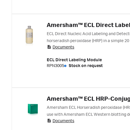
Amersham™ ECL Direct Labe
ECL Direct Nucleic Acid Labeling and Detect
horseradish peroxidase (HRP) in a simple 20
Documents
purification. Detection is achieved by gener
ECL Direct Labeling Module
RPN3005
Stock on request
Amersham™ ECL HRP-Conjug
Amersham ECL Horseradish peroxidase (HRP) 
use with Amersham ECL Western blotting de
Documents