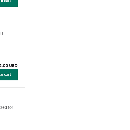
to cart
ith
2.00 USD
to cart
zed for