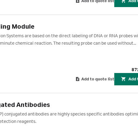
Add to quote list
Add 
ling Module
ion Systems are based on the direct labeling of DNA or RNA probes w
 minute chemical reaction. The resulting probe can be used without
ation of light via the HRP-catalyzed breakdown of luminol.
87
Add to quote list
Add 
ated Antibodies
conjugated antibodies are highly species specific antibodies optimi
tection reagents.