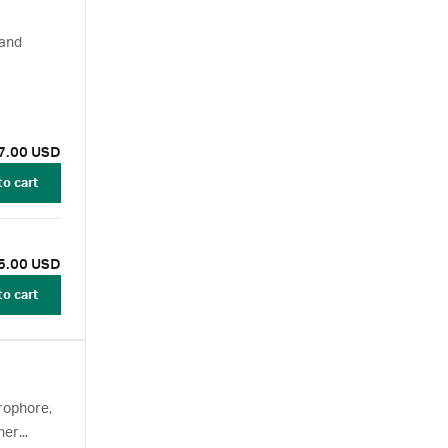
 and
7.00 USD
to cart
5.00 USD
to cart
rophore,
her