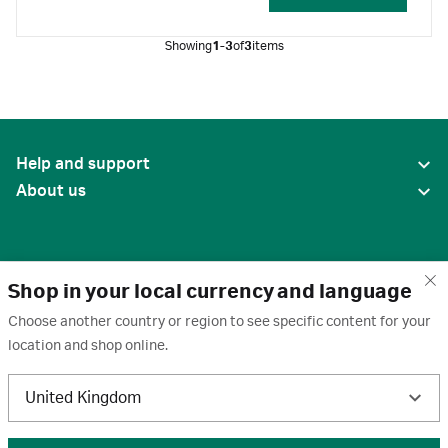
breakdown of luminol.
Showing
1-3
of
3
items
Help and support
About us
Shop in your local currency and language
Choose another country or region to see specific content for your
location and shop online.
United States
United Kingdom
Terms of use
·
Privacy policy
·
Cookies
·
Trademarks
·
Unsubscribe
·
Preferences