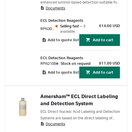
enhanced luminol-based detection suitable for
Documents
all routine confirmatory Western blotting
experiments. Proven reliability:
ECL Detection Reagents
614.00 USD
Selling fast
–
5
RPN3004
available
Add to quote list
Add to cart
ECL Detection Reagents
811.00 USD
RPN2105
Stock on request
Add to quote list
Add to cart
Amersham™ ECL Direct Labeling
and Detection System
ECL Direct Nucleic Acid Labeling and Detection
Systems are based on the direct labeling of
Documents
DNA or RNA probes with horseradish
peroxidase (HRP) in a simple 20 minute