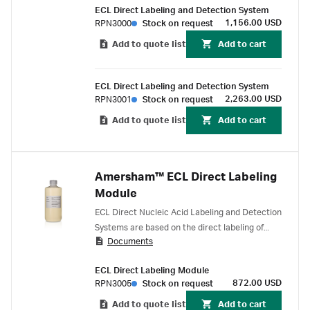
ECL Direct Labeling and Detection System
chemical reaction. The resulting probe can be
1,156.00 USD
RPN3000
Stock on request
used without purification. Detection is achieved
by generation of light via the HRP-catalyzed
Add to quote list
Add to cart
breakdown of luminol.
ECL Direct Labeling and Detection System
2,263.00 USD
RPN3001
Stock on request
Add to quote list
Add to cart
Amersham™ ECL Direct Labeling
Module
ECL Direct Nucleic Acid Labeling and Detection
Systems are based on the direct labeling of
Documents
DNA or RNA probes with horseradish
peroxidase (HRP) in a simple 20 minute
ECL Direct Labeling Module
chemical reaction. The resulting probe can be
872.00 USD
RPN3005
Stock on request
used without purification. Detection is achieved
by generation of light via the HRP-catalyzed
Add to quote list
Add to cart