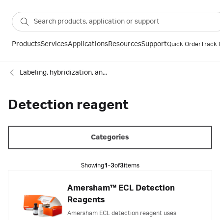
Products
Services
Applications
Resources
Support
Quick Order
Track 
Labeling, hybridization, and detection
Detection reagent
Categories
Showing
1-3
of
3
items
Amersham™ ECL Detection
Reagents
Amersham ECL detection reagent uses