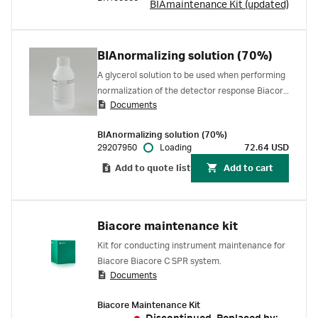
BIAmaintenance Kit (updated)
BIAnormalizing solution (70%)
A glycerol solution to be used when performing
normalization of the detector response Biacore
Documents
1 series, Biacore 8 series, Biacore S200,
Biacore T200, and Biacore 4000 SPR systems.
BIAnormalizing solution (70%)
29207950
Loading
72.64 USD
Add to quote list
Add to cart
Biacore maintenance kit
Kit for conducting instrument maintenance for
Biacore Biacore C SPR system.
Documents
Biacore Maintenance Kit