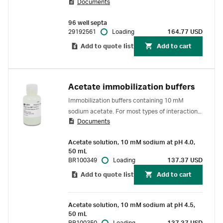
Documents
each well more than once. For use with Biacore
1 series, Biacore 8 series, Biacore T200 and
96 well septa
Biacore S200 SPR systems.
29192561
Loading
164.77 USD
Add to quote list
Add to cart
Acetate immobilization buffers
Immobilization buffers containing 10 mM
sodium acetate. For most types of interaction
Documents
analyses in Biacore™ SPR systems. For in vitro
use only.
Acetate solution, 10 mM sodium at pH 4.0,
50 mL
BR100349
Loading
137.37 USD
Add to quote list
Add to cart
Acetate solution, 10 mM sodium at pH 4.5,
50 mL