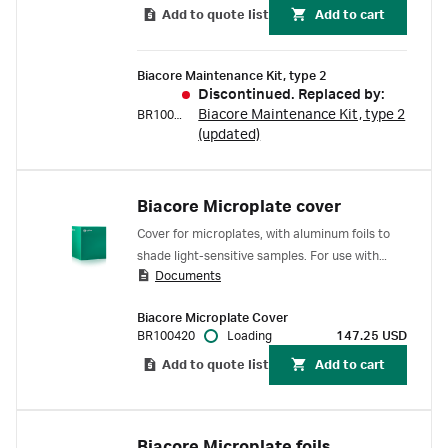
Add to quote list
Add to cart
Biacore Maintenance Kit, type 2
Discontinued. Replaced by:
Biacore Maintenance Kit, type 2
BR100651
(updated)
Biacore Microplate cover
Cover for microplates, with aluminum foils to
shade light-sensitive samples. For use with
Documents
Biacore C SPR system.
Biacore Microplate Cover
BR100420
Loading
147.25 USD
Add to quote list
Add to cart
Biacore Microplate foils