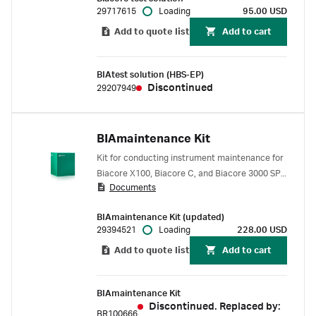
BIAtest solution (HBS-EP).
29717615
Loading
95.00 USD
Add to quote list
Add to cart
BIAtest solution (HBS-EP)
Discontinued
29207949
BIAmaintenance Kit
Kit for conducting instrument maintenance for
Biacore X100, Biacore C, and Biacore 3000 SPR
Documents
systems. Includes Biacore test solution,
BIAdesorb, BIAnormalizing solutions, and
BIAmaintenance Kit (updated)
Sensor Chip Maintenance.
29394521
Loading
228.00 USD
Add to quote list
Add to cart
BIAmaintenance Kit
Discontinued. Replaced by:
BR100666