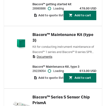
enable interactions between an antibody and
Biacore™ getting started kit
antigen to be measured in various formats such
28980886
Loading
478.00 USD
as kinetics, affinity & concentration assay.
Add to quote list
Add to cart
Biacore™ Maintenance Kit (type
3)
Kit for conducting instrument maintenance of
Biacore™ 1 series and Biacore™ 8 series SPR
Documents
systems, Biacore™ test solution, BIAdesorb and
BIAnormalizing solutions.
Biacore™ Maintenance Kit, type 3
29229054
Loading
613.00 USD
Add to quote list
Add to cart
Biacore™ Series S Sensor Chip
PrismA