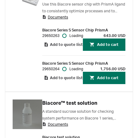
Use this Biacore sensor chip with PrismA ligand
to consistently optimize processes and to
Documents
perform quality control of antibody
concentration analysis. The sensor chip is pre-
Biacore Series S Sensor Chip PrismA
functionalized with the same recombinant
29650263
Loading
643.00 USD
protein A molecule used to capture antibodies
Add to quote list
Add to cart
in MabSelect PrismA™ resins. Well suited for
biopharmaceutical process development,
biomanufacturing, and QC.
Biacore Series S Sensor Chip PrismA
29650264
Loading
1,756.00 USD
Add to quote list
Add to cart
Biacore™ test solution
A standard sucrose solution for checking
system performance on Biacore 1 series,
Documents
Biacore 8 series, Biacore X100, and Biacore C
SPR systems. Note: this solution replaces
Biacore test solution