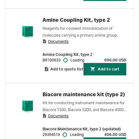
Amine Coupling Kit, type 2
Reagents for covalent immobilization of
molecules carrying a primary amine group.
Documents
Amine Coupling Kit, type 2
BR100633
Loading
696.00 USD
Add to quote list
Add to cart
Biacore maintenance kit (type 2)
Kit for conducting instrument maintenance for
Biacore T200, Biacore S200, and Biacore 4000
Documents
SPR systems.
Biacore Maintenance Kit, type 2 (updated)
29394519
Loading
406.00 USD