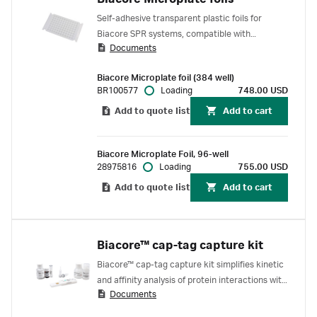
Self-adhesive transparent plastic foils for
Biacore SPR systems, compatible with
Documents
polystyrene and polypropylene microplates.
Biacore Microplate foil (384 well)
BR100577
Loading
748.00 USD
Add to quote list
Add to cart
Biacore Microplate Foil, 96-well
28975816
Loading
755.00 USD
Add to quote list
Add to cart
Biacore™ cap-tag capture kit
Biacore™ cap-tag capture kit simplifies kinetic
and affinity analysis of protein interactions with
Documents
minimal assay development. Attach your
protein to Series S Sensor Chip CAP using a