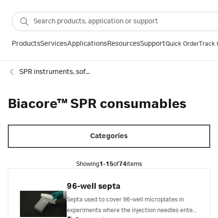
Products
Services
Applications
Resources
Support
Quick Order
Track 
SPR instruments, software and accessories
Biacore™ SPR consumables
Categories
Showing
1-15
of
74
items
96-well septa
Septa used to cover 96-well microplates in
experiments where the injection needles enter