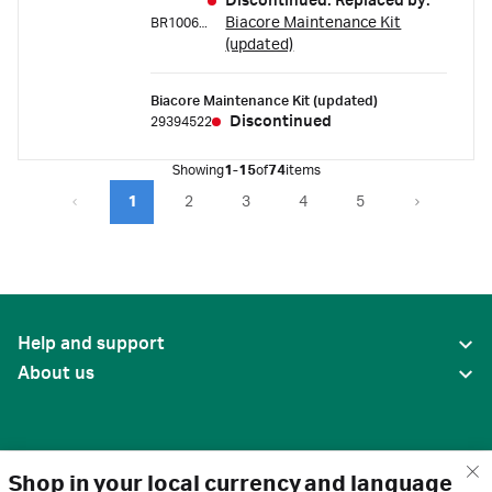
Discontinued. Replaced by:
Biacore Maintenance Kit
BR100667
(updated)
Biacore Maintenance Kit (updated)
Discontinued
29394522
Showing
1-15
of
74
items
1
2
3
4
5
Help and support
About us
Shop in your local currency and language