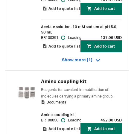
BR100350
Loading
137.37 USD
Add to quote list
Add to cart
Acetate solution, 10 mM sodium at pH 5.0,
50 mL
BR100351
Loading
137.09 USD
Add to quote list
Add to cart
Show more (1)
Amine coupling kit
Reagents for covalent immobilization of
molecules carrying a primary amine group.
Documents
Amine coupling kit
BR100050
Loading
452.00 USD
Add to quote list
Add to cart