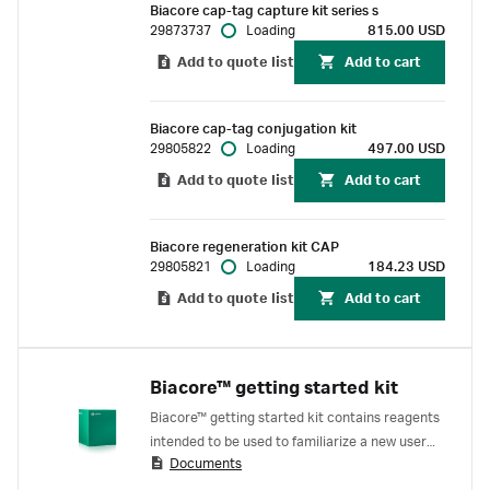
Biacore cap-tag capture kit series s
Biacore™ cap-tag, enabling reversible capture
29873737
Loading
815.00 USD
and easy regeneration for up to 150 cycles.
Add to quote list
Add to cart
Biacore cap-tag conjugation kit
29805822
Loading
497.00 USD
Add to quote list
Add to cart
Biacore regeneration kit CAP
29805821
Loading
184.23 USD
Add to quote list
Add to cart
Biacore™ getting started kit
Biacore™ getting started kit contains reagents
intended to be used to familiarize a new user
Documents
with Biacore™ systems. The reagents in the kit