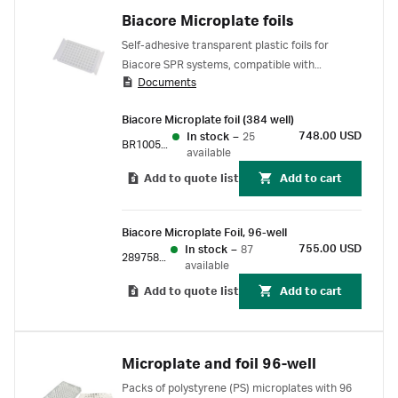
Biacore Microplate foils
Self-adhesive transparent plastic foils for
Biacore SPR systems, compatible with
Documents
polystyrene and polypropylene microplates.
Biacore Microplate foil (384 well)
748.00 USD
In stock
–
25
BR100577
available
Add to quote list
Add to cart
Biacore Microplate Foil, 96-well
755.00 USD
In stock
–
87
28975816
available
Add to quote list
Add to cart
Microplate and foil 96-well
Packs of polystyrene (PS) microplates with 96