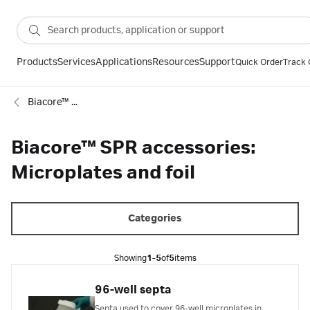
Products
Services
Applications
Resources
Support
Quick Order
Track 
Biacore™ SPR consumables
Biacore™ SPR accessories:
Microplates and foil
Categories
Showing
1-5
of
5
items
96-well septa
Septa used to cover 96-well microplates in