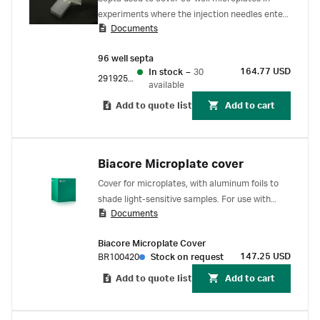
experiments where the injection needles enter
Documents
each well more than once. For use with Biacore
1 series, Biacore 8 series, Biacore T200 and
96 well septa
Biacore S200 SPR systems.
164.77 USD
In stock
–
30
29192561
available
Add to quote list
Add to cart
Biacore Microplate cover
Cover for microplates, with aluminum foils to
shade light-sensitive samples. For use with
Documents
Biacore C SPR system.
Biacore Microplate Cover
147.25 USD
BR100420
Stock on request
Add to quote list
Add to cart