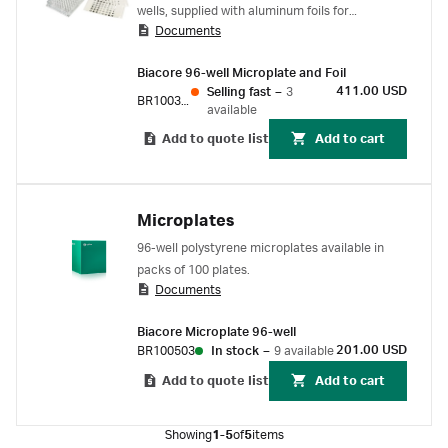
wells, supplied with aluminum foils for
Documents
coverage. For Biacore C.
Biacore 96-well Microplate and Foil
411.00 USD
Selling fast
–
3
BR100383
available
Add to quote list
Add to cart
Microplates
96-well polystyrene microplates available in
packs of 100 plates.
Documents
Biacore Microplate 96-well
201.00 USD
BR100503
In stock
–
9 available
Add to quote list
Add to cart
Showing
1-5
of
5
items