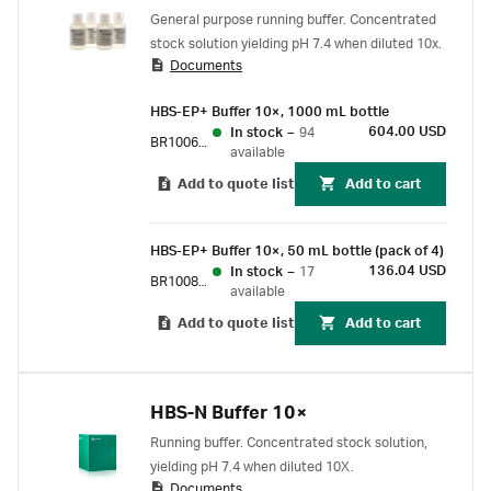
General purpose running buffer. Concentrated
stock solution yielding pH 7.4 when diluted 10x.
Documents
HBS-EP+ Buffer 10×, 1000 mL bottle
604.00 USD
In stock
–
94
BR100669
available
Add to quote list
Add to cart
HBS-EP+ Buffer 10×, 50 mL bottle (pack of 4)
136.04 USD
In stock
–
17
BR100826
available
Add to quote list
Add to cart
HBS-N Buffer 10×
Running buffer. Concentrated stock solution,
yielding pH 7.4 when diluted 10X.
Documents