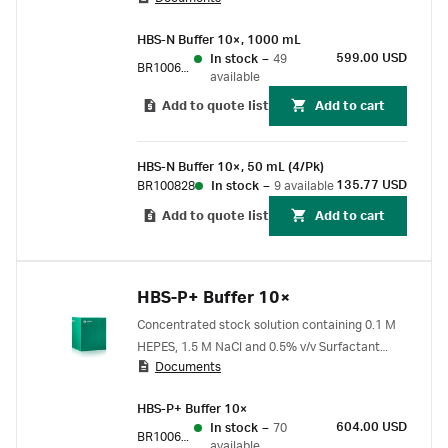
HBS-N Buffer 10×, 1000 mL
599.00 USD
In stock
–
49
BR100670
available
Add to quote list
Add to cart
HBS-N Buffer 10×, 50 mL (4/Pk)
135.77 USD
BR100828
In stock
–
9 available
Add to quote list
Add to cart
HBS-P+ Buffer 10×
Concentrated stock solution containing 0.1 M
HEPES, 1.5 M NaCl and 0.5% v/v Surfactant
Documents
P20. Will yield pH 7.4 when diluted 10X.
HBS-P+ Buffer 10×
604.00 USD
In stock
–
70
BR100671
available