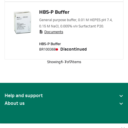
HBS-P Buffer
General purpose buffer, 0.01 M HEPES pH 7.4,
0.15 M NaCl, 0.005% v/v Surfactant P20.
Documents
HBS-P Buffer
Discontinued
BR100368
Showing
1-7
of
7
items
Help and support
About us