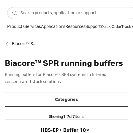
Products
Services
Applications
Resources
Support
Quick Order
Track 
Biacore™ SPR consumables
Biacore™ SPR running buffers
Running buffers for Biacore™ SPR systems in filtered
concentrated stock solutions
Categories
Showing
1-7
of
7
items
HBS-EP+ Buffer 10×