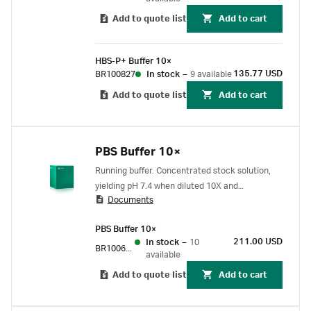
Add to quote list
Add to cart
HBS-P+ Buffer 10×
135.77 USD
BR100827
In stock
–
9 available
Add to quote list
Add to cart
PBS Buffer 10×
Running buffer. Concentrated stock solution,
yielding pH 7.4 when diluted 10X and
Documents
supplemented with 5% DMSO. (PBS buffer with
DMSO is commonly used for small molecule
PBS Buffer 10×
assays.)
211.00 USD
In stock
–
10
BR100672
available
Add to quote list
Add to cart