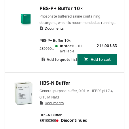
PBS-P+ Buffer 10×
Phosphate buffered saline containing
detergent, which is recommended as running
Documents
buffer for small molecule analysis in Biacore
systems. Concentrated stock solution, yielding
PBS-P+ Buffer 10×
pH 7.4 when diluted 10X and supplemented
214.00 USD
In stock
–
61
with 2% DMSO. PBS buffer with DMSO is
28995084
available
commonly used for small molecule compound
Add to quote list
Add to cart
samples.
HBS-N Buffer
General purpose buffer, 0.01 M HEPES pH 7.4,
0.15 M NaCl
Documents
HBS-N Buffer
Discontinued
BR100369