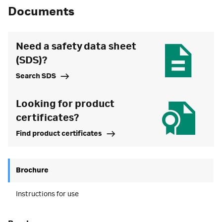
Documents
Need a safety data sheet
(SDS)?
Search SDS
Looking for product
certificates?
Find product certificates
Brochure
Instructions for use