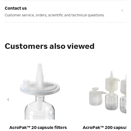
Contact us
Customer service, orders, scientific and technical questions.
Customers also viewed
AcroPak™ 20 capsule filters
AcroPak™ 200 capsules