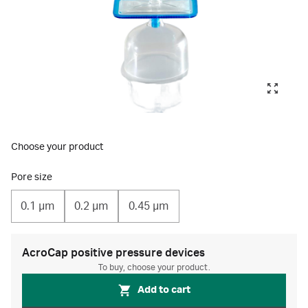
Choose your product
Pore size
0.1 µm
0.2 µm
0.45 µm
AcroCap positive pressure devices
To buy, choose your product.
Add to cart