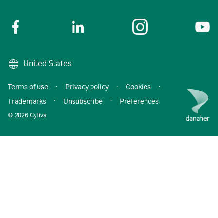
United States
Terms of use
·
Privacy policy
·
Cookies
·
Trademarks
·
Unsubscribe
·
Preferences
© 2026 Cytiva