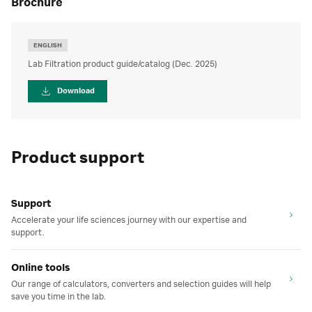
brochure
ENGLISH
Lab Filtration product guide/catalog (Dec. 2025)
Download
Product support
Support
Accelerate your life sciences journey with our expertise and
support.
Online tools
Our range of calculators, converters and selection guides will help
save you time in the lab.