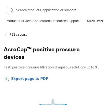
Products
Services
Applications
Resources
Support
Quick Order
T
PES capsule filters
AcroCap™ positive pressure
devices
Fast, positive-pressure filtration of aqueous solutions up to 3 L
Export page to PDF