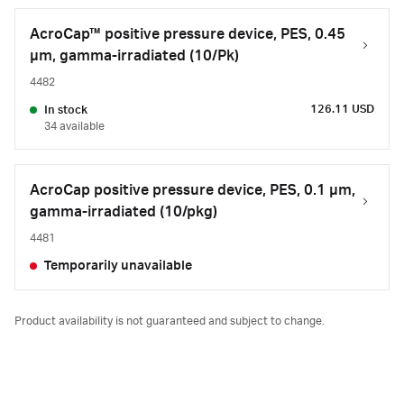
AcroCap™ positive pressure device, PES, 0.45
µm, gamma-irradiated (10/Pk)
4482
126.11 USD
In stock
34 available
AcroCap positive pressure device, PES, 0.1 µm,
gamma-irradiated (10/pkg)
4481
Temporarily unavailable
Product availability is not guaranteed and subject to change.