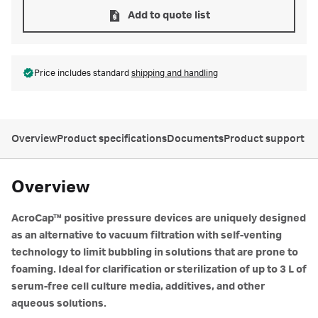
Add to quote list
Price includes standard
shipping and handling
Overview
Product specifications
Documents
Product support
Overview
AcroCap™ positive pressure devices are uniquely designed
as an alternative to vacuum filtration with self-venting
technology to limit bubbling in solutions that are prone to
foaming. Ideal for clarification or sterilization of up to 3 L of
serum-free cell culture media, additives, and other
aqueous solutions.