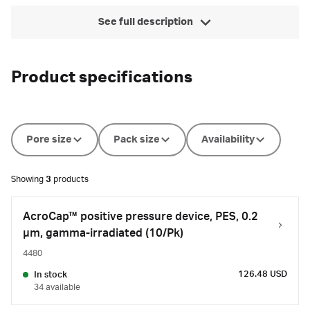
See full description
Product specifications
Pore size
Pack size
Availability
Showing
3
products
AcroCap™ positive pressure device, PES, 0.2
µm, gamma-irradiated (10/Pk)
4480
126.48 USD
In stock
34 available