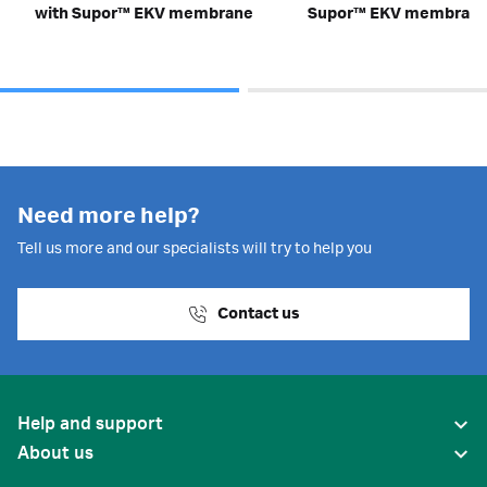
with Supor™ EKV membrane
Supor™ EKV membran
Need more help?
Tell us more and our specialists will try to help you
Contact us
Help and support
About us