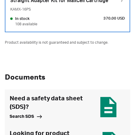
Straight Adapter Kit for MaxCell Cartridge
KAMX-16PS
370.00 USD
In stock
108 available
Product availability is not guaranteed and subject to change.
Documents
Need a safety data sheet
(SDS)?
Search SDS
Looking for product