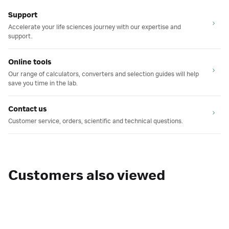
Support
Accelerate your life sciences journey with our expertise and
support.
Online tools
Our range of calculators, converters and selection guides will help
save you time in the lab.
Contact us
Customer service, orders, scientific and technical questions.
Customers also viewed