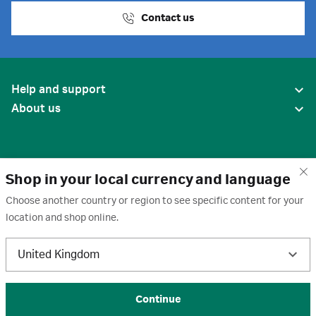
Contact us
Help and support
About us
Shop in your local currency and language
Choose another country or region to see specific content for your
location and shop online.
United States
United Kingdom
Terms of use
·
Privacy policy
·
Cookies
·
Trademarks
·
Unsubscribe
·
Preferences
© 2026 Cytiva
Continue