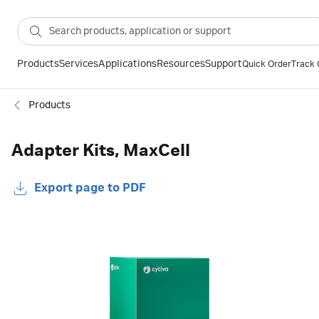
Products
Services
Applications
Resources
Support
Quick Order
Track 
Products
Adapter Kits, MaxCell
Export page to PDF