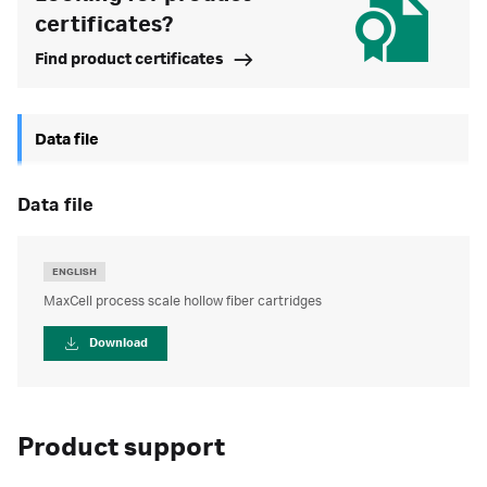
certificates?
Find product certificates
Data file
data file
ENGLISH
MaxCell process scale hollow fiber cartridges
Download
Product support