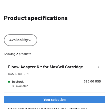
Product specifications
Availability
Showing
2
products
Elbow Adapter Kit for MaxCell Cartridge
KAMX-16EL-PS
535.00 USD
In stock
88 available