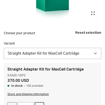
Reset selection
Choose your product
Variant
Straight Adapter Kit for MaxCell Cartridge
Straight Adapter Kit for MaxCell Cartridge
KAMX-16PS
370.00 USD
In stock
–
108 available
Stock and shipping information