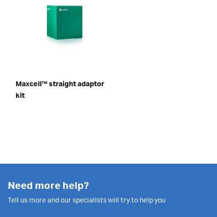
Maxcell™ straight adaptor
kit
Need more help?
Tell us more and our specialists will try to help you