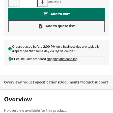
Min qty: 1
Add to cart
Add to quote list
Orders placed before
2:00 PM
on a business day are typically
dispatched that same day via Cytiva courier
Price includes standard
shipping and handling
Overview
Product specifications
Documents
Product support
Overview
No overview available for this product.