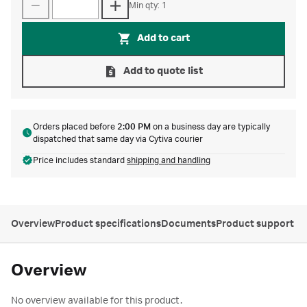
Min qty: 1
Add to cart
Add to quote list
Orders placed before
2:00 PM
on a business day are typically
dispatched that same day via Cytiva courier
Price includes standard
shipping and handling
Overview
Product specifications
Documents
Product support
Overview
No overview available for this product.