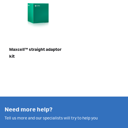
Maxcell™ straight adaptor
kit
Need more help?
Tell us more and our specialists will try to help you