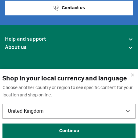
Contact us
Help and support
About us
Shop in your local currency and language
Choose another country or region to see specific content for your
location and shop online.
United States
United Kingdom
Terms of use
·
Privacy policy
·
Cookies
·
Trademarks
·
Unsubscribe
·
Preferences
© 2026 Cytiva
Continue