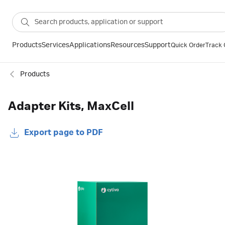
Products
Services
Applications
Resources
Support
Quick Order
Track 
Products
Adapter Kits, MaxCell
Export page to PDF