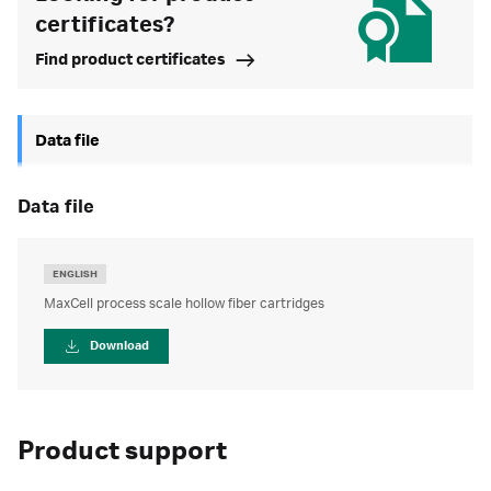
certificates?
Find product certificates
Data file
data file
ENGLISH
MaxCell process scale hollow fiber cartridges
Download
Product support