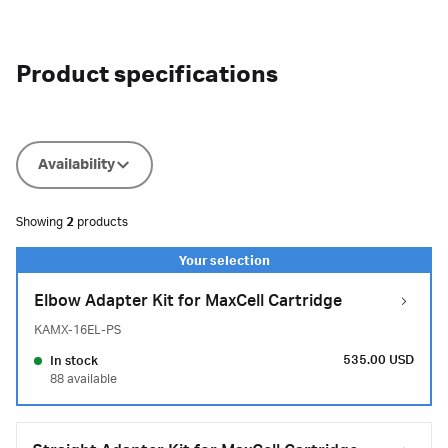
Product specifications
Availability
Showing
2
products
Elbow Adapter Kit for MaxCell Cartridge
KAMX-16EL-PS
535.00 USD
In stock
88 available