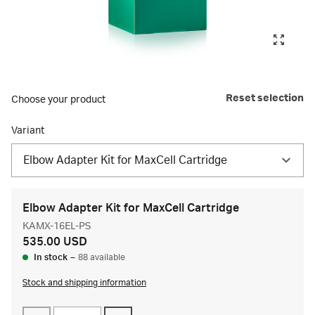
Reset selection
Choose your product
Variant
Elbow Adapter Kit for MaxCell Cartridge
Elbow Adapter Kit for MaxCell Cartridge
KAMX-16EL-PS
535.00 USD
In stock
–
88 available
Stock and shipping information