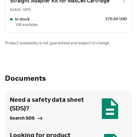
Straight Adapter Kit for MaxCell Cartridge
KAMX-16PS
370.00 USD
In stock
108 available
Product availability is not guaranteed and subject to change.
Documents
Need a safety data sheet
(SDS)?
Search SDS
Looking for product