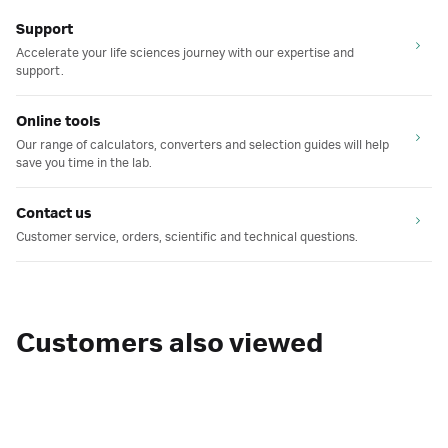
Support
Accelerate your life sciences journey with our expertise and
support.
Online tools
Our range of calculators, converters and selection guides will help
save you time in the lab.
Contact us
Customer service, orders, scientific and technical questions.
Customers also viewed