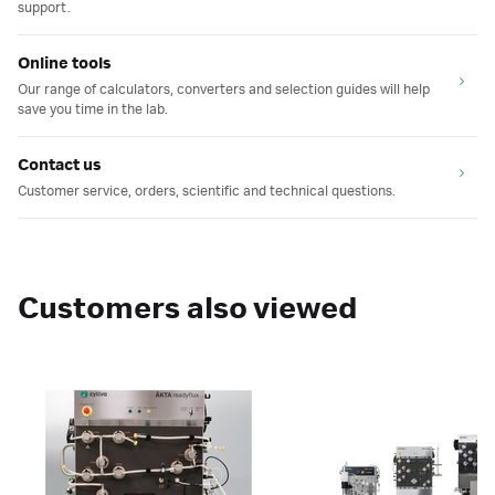
support.
Online tools
Our range of calculators, converters and selection guides will help
save you time in the lab.
Contact us
Customer service, orders, scientific and technical questions.
Customers also viewed