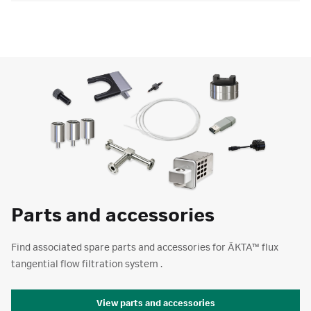
Parts and accessories
Find associated spare parts and accessories for ÄKTA™ flux
tangential flow filtration system .
View parts and accessories