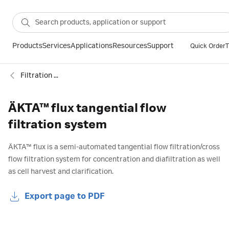
Products
Services
Applications
Resources
Support
Quick Order
T
Filtration systems
ÄKTA™ flux tangential flow
filtration system
ÄKTA
™
flux is a semi-automated tangential flow filtration/cross
flow filtration system for concentration and diafiltration as well
as cell harvest and clarification.
Export page to PDF