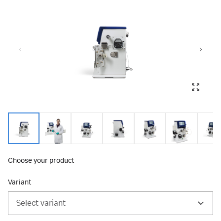
Choose your product
Variant
Select variant