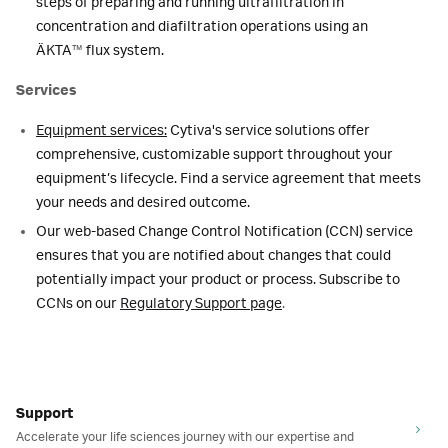
steps of preparing and running ultrafiltration in
concentration and diafiltration operations using an
ÄKTA
™
flux system.
Services
Equipment services:
Cytiva's service solutions offer
comprehensive, customizable support throughout your
equipment’s lifecycle. Find a service agreement that meets
your needs and desired outcome.
Our web-based Change Control Notification (CCN) service
ensures that you are notified about changes that could
potentially impact your product or process. Subscribe to
CCNs on our
Regulatory Support page
.
Support
Accelerate your life sciences journey with our expertise and