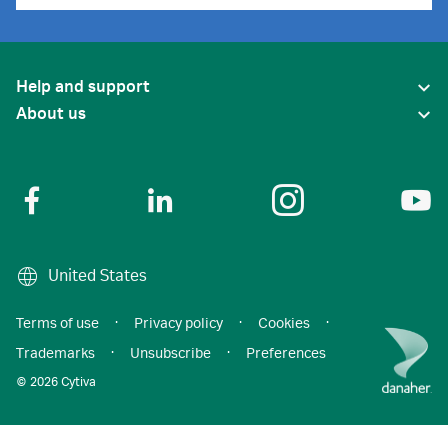
Help and support
About us
United States
Terms of use
·
Privacy policy
·
Cookies
·
Trademarks
·
Unsubscribe
·
Preferences
© 2026 Cytiva