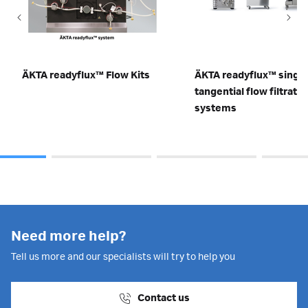
ÄKTA readyflux™ Flow Kits
ÄKTA readyflux™ singl
tangential flow filtratio
systems
Need more help?
Tell us more and our specialists will try to help you
Contact us