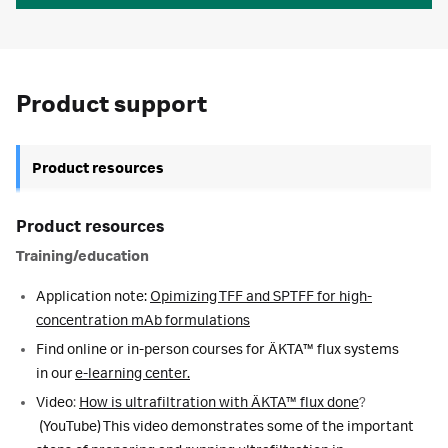
Product support
Product resources
Product resources
Training/education
Application note:
Opimizing TFF and SPTFF for high-
concentration mAb formulations
Find online or in-person courses for ÄKTA™ flux systems
in our
e-learning center.
Video
:
How is ultrafiltration with ÄKTA
™
flux done
?
(YouTube) This video
demonstrates some of the important