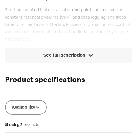
Semi-automated features enable end-point control, such as
constant retentate volume (CRV), and data logging, and frees
time for other tasks in the lab. Process information and control
are conveniently monitored and handled from the easy-to-use
touchscreen.
See full description
Product specifications
Availability
Showing
2
products