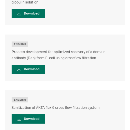
globulin solution
User guide
Download
ENGLISH
Process development for optimized recovery of a domain
antibody (Dab) from E. coli using crossflow filtration
Download
ENGLISH
Sanitization of ÄKTA flux 6 cross flow filtration system
Download