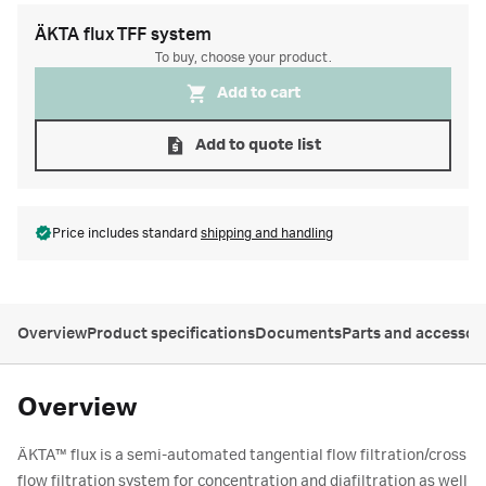
ÄKTA flux TFF system
To buy, choose your product.
Add to cart
Add to quote list
Price includes standard
shipping and handling
Overview
Product specifications
Documents
Parts and accessor
Overview
ÄKTA
™
flux is a semi-automated tangential flow filtration/cross
flow filtration system for concentration and diafiltration as well