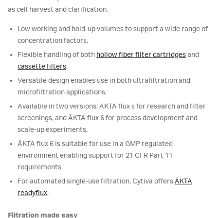
as cell harvest and clarification.
Low working and hold-up volumes to support a wide range of
concentration factors.
Flexible handling of both
hollow fiber filter cartridges
and
cassette filters
.
Versatile design enables use in both ultrafiltration and
microfiltration applications.
Available in two versions: ÄKTA flux s for research and filter
screenings, and ÄKTA flux 6 for process development and
scale-up experiments.
ÄKTA flux 6 is suitable for use in a GMP regulated
environment enabling support for 21 CFR Part 11
requirements
For automated single-use filtration, Cytiva offers
ÄKTA
readyflux
.
Filtration made easy