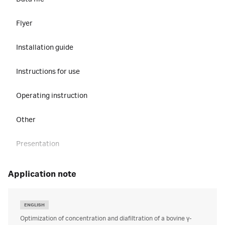
Flyer
Installation guide
Instructions for use
Operating instruction
Other
Presentation
Privacy and security manual
application note
Regulatory support document
ENGLISH
Site preparation guide
Optimization of concentration and diafiltration of a bovine γ-