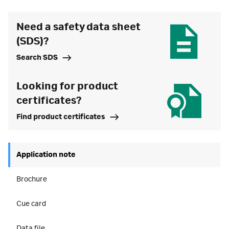
Need a safety data sheet
(SDS)?
Search SDS
Looking for product
certificates?
Find product certificates
Application note
Brochure
Cue card
Data file