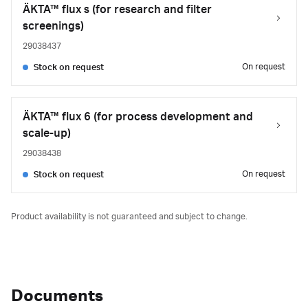
ÄKTA™ flux s (for research and filter
screenings)
29038437
On request
Stock on request
ÄKTA™ flux 6 (for process development and
scale-up)
29038438
On request
Stock on request
Product availability is not guaranteed and subject to change.
Documents