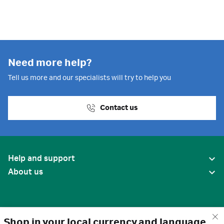
Need more help?
Tell us more and our specialists will try to help you
Contact us
Help and support
About us
Shop in your local currency and language