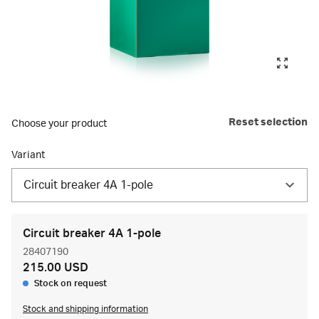
Reset selection
Choose your product
Variant
Circuit breaker 4A 1-pole
Circuit breaker 4A 1-pole
28407190
215.00 USD
Stock on request
Stock and shipping information