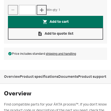
Min qty: 1
Add to cart
Add to quote list
Price includes standard
shipping and handling
Overview
Product specifications
Documents
Product support
Overview
Find compatible parts for your ÄKTA process™. If you don’t know
the product code or description of the part you need, check the