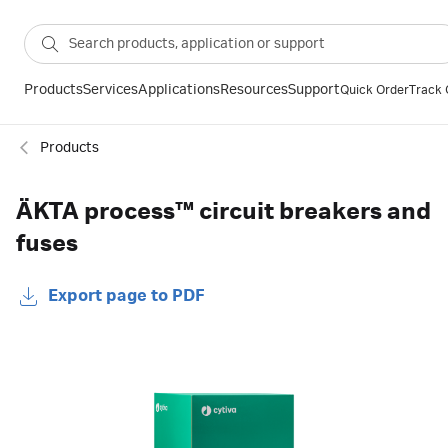
Products
Services
Applications
Resources
Support
Quick Order
Track 
Products
ÄKTA process™ circuit breakers and
fuses
Export page to PDF