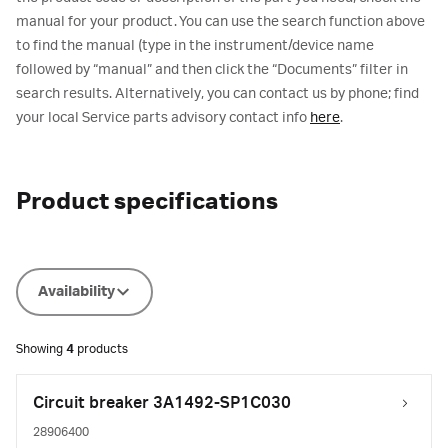
manual for your product. You can use the search function above
to find the manual (type in the instrument/device name
followed by “manual” and then click the “Documents” filter in
search results. Alternatively, you can contact us by phone; find
your local Service parts advisory contact info
here
.
Product specifications
Availability
Showing
4
products
Circuit breaker 3A1492-SP1C030
28906400