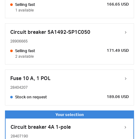
166.65 USD
Selling fast
1 available
Circuit breaker 5A1492-SP1C050
28906665
171.49 USD
Selling fast
2 available
Fuse 10 A, 1 POL
28404207
189.06 USD
Stock on request
Circuit breaker 4A 1-pole
28407190