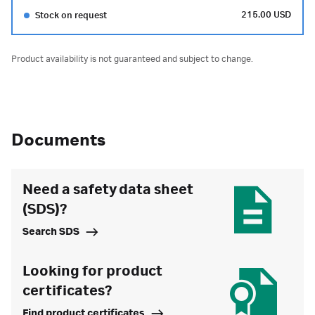
215.00 USD
Stock on request
Product availability is not guaranteed and subject to change.
Documents
Need a safety data sheet
(SDS)?
Search SDS
Looking for product
certificates?
Find product certificates