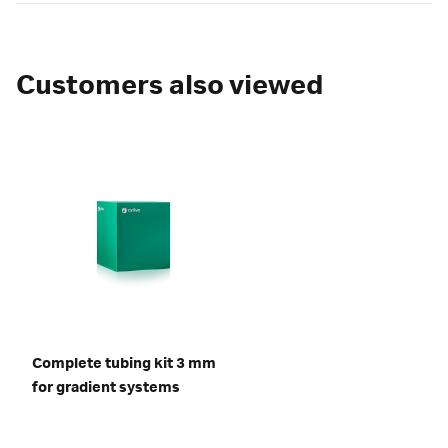
Customers also viewed
Complete tubing kit 3 mm
for gradient systems