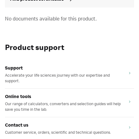
No documents available for this product.
Product support
Support
Accelerate your life sciences journey with our expertise and
support.
Online tools
Our range of calculators, converters and selection guides will help
save you time in the lab.
Contact us
Customer service, orders, scientific and technical questions.