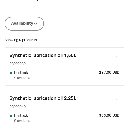
Availability
Showing
6
products
Synthetic lubrication oil 1,50L
28992239
287.00 USD
In stock
9 available
Synthetic lubrication oil 2,25L
28992240
363.00 USD
In stock
8 available