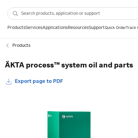
Products
Services
Applications
Resources
Support
Quick Order
Track 
Products
ÄKTA process™ system oil and parts
Export page to PDF