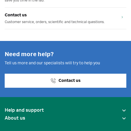
save you time in the lab.
Contact us
Customer service, orders, scientific and technical questions.
Need more help?
Tell us more and our specialists will try to help you
Contact us
Help and support
About us