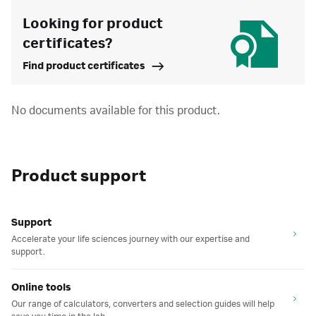
Looking for product
certificates?
Find product certificates
No documents available for this product.
Product support
Support
Accelerate your life sciences journey with our expertise and
support.
Online tools
Our range of calculators, converters and selection guides will help