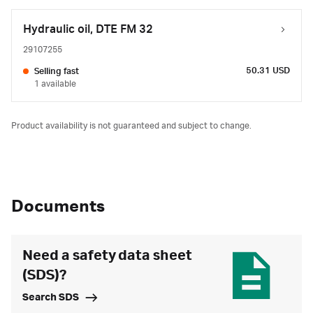
Hydraulic oil, DTE FM 32
29107255
50.31 USD
Selling fast
1 available
Product availability is not guaranteed and subject to change.
Documents
Need a safety data sheet
(SDS)?
Search SDS