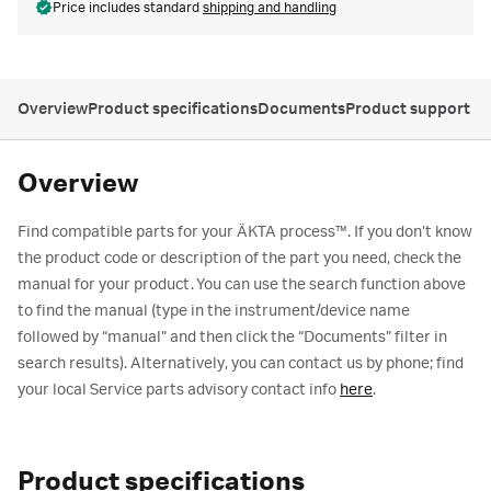
Price includes standard
shipping and handling
Overview
Product specifications
Documents
Product support
Overview
Find compatible parts for your ÄKTA process™. If you don’t know
the product code or description of the part you need, check the
manual for your product. You can use the search function above
to find the manual (type in the instrument/device name
followed by “manual” and then click the “Documents” filter in
search results). Alternatively, you can contact us by phone; find
your local Service parts advisory contact info
here
.
Product specifications