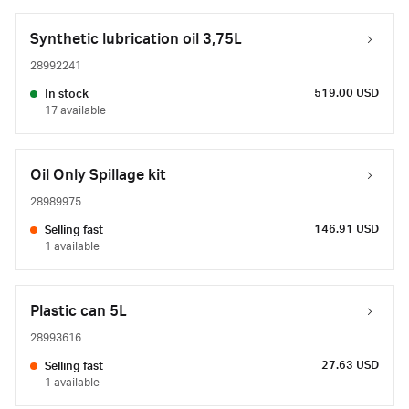
Synthetic lubrication oil 3,75L
28992241
519.00 USD
In stock
17 available
Oil Only Spillage kit
28989975
146.91 USD
Selling fast
1 available
Plastic can 5L
28993616
27.63 USD
Selling fast
1 available