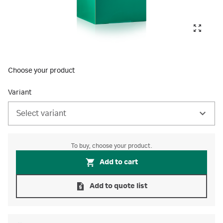
Choose your product
Variant
Select variant
To buy, choose your product.
Add to cart
Add to quote list