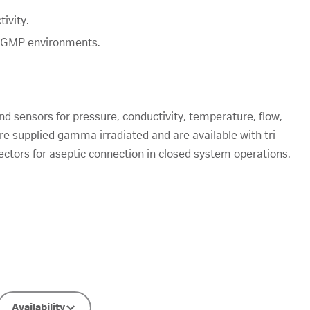
ivity.
n GMP environments.
nd sensors for pressure, conductivity, temperature, flow,
re supplied gamma irradiated and are available with tri
tors for aseptic connection in closed system operations.
Availability