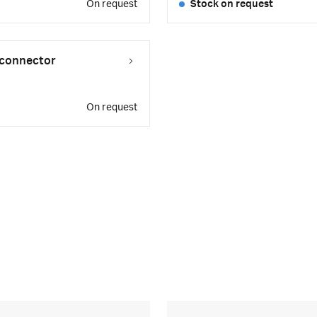
On request
Stock on request
Q connector
On request