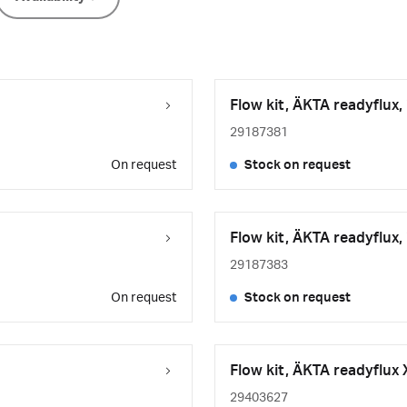
Flow kit, ÄKTA readyflux,
29187381
On request
Stock on request
Flow kit, ÄKTA readyflux,
29187383
On request
Stock on request
Flow kit, ÄKTA readyflux 
29403627