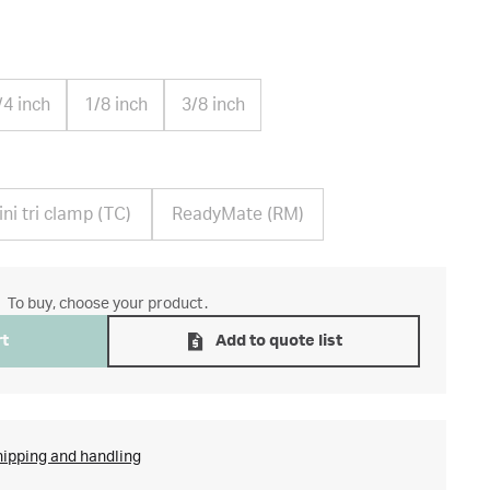
/4 inch
1/8 inch
3/8 inch
ni tri clamp (TC)
ReadyMate (RM)
To buy, choose your product.
rt
Add to quote list
hipping and handling