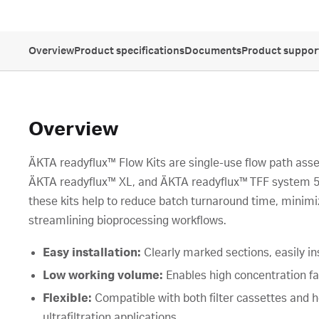
Overview
Product specifications
Documents
Product suppor
Overview
ÄKTA readyflux™ Flow Kits are single-use flow path ass
ÄKTA readyflux™ XL, and ÄKTA readyflux™ TFF system 50
these kits help to reduce batch turnaround time, minim
streamlining bioprocessing workflows.
Easy installation:
Clearly marked sections, easily in
Low working volume:
Enables high concentration f
Flexible:
Compatible with both filter cassettes and hol
ultrafiltration applications.