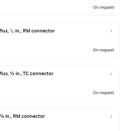
On request
flux, ⅜ in., RM connector
On request
flux, ¼ in., TC connector
On request
 ¼ in., RM connector