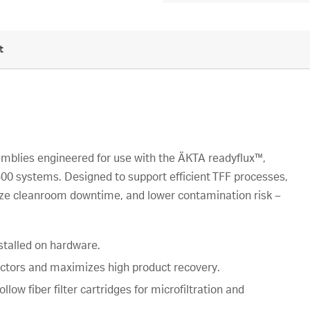
t
emblies engineered for use with the ÄKTA readyflux™,
0 systems. Designed to support efficient TFF processes,
ize cleanroom downtime, and lower contamination risk –
stalled on hardware.
actors and maximizes high product recovery.
low fiber filter cartridges for microfiltration and