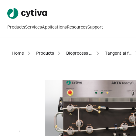
Products
Services
Applications
Resources
Support
Home
Products
Bioprocess filtration
Tangential flow filtration