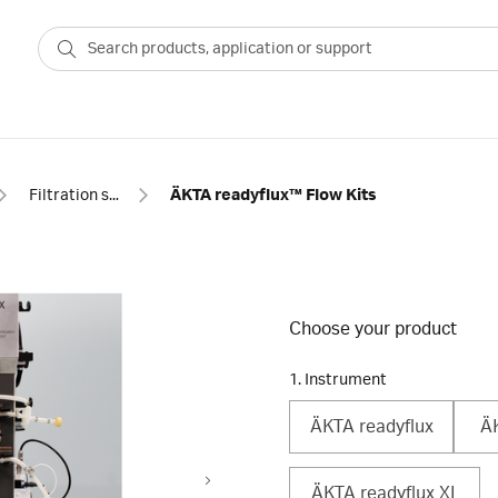
Filtration systems
ÄKTA readyflux™ Flow Kits
Choose your product
1. Instrument
ÄKTA readyflux
ÄK
ÄKTA readyflux XL