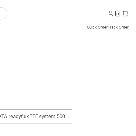
Quick Order
Track Order
TA readyflux TFF system 500