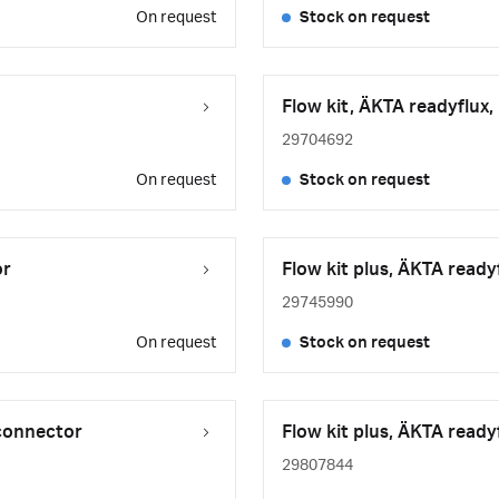
On request
Stock on request
Flow kit, ÄKTA readyflux,
29704692
On request
Stock on request
or
Flow kit plus, ÄKTA ready
29745990
On request
Stock on request
 connector
Flow kit plus, ÄKTA ready
29807844