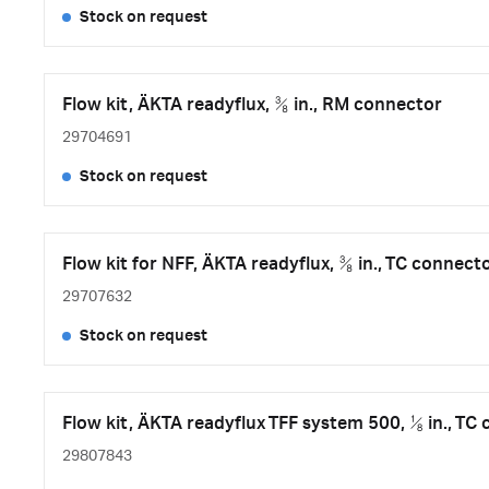
Stock on request
Flow kit, ÄKTA readyflux, ⅜ in., RM connector
29704691
Stock on request
Flow kit for NFF, ÄKTA readyflux, ⅜ in., TC connect
29707632
Stock on request
Flow kit, ÄKTA readyflux TFF system 500, ⅛ in., TC
29807843