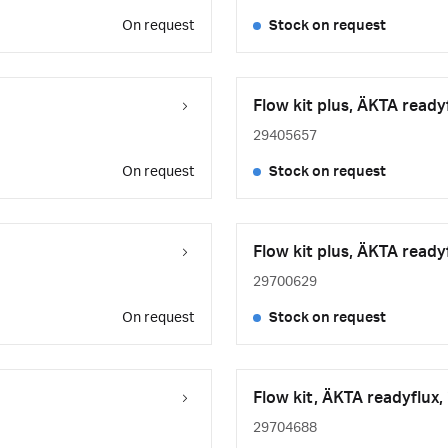
On request
Stock on request
Flow kit plus, ÄKTA ready
29405657
On request
Stock on request
Flow kit plus, ÄKTA ready
29700629
On request
Stock on request
Flow kit, ÄKTA readyflux,
29704688