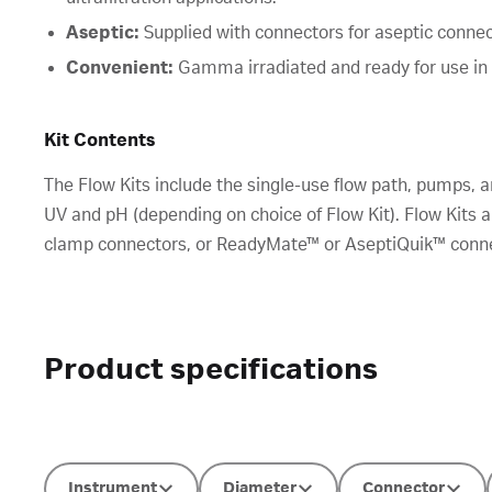
Aseptic:
Supplied with connectors for aseptic connect
Convenient:
Gamma irradiated and ready for use i
Kit Contents
The Flow Kits include the single-use flow path, pumps, a
UV and pH (depending on choice of Flow Kit). Flow Kits a
clamp connectors, or ReadyMate™ or AseptiQuik™ connec
Product specifications
Instrument
Diameter
Connector