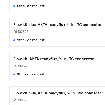
Stock on request
Flow kit plus, ÄKTA readyflux, ⅜ in., TC connector
29403629
Stock on request
Flow kit, ÄKTA readyflux, ¼ in., TC connector
29700628
Stock on request
Flow kit plus, ÄKTA readyflux, ¼ in., RM connector
29700630