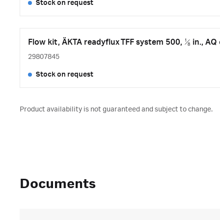
Stock on request
Flow kit, ÄKTA readyflux TFF system 500, ⅛ in., A
29807845
Stock on request
Product availability is not guaranteed and subject to change.
Documents