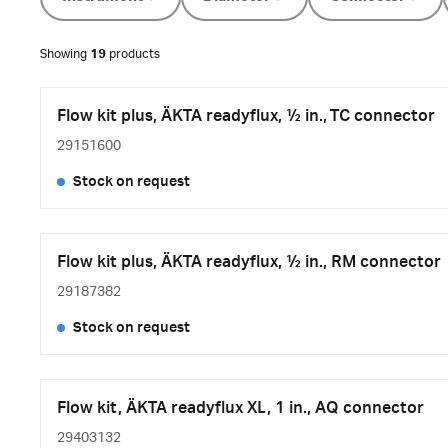
Showing
19
products
Flow kit plus, ÄKTA readyflux, ½ in., TC connector
29151600
Stock on request
Flow kit plus, ÄKTA readyflux, ½ in., RM connector
29187382
Stock on request
Flow kit, ÄKTA readyflux XL, 1 in., AQ connector
29403132