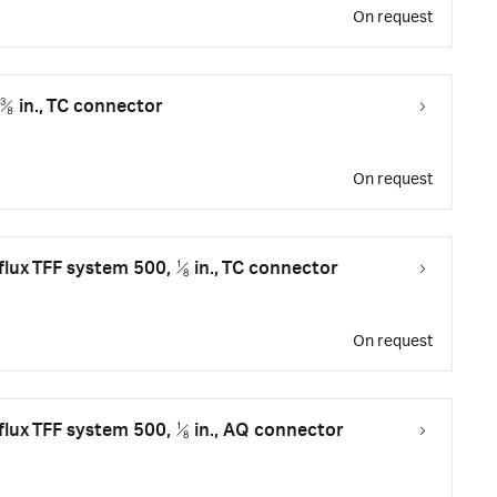
On request
 ⅜ in., TC connector
On request
flux TFF system 500, ⅛ in., TC connector
On request
flux TFF system 500, ⅛ in., AQ connector