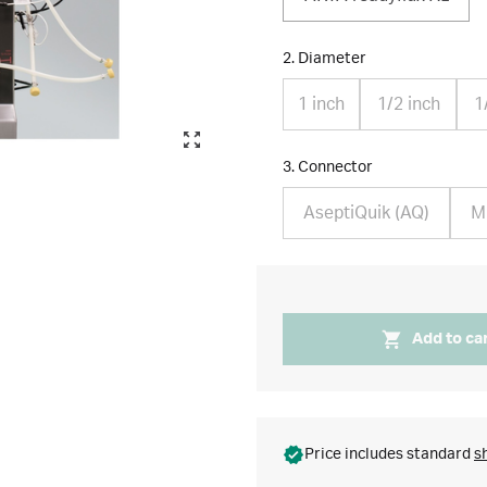
2. Diameter
1 inch
1/2 inch
1
3. Connector
AseptiQuik (AQ)
Mi
Add to ca
Price includes standard
s