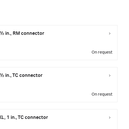
 ½ in., RM connector
On request
 ½ in., TC connector
On request
XL, 1 in., TC connector