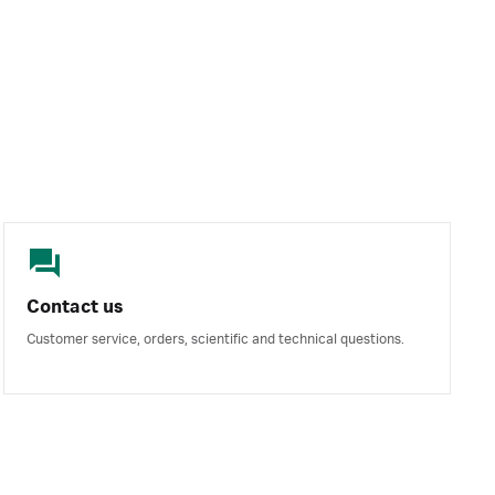
Contact us
Customer service, orders, scientific and technical questions.