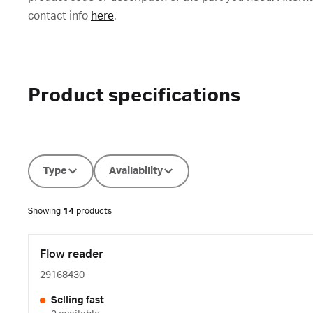
contact info
here
.
Product specifications
Type
Availability
Showing
14
products
Flow reader
29168430
Selling fast