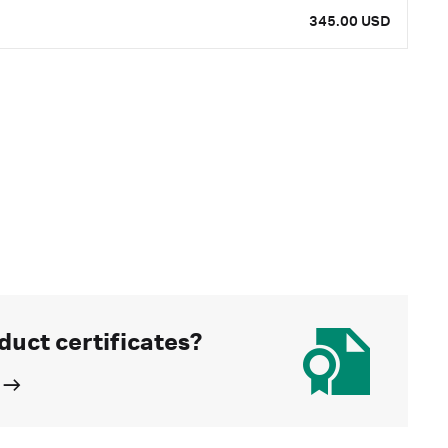
345.00 USD
duct certificates?