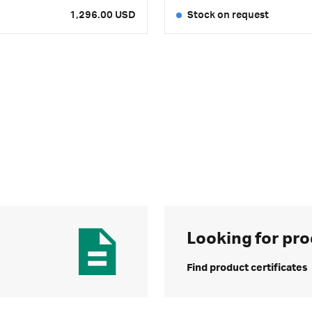
1,296.00 USD
Stock on request
Looking for pro
Find product certificates