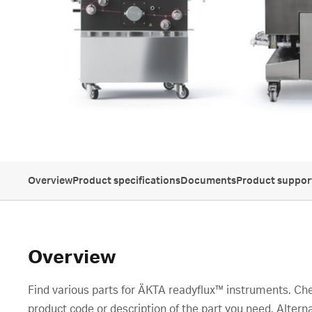
Overview
Product specifications
Documents
Product suppor
Overview
Find various parts for ÄKTA readyflux™ instruments. Che
product code or description of the part you need. Alterna