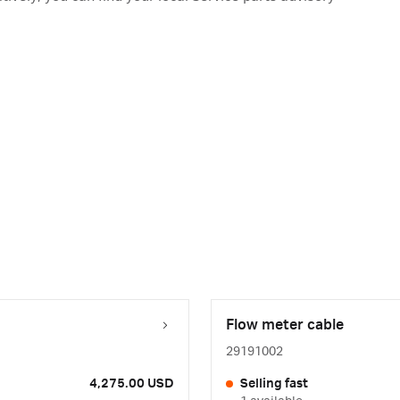
Flow meter cable
29191002
4,275.00 USD
Selling fast