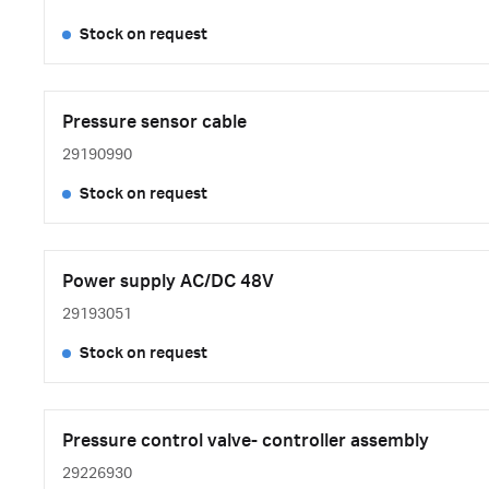
Stock on request
Pressure sensor cable
29190990
Stock on request
Power supply AC/DC 48V
29193051
Stock on request
Pressure control valve- controller assembly
29226930