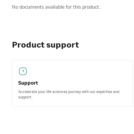
No documents available for this product.
Product support
Support
Accelerate your life sciences journey with our expertise and
support.