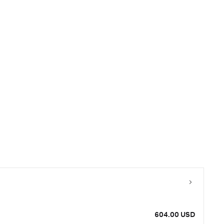
604.00 USD