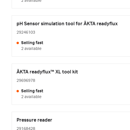
2 available
pH Sensor simulation tool for ÄKTA readyflux
29246103
Selling fast
2 available
ÄKTA readyflux™ XL tool kit
29696978
Selling fast
2 available
Pressure reader
29168428