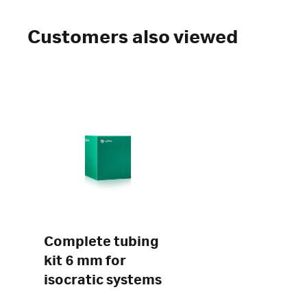
Customers also viewed
Complete tubing
kit 6 mm for
isocratic systems