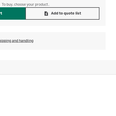
To buy, choose your product.
rt
Add to quote list
hipping and handling