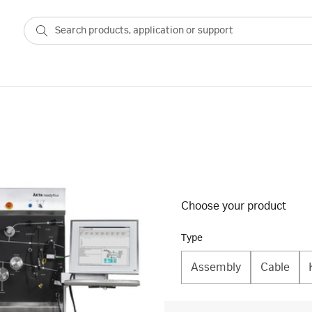
Choose your product
Type
Assembly
Cable