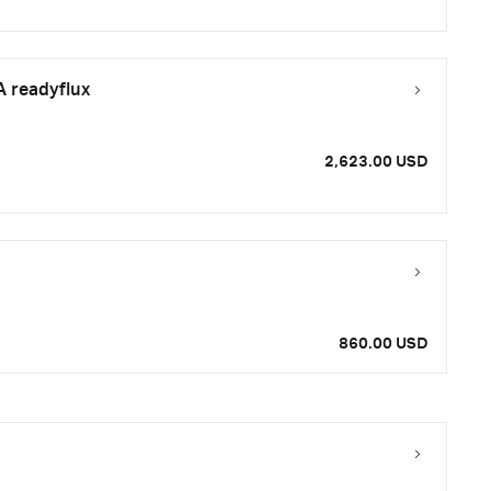
A readyflux
2,623.00 USD
860.00 USD