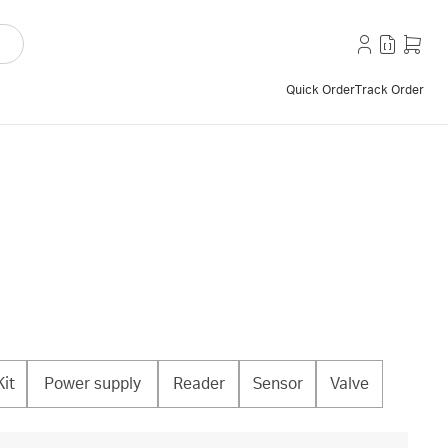
Quick Order
Track Order
Kit
Power supply
Reader
Sensor
Valve