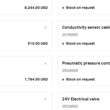
8,244.00 USD
Stock on request
Conductivity sensor cabl
29190993
510.00 USD
Stock on request
Pneumatic pressure cont
29226928
1,784.00 USD
Stock on request
24V Electrical valve
29226932