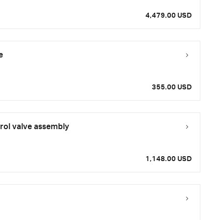
4,479.00 USD
e
355.00 USD
rol valve assembly
1,148.00 USD