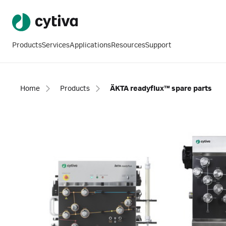
Products
Services
Applications
Resources
Support
Home
Products
ÄKTA readyflux™ spare parts