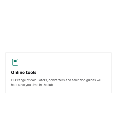
Online tools
Our range of calculators, converters and selection guides will
help save you time in the lab.