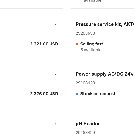
1 available
Pressure service kit, ÄKT
29269653
3,321.00 USD
Selling fast
5 available
Power supply AC/DC 24V
29168420
2,376.00 USD
Stock on request
pH Reader
29168429