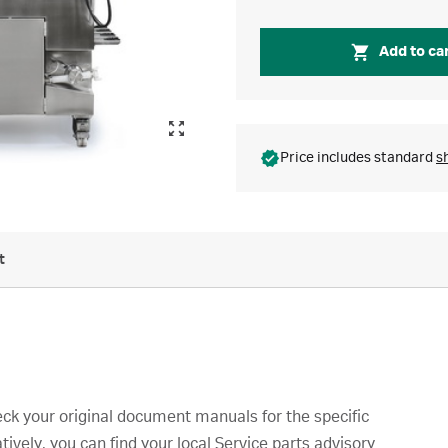
Add to ca
Price includes standard
s
t
ck your original document manuals for the specific
tively, you can find your local Service parts advisory