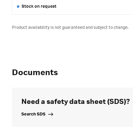
Stock on request
Product availability is not guaranteed and subject to change.
Documents
Need a safety data sheet (SDS)?
Search SDS