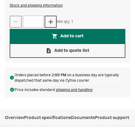
Stock and shipping information
Min qty: 1
Add to cart
Add to quote list
Orders placed before
2:00 PM
on a business day are typically
dispatched that same day via Cytiva courier
Price includes standard
shipping and handling
Overview
Product specifications
Documents
Product support