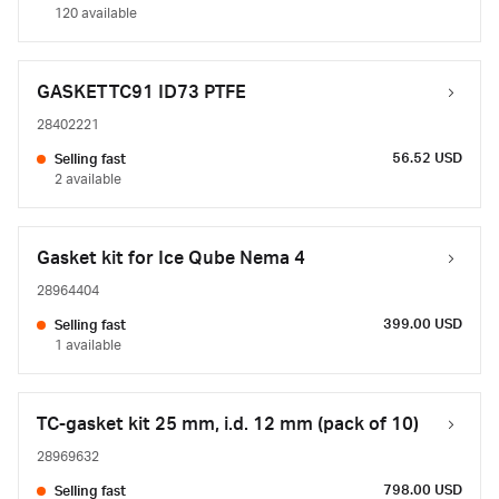
120 available
GASKET TC91 ID73 PTFE
28402221
56.52 USD
Selling fast
2 available
Gasket kit for Ice Qube Nema 4
28964404
399.00 USD
Selling fast
1 available
TC-gasket kit 25 mm, i.d. 12 mm (pack of 10)
28969632
798.00 USD
Selling fast