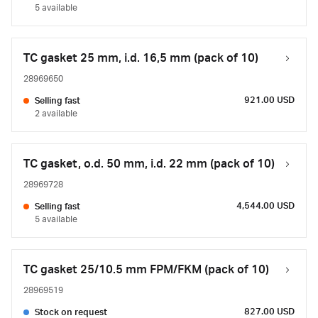
5 available
TC gasket 25 mm, i.d. 16,5 mm (pack of 10)
28969650
921.00 USD
Selling fast
2 available
TC gasket, o.d. 50 mm, i.d. 22 mm (pack of 10)
28969728
4,544.00 USD
Selling fast
5 available
TC gasket 25/10.5 mm FPM/FKM (pack of 10)
28969519
827.00 USD
Stock on request