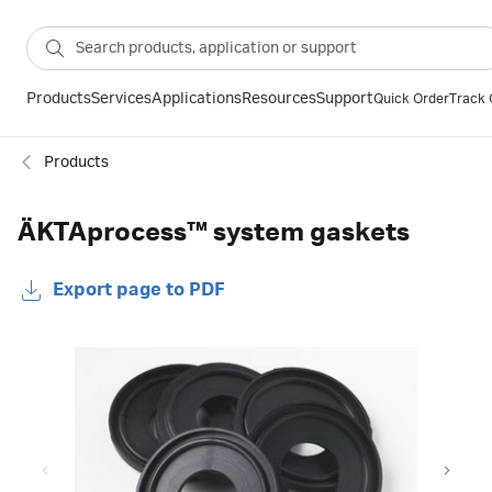
Products
Services
Applications
Resources
Support
Quick Order
Track 
Products
ÄKTAprocess™ system gaskets
Export page to PDF