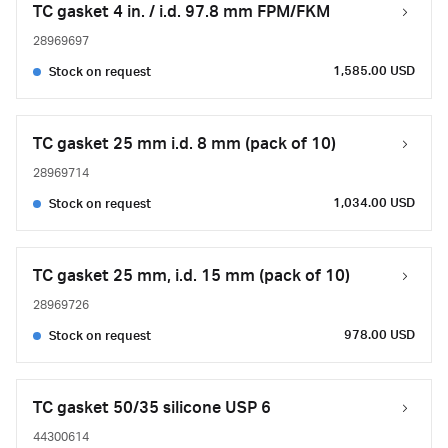
TC gasket 4 in. / i.d. 97.8 mm FPM/FKM
28969697
1,585.00 USD
Stock on request
TC gasket 25 mm i.d. 8 mm (pack of 10)
28969714
1,034.00 USD
Stock on request
TC gasket 25 mm, i.d. 15 mm (pack of 10)
28969726
978.00 USD
Stock on request
TC gasket 50/35 silicone USP 6
44300614