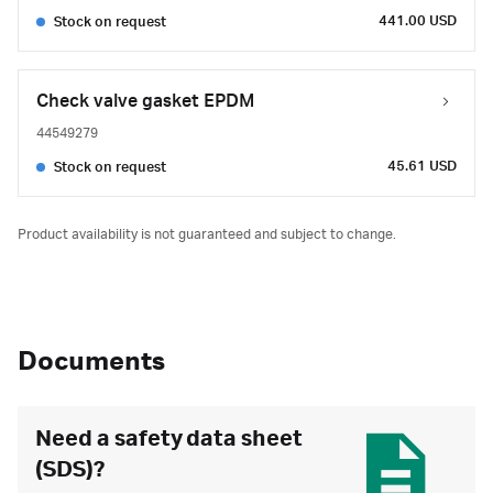
441.00 USD
Stock on request
Check valve gasket EPDM
44549279
45.61 USD
Stock on request
Product availability is not guaranteed and subject to change.
Documents
Need a safety data sheet
(SDS)?