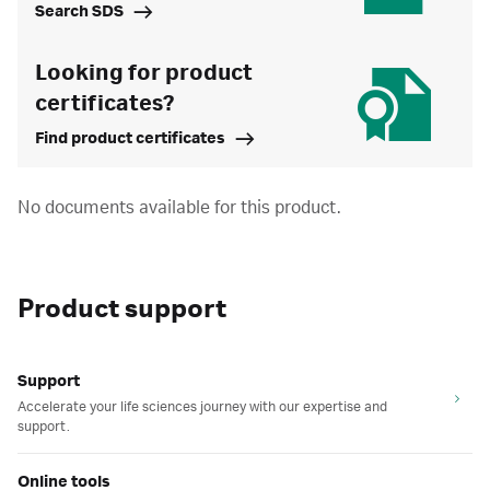
Search SDS
Looking for product
certificates?
Find product certificates
No documents available for this product.
Product support
Support
Accelerate your life sciences journey with our expertise and
support.
Online tools