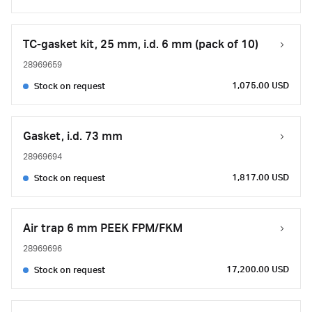
TC-gasket kit, 25 mm, i.d. 6 mm (pack of 10)
28969659
1,075.00 USD
Stock on request
Gasket, i.d. 73 mm
28969694
1,817.00 USD
Stock on request
Air trap 6 mm PEEK FPM/FKM
28969696
17,200.00 USD
Stock on request