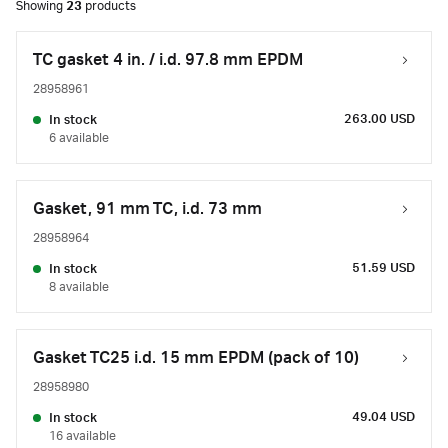
Showing
23
products
TC gasket 4 in. / i.d. 97.8 mm EPDM
28958961
263.00 USD
In stock
6 available
Gasket, 91 mm TC, i.d. 73 mm
28958964
51.59 USD
In stock
8 available
Gasket TC25 i.d. 15 mm EPDM (pack of 10)
28958980
49.04 USD
In stock
16 available