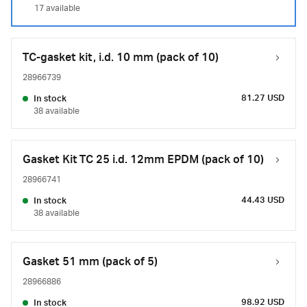
17 available
TC-gasket kit, i.d. 10 mm (pack of 10)
28966739
81.27 USD
In stock
38 available
Gasket Kit TC 25 i.d. 12mm EPDM (pack of 10)
28966741
44.43 USD
In stock
38 available
Gasket 51 mm (pack of 5)
28966886
98.92 USD
In stock