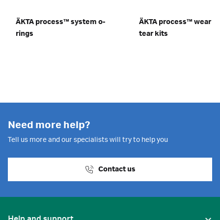
ÄKTA process™ system o-
ÄKTA process™ wear a
rings
tear kits
Need more help?
Tell us more and our specialists will try to help you
Contact us
Help and support