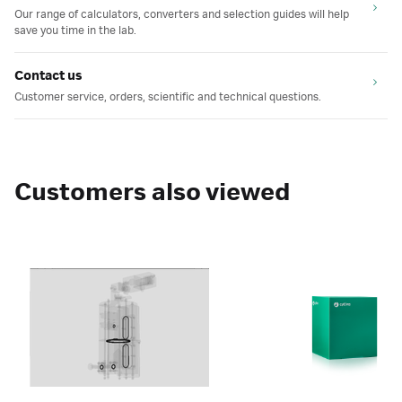
Our range of calculators, converters and selection guides will help
save you time in the lab.
Contact us
Customer service, orders, scientific and technical questions.
Customers also viewed