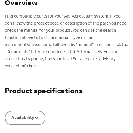
Overview
Find compatible parts for your ÄKTAprocess™ system. If you
don’t know the product code or description of the part you need,
check the manual for your product. You can use the search
function above to find the manual (type in the
instrument/device name followed by “manual” and then click the
“Documents” filter in search results). Alternatively, you can
contact us by phone; find your local Service parts advisory
contact info
here
Product specifications
Availability