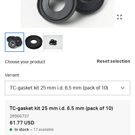
Reset selection
Choose your product
Variant
TC-gasket kit 25 mm i.d. 6.5 mm (pack of 10)
TC-gasket kit 25 mm i.d. 6.5 mm (pack of 10)
28966737
61.77 USD
In stock
–
17 available