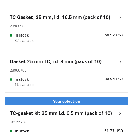
TC Gasket, 25 mm, i.d. 16.5 mm (pack of 10)
28958985
65.92 USD
In stock
37 available
Gasket 25 mm TC, i.d. 8 mm (pack of 10)
28966703
89.94 USD
In stock
16 available
TC-gasket kit 25 mm i.d. 6.5 mm (pack of 10)
28966737
61.77 USD
In stock