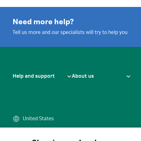
Need more help?
Tell us more and our specialists will try to help you
Help and support
About us
United States
Terms of use
·
Privacy policy
·
Cook
© 2026 Cytiva