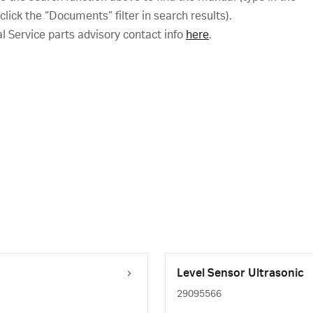
ick the “Documents” filter in search results).
al Service parts advisory contact info
here
.
Level Sensor Ultrasonic
29095566