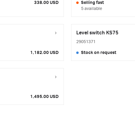
338.00 USD
Selling fast
5 available
Level switch KS75
29051371
1,182.00 USD
Stock on request
1,495.00 USD