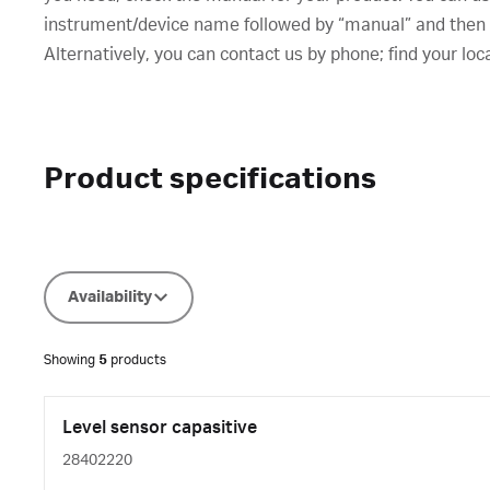
instrument/device name followed by “manual” and then cl
Alternatively, you can contact us by phone; find your loc
Product specifications
Availability
Showing
5
products
Level sensor capasitive
28402220