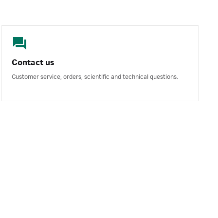
Contact us
Customer service, orders, scientific and technical questions.