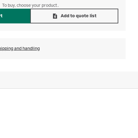
To buy, choose your product.
rt
Add to quote list
hipping and handling