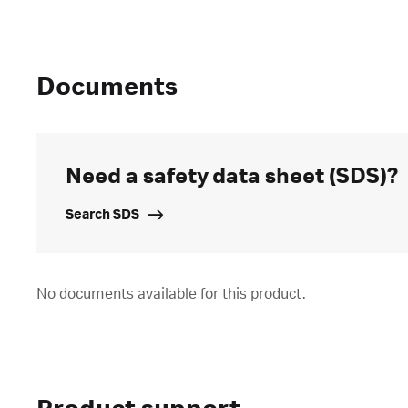
Documents
Need a safety data sheet (SDS)?
Search SDS
No documents available for this product.