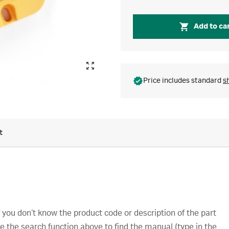
Add to ca
Price includes standard
s
t
you don’t know the product code or description of the part
e the search function above to find the manual (type in the