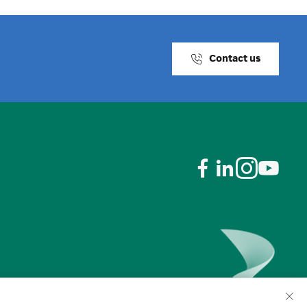
Contact us