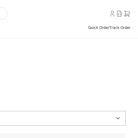
Quick Order
Track Order