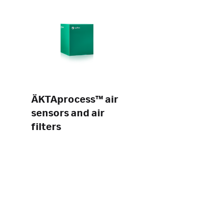
ÄKTAprocess™ air
sensors and air
filters