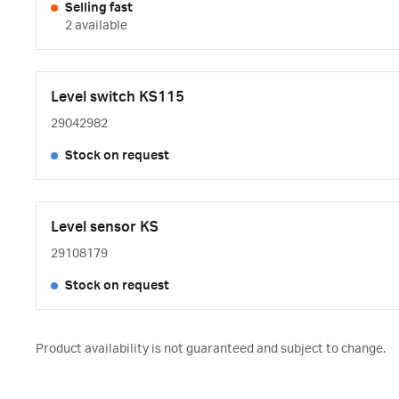
Selling fast
2 available
Level switch KS115
29042982
Stock on request
Level sensor KS
29108179
Stock on request
Product availability is not guaranteed and subject to change.