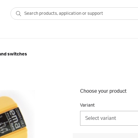
and switches
Choose your product
Variant
Select variant