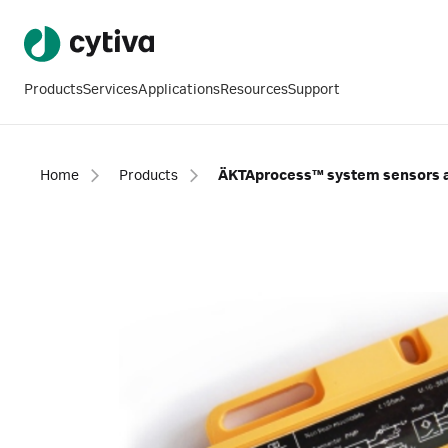
Products
Services
Applications
Resources
Support
Home
Products
ÄKTAprocess™ system sensors 