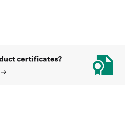
duct certificates?