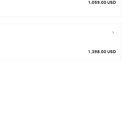
1,059.00 USD
1,398.00 USD