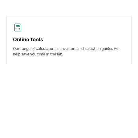
Online tools
Our range of calculators, converters and selection guides will
help save you time in the lab.