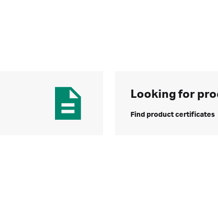
Looking for pro
Find product certificates