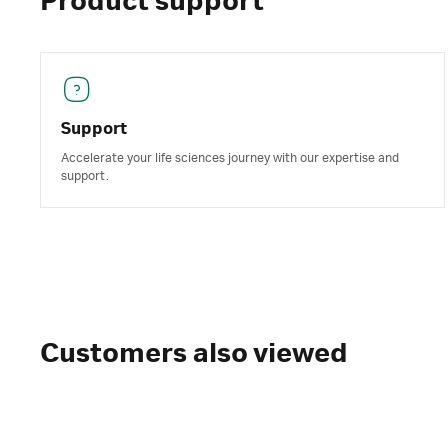
Product support
Support
Accelerate your life sciences journey with our expertise and
support.
Customers also viewed