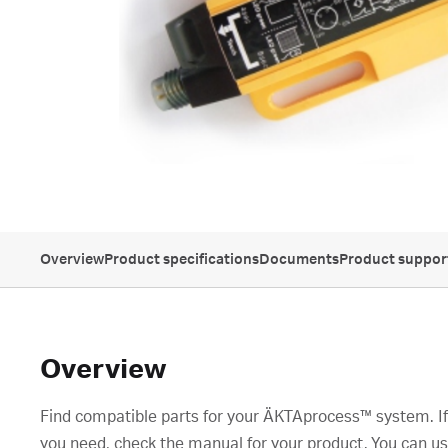
Overview
Product specifications
Documents
Product suppor
Overview
Find compatible parts for your ÄKTAprocess™ system. If 
you need, check the manual for your product. You can us