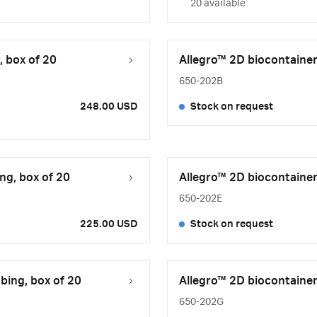
20 available
, box of 20
Allegro™ 2D biocontainer
650-202B
248.00 USD
Stock on request
ng, box of 20
Allegro™ 2D biocontainer
650-202E
225.00 USD
Stock on request
bing, box of 20
Allegro™ 2D biocontainer
650-202G