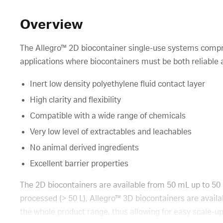
Overview
The Allegro™ 2D biocontainer single-use systems compri
applications where biocontainers must be both reliable a
Inert low density polyethylene fluid contact layer
High clarity and flexibility
Compatible with a wide range of chemicals
Very low level of extractables and leachables
No animal derived ingredients
Excellent barrier properties
The 2D biocontainers are available from 50 mL up to 50 
processed (> 50 L), Allegro™ 3D biocontainers are availa
the whole product range, thus allowing for easy scale-up