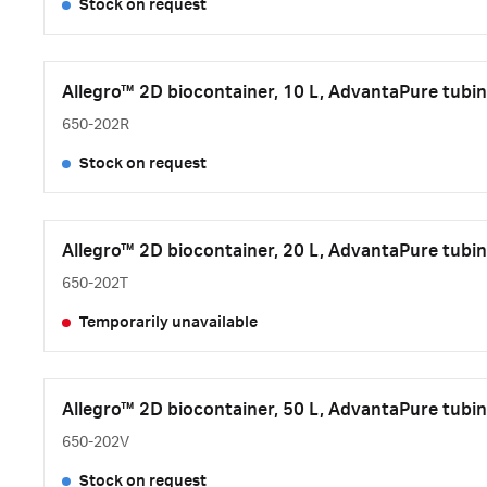
Stock on request
Allegro™ 2D biocontainer, 10 L, AdvantaPure tubin
650-202R
Stock on request
Allegro™ 2D biocontainer, 20 L, AdvantaPure tubin
650-202T
Temporarily unavailable
Allegro™ 2D biocontainer, 50 L, AdvantaPure tubin
650-202V
Stock on request