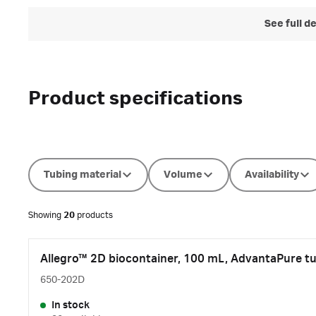
See full d
Product specifications
Tubing material
Volume
Availability
Showing
20
products
Allegro™ 2D biocontainer, 100 mL, AdvantaPure tu
650-202D
In stock