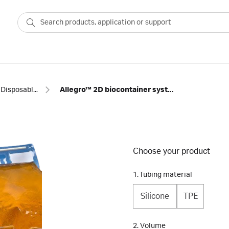
Disposable bags
Allegro™ 2D biocontainer systems
Choose your product
1. Tubing material
Silicone
TPE
2. Volume