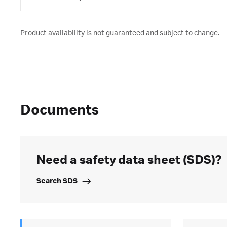
Product availability is not guaranteed and subject to change.
Documents
Need a safety data sheet (SDS)?
Search SDS