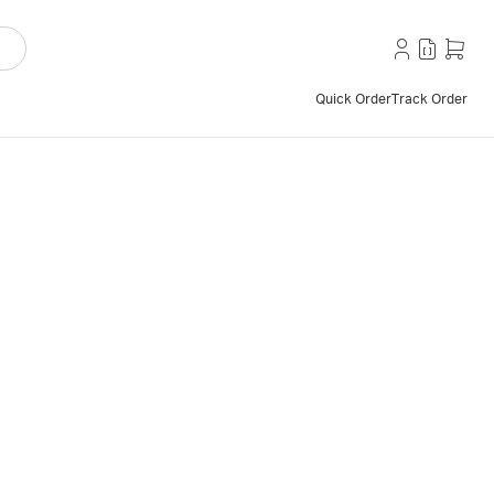
Quick Order
Track Order