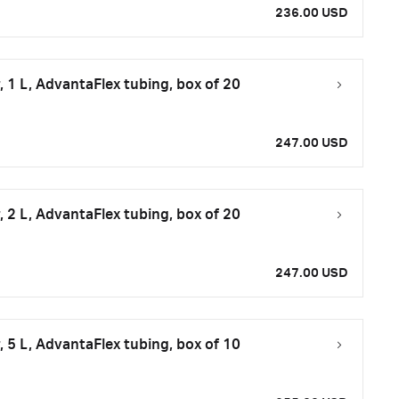
236.00 USD
 1 L, AdvantaFlex tubing, box of 20
247.00 USD
 2 L, AdvantaFlex tubing, box of 20
247.00 USD
 5 L, AdvantaFlex tubing, box of 10