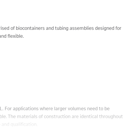
sed of biocontainers and tubing assemblies designed for
nd flexible.
L. For applications where larger volumes need to be
ble. The materials of construction are identical throughout
 and qualification.