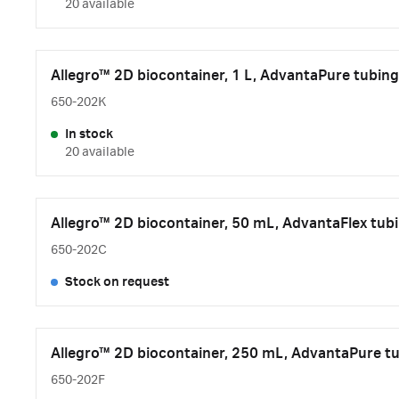
20 available
Allegro™ 2D biocontainer, 1 L, AdvantaPure tubing
650-202K
In stock
20 available
Allegro™ 2D biocontainer, 50 mL, AdvantaFlex tubi
650-202C
Stock on request
Allegro™ 2D biocontainer, 250 mL, AdvantaPure tu
650-202F