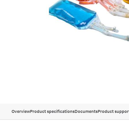
Overview
Product specifications
Documents
Product suppor