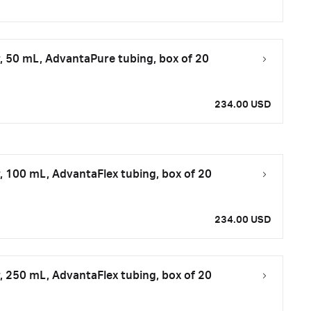
, 50 mL, AdvantaPure tubing, box of 20
234.00 USD
, 100 mL, AdvantaFlex tubing, box of 20
234.00 USD
, 250 mL, AdvantaFlex tubing, box of 20