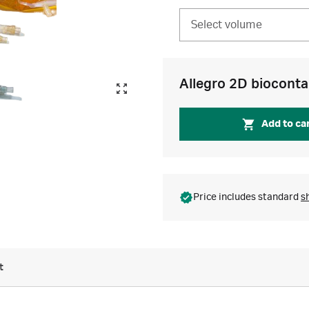
Select volume
Allegro 2D bioconta
Add to ca
Price includes standard
s
t