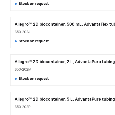
Stock on request
Allegro™ 2D biocontainer, 500 mL, AdvantaFlex tub
650-202J
Stock on request
Allegro™ 2D biocontainer, 2 L, AdvantaPure tubing
650-202M
Stock on request
Allegro™ 2D biocontainer, 5 L, AdvantaPure tubing
650-202P