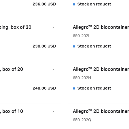
236.00 USD
Stock on request
ing, box of 20
Allegro™ 2D biocontainer,
650-202L
238.00 USD
Stock on request
, box of 20
Allegro™ 2D biocontainer,
650-202N
248.00 USD
Stock on request
, box of 10
Allegro™ 2D biocontainer,
650-202Q