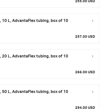
255.00 USD
 10 L, AdvantaFlex tubing, box of 10
257.00 USD
 20 L, AdvantaFlex tubing, box of 10
266.00 USD
 50 L, AdvantaFlex tubing, box of 10
294.00 USD