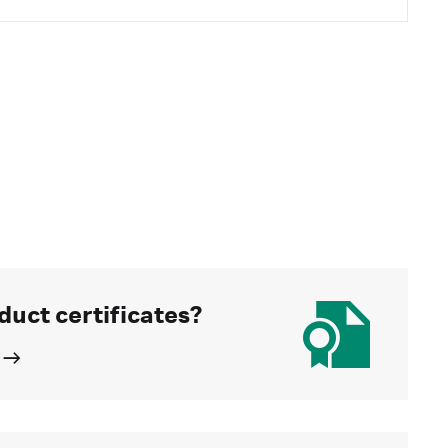
duct certificates?