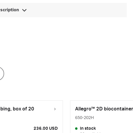
escription
bing, box of 20
Allegro™ 2D biocontainer
650-202H
236.00 USD
In stock