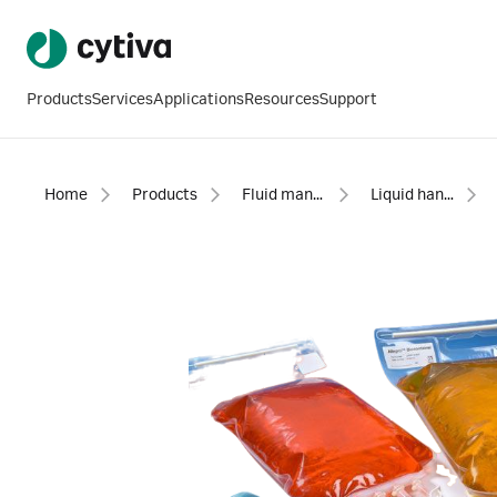
Products
Services
Applications
Resources
Support
Home
Products
Fluid management
Liquid handling bags and assemblies