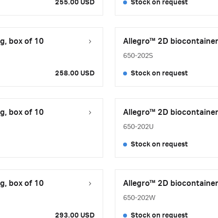
255.00 USD
Stock on request
g, box of 10
Allegro™ 2D biocontainer,
650-202S
258.00 USD
Stock on request
g, box of 10
Allegro™ 2D biocontainer,
650-202U
Stock on request
g, box of 10
Allegro™ 2D biocontainer,
650-202W
293.00 USD
Stock on request