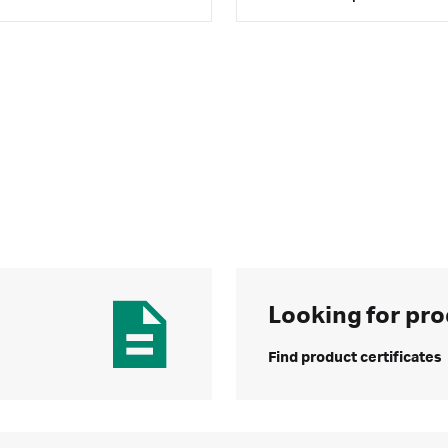
Looking for pro
Find product certificates