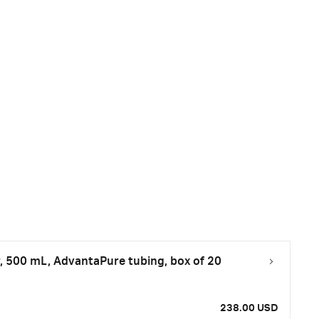
, 500 mL, AdvantaPure tubing, box of 20
238.00 USD