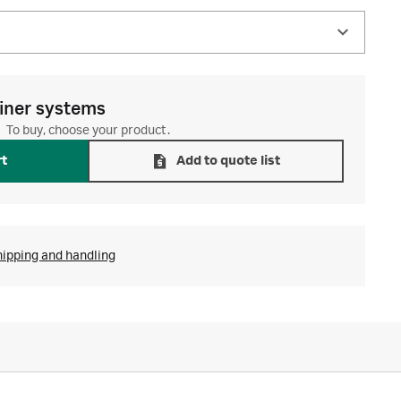
iner systems
To buy, choose your product.
rt
Add to quote list
hipping and handling