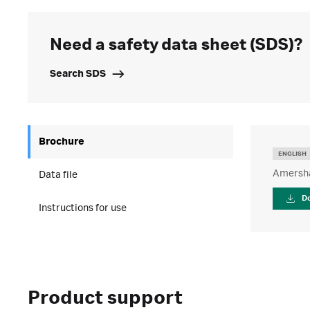
Need a safety data sheet (SDS)?
Search SDS
Brochure
ENGLISH
Amersha
Data file
D
Instructions for use
Product support