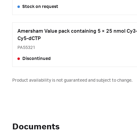
Stock on request
Amersham Value pack containing 5 × 25 nmol Cy3
Cy5-dCTP
PA55321
Discontinued
Product availability is not guaranteed and subject to change.
Documents