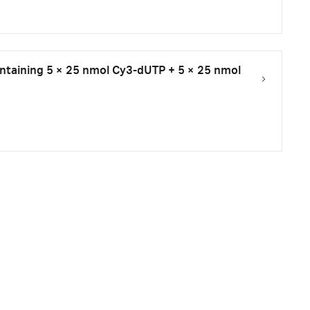
taining 5 × 25 nmol Cy3-dUTP + 5 × 25 nmol