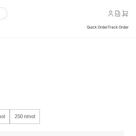
Quick Order
Track Order
ol
250 nmol