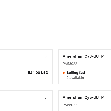
Amersham Cy3-dUTP
PA53022
524.00 USD
Selling fast
2 available
Amersham Cy5-dUTP
PA55022