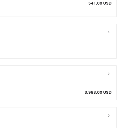
541.00 USD
3,983.00 USD