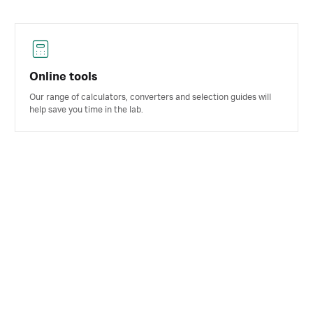
Online tools
Our range of calculators, converters and selection guides will
help save you time in the lab.