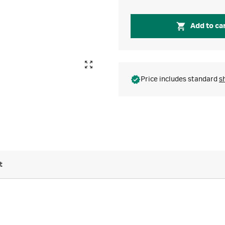
Add to ca
Price includes standard
s
t