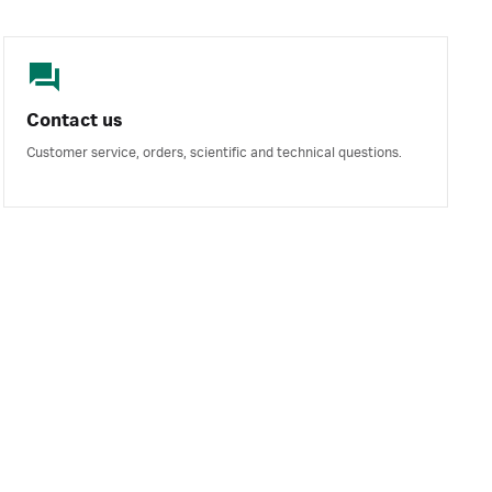
Contact us
Customer service, orders, scientific and technical questions.