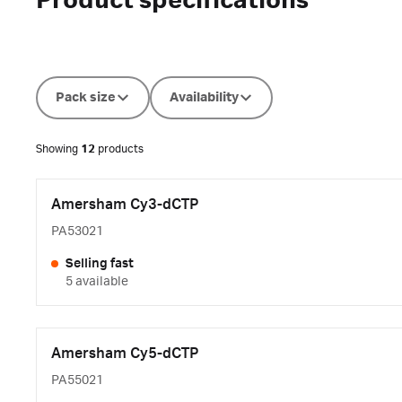
Product specifications
Pack size
Availability
Showing
12
products
Amersham Cy3-dCTP
PA53021
Selling fast
5 available
Amersham Cy5-dCTP
PA55021