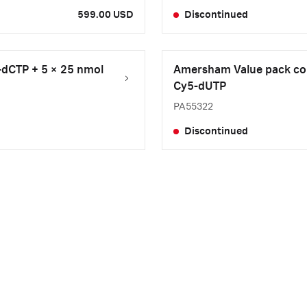
599.00 USD
Discontinued
-dCTP + 5 × 25 nmol
Amersham Value pack con
Cy5-dUTP
PA55322
Discontinued