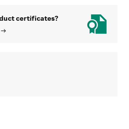
duct certificates?