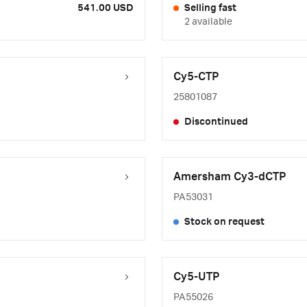
541.00 USD
Selling fast
2 available
Cy5-CTP
25801087
Discontinued
Amersham Cy3-dCTP
PA53031
Stock on request
Cy5-UTP
PA55026