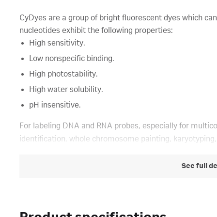
CyDyes are a group of bright fluorescent dyes which can
nucleotides exhibit the following properties:
High sensitivity.
Low nonspecific binding.
High photostability.
High water solubility.
pH insensitive.
For labeling DNA and RNA probes, especially for multic
identification, whole chromosome painting, karyotyping
See full d