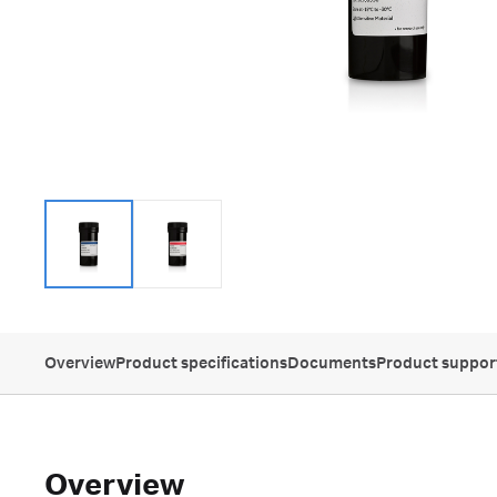
Overview
Product specifications
Documents
Product suppor
Overview