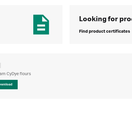
Looking for pro
Find product certificates
m CyDye flours
ownload