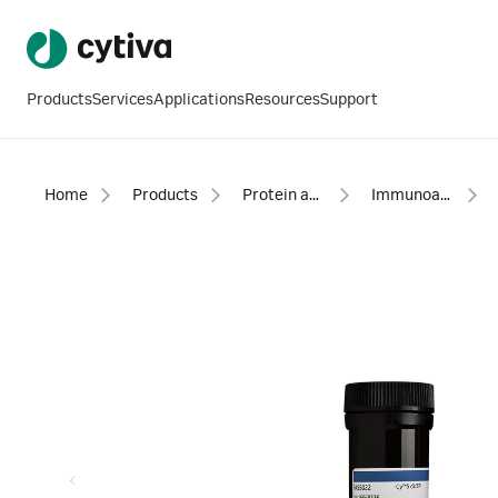
Products
Services
Applications
Resources
Support
Home
Products
Protein analysis equipment and supplies
Immunoassays, biochemical assays, accessories, and reagents