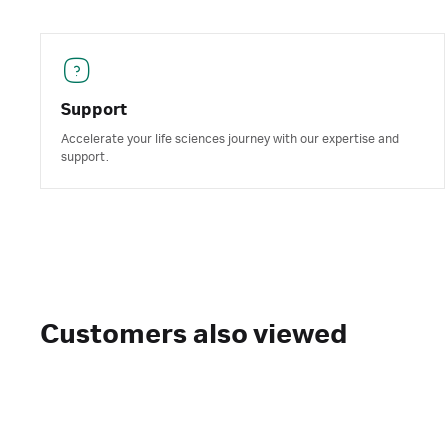
Support
Accelerate your life sciences journey with our expertise and
support.
Customers also viewed