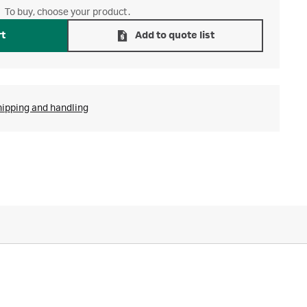
To buy, choose your product.
rt
Add to quote list
hipping and handling