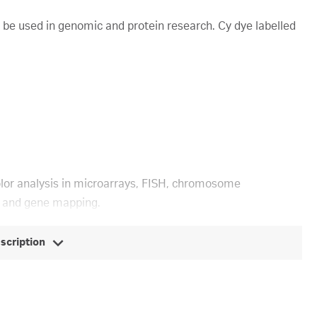
 be used in genomic and protein research. Cy dye labelled
olor analysis in microarrays, FISH, chromosome
, and gene mapping.
escription