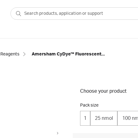
Reagents
Amersham CyDye™ Fluorescent Nucleotides
Choose your product
Pack size
1
25 nmol
100 nm