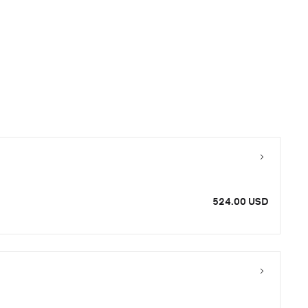
524.00 USD