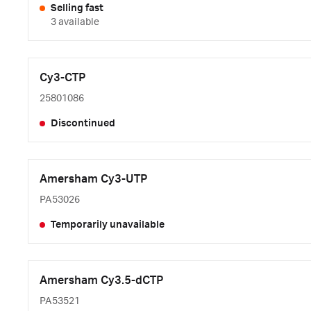
Selling fast
3 available
Cy3-CTP
25801086
Discontinued
Amersham Cy3-UTP
PA53026
Temporarily unavailable
Amersham Cy3.5-dCTP
PA53521