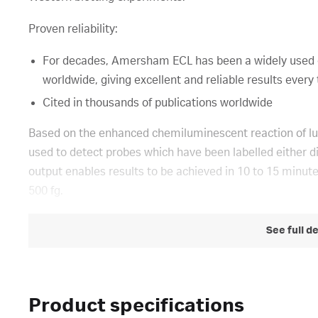
Proven reliability:
For decades, Amersham ECL has been a widely used 
worldwide, giving excellent and reliable results every
Cited in thousands of publications worldwide
Based on the enhanced chemiluminescent reaction of lu
used to detect probes which have been labelled either dir
output enables results to be achieved in 10 to 15 minute
500 fg.
See full d
Product specifications