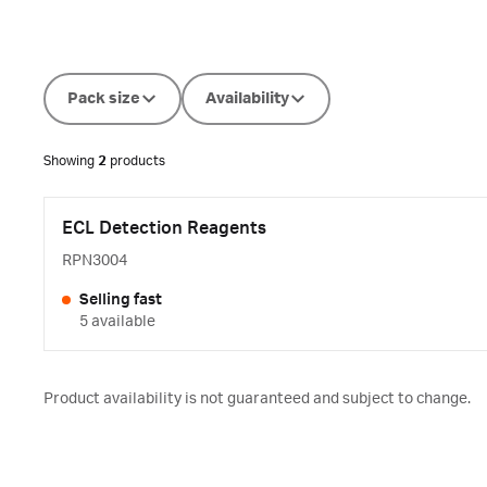
Pack size
Availability
Showing
2
products
ECL Detection Reagents
RPN3004
Selling fast
5 available
Product availability is not guaranteed and subject to change.