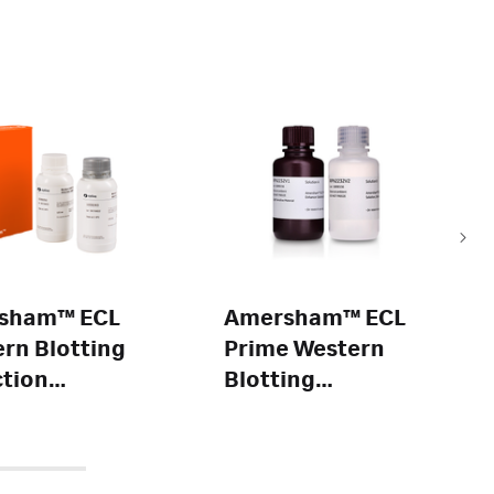
sham™ ECL
Amersham™ ECL
rn Blotting
Prime Western
tion
Blotting
ent
Detection
Reagent