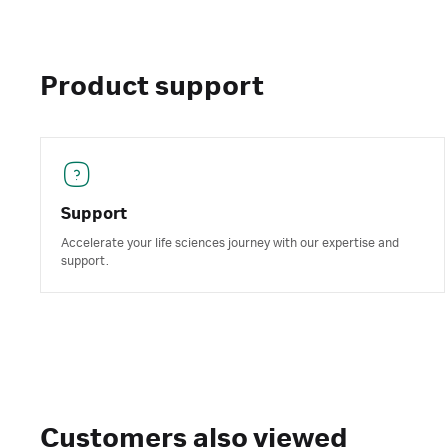
Product support
Support
Accelerate your life sciences journey with our expertise and
support.
Customers also viewed