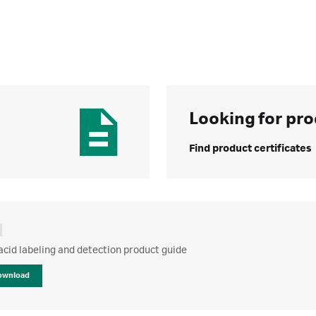
Looking for pro
Find product certificates
acid labeling and detection product guide
ownload