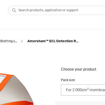
Blotting standards and reagents
Amersham™ ECL Detection Reagents
Choose your product
Pack size
For 2 000cm² membra