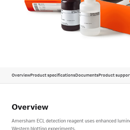
Overview
Product specifications
Documents
Product suppor
Overview
Amersham ECL detection reagent uses enhanced luminol-
Western blotting experiments.