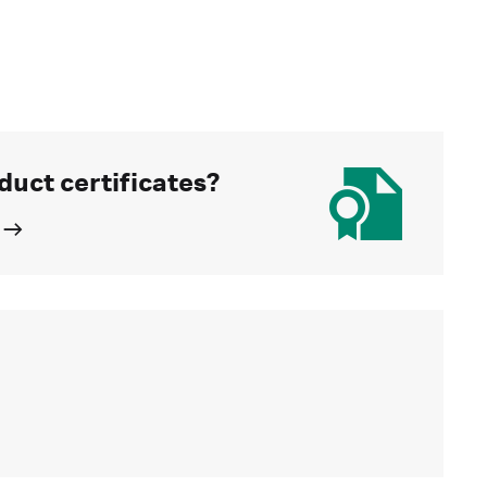
duct certificates?