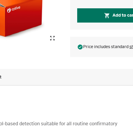
Add to ca
Price includes standard
s
t
based detection suitable for all routine confirmatory