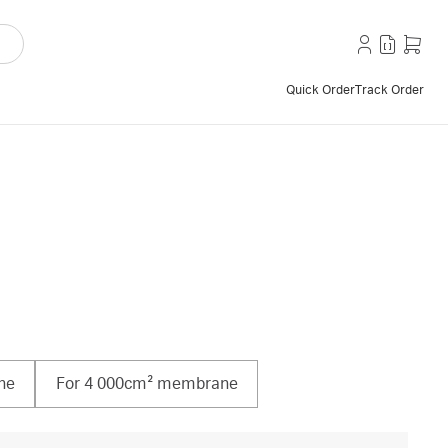
Quick Order
Track Order
ne
For 4 000cm² membrane