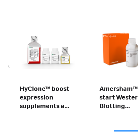
HyClone™ boost
Amersham™
expression
start Weste
supplements a
Blotting
and b
Detection
Reagent