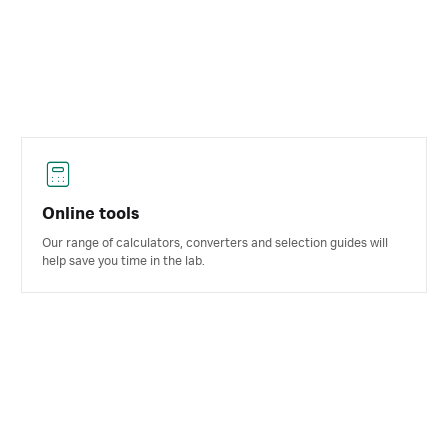
Online tools
Our range of calculators, converters and selection guides will
help save you time in the lab.