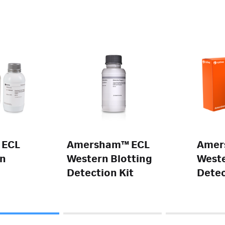
 ECL
Amersham™ ECL
Amer
rn
Western Blotting
Weste
Detection Kit
Detec
Reag