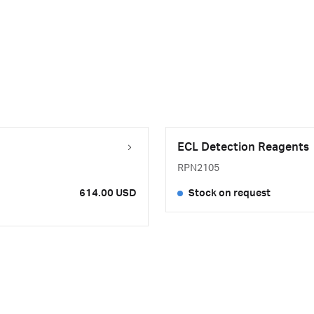
ECL Detection Reagents
RPN2105
614.00 USD
Stock on request