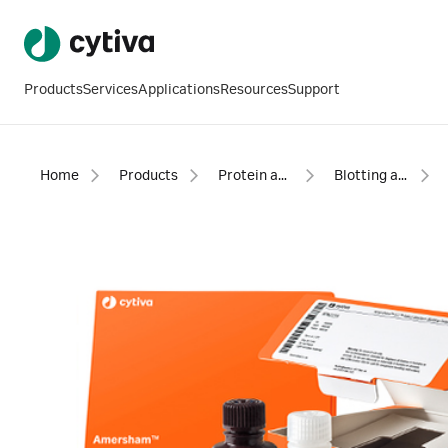
Products
Services
Applications
Resources
Support
Home
Products
Protein analysis equipment and supplies
Blotting and detection