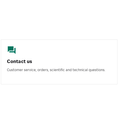
Contact us
Customer service, orders, scientific and technical questions.