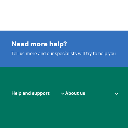
Need more help?
Tell us more and our specialists will try to help you
Help and support
About us