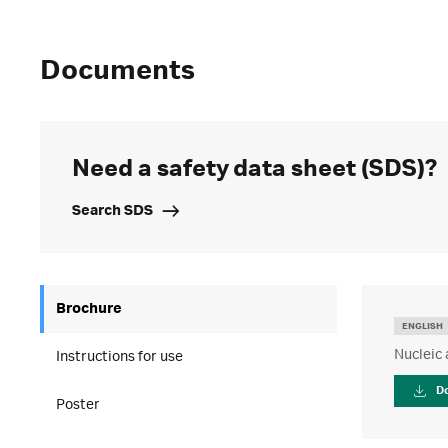
Documents
Need a safety data sheet (SDS)?
Search SDS
Brochure
ENGLISH
Nucleic 
Instructions for use
D
Poster