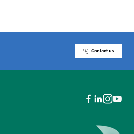
Contact us