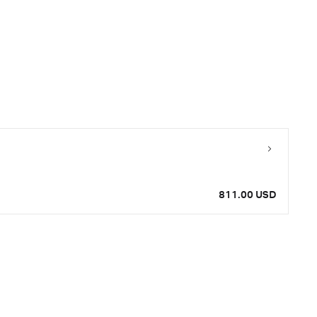
811.00 USD