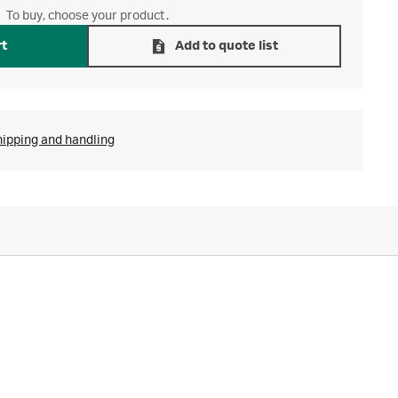
To buy, choose your product.
rt
Add to quote list
hipping and handling