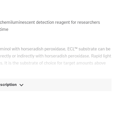
chemiluminescent detection reagent for researchers
 time
minol with horseradish peroxidase, ECL™ substrate can be
ectly or indirectly with horseradish peroxidase. Rapid light
s. It is the substrate of choice for target amounts above
escription