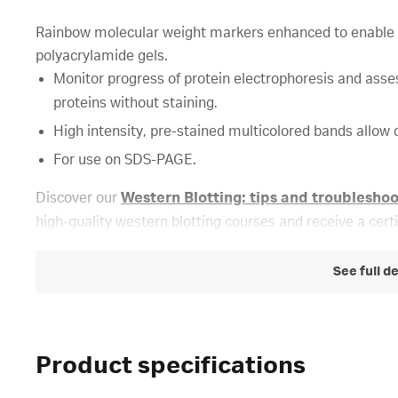
Rainbow molecular weight markers enhanced to enable fa
polyacrylamide gels.
Monitor progress of protein electrophoresis and asses
proteins without staining.
High intensity, pre-stained multicolored bands allow d
For use on SDS-PAGE.
Discover our
Western Blotting: tips and troublesho
high-quality western blotting courses and receive a cert
See full d
Product specifications