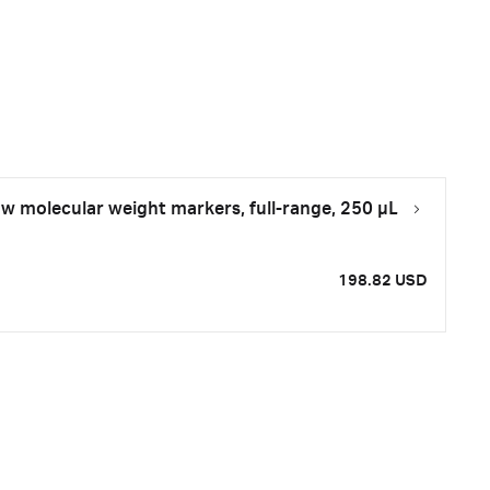
molecular weight markers, full-range, 250 µL
198.82 USD