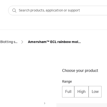
Blotting standards and reagents
Amersham™ ECL rainbow molecular weight markers
Choose your product
Range
Full
High
Low