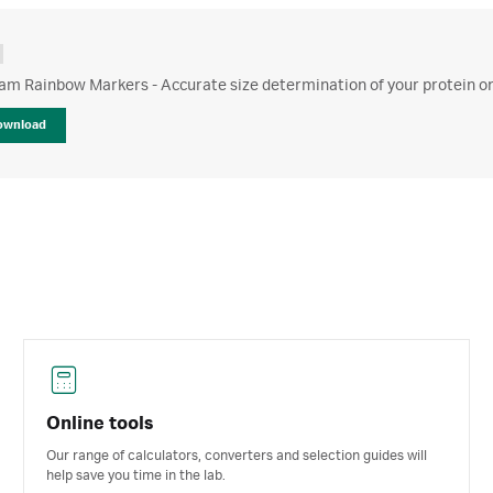
m Rainbow Markers - Accurate size determination of your protein on
ownload
Online tools
Our range of calculators, converters and selection guides will
help save you time in the lab.