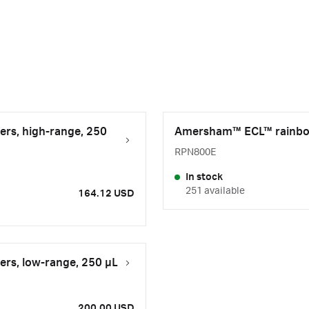
rs, high-range, 250
Amersham™ ECL™ rainbow 
RPN800E
In stock
251 available
164.12 USD
rs, low-range, 250 µL
200.00 USD