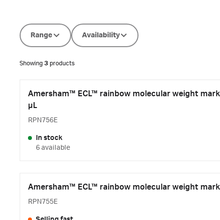
Range
Availability
Showing
3
products
Amersham™ ECL™ rainbow molecular weight marke
µL
RPN756E
In stock
6 available
Amersham™ ECL™ rainbow molecular weight marke
RPN755E
Selling fast