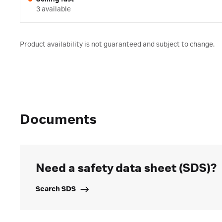
3 available
Product availability is not guaranteed and subject to change.
Documents
Need a safety data sheet (SDS)?
Search SDS