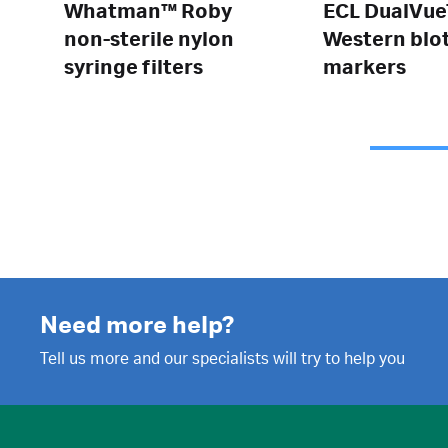
Whatman™ Roby
ECL DualVu
non-sterile nylon
Western blo
syringe filters
markers
Need more help?
Tell us more and our specialists will try to help you