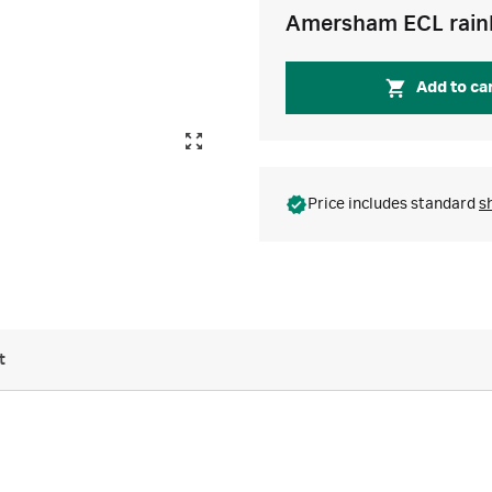
Amersham ECL rain
Add to ca
Price includes standard
s
t