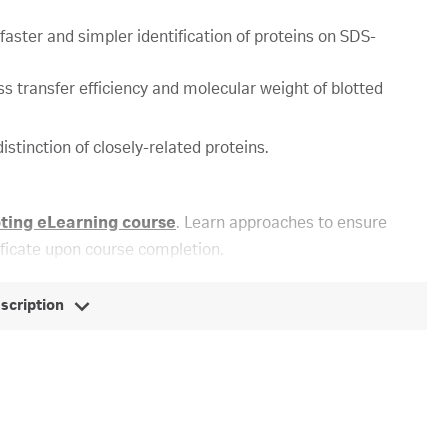
ster and simpler identification of proteins on SDS-
s transfer efficiency and molecular weight of blotted
istinction of closely-related proteins.
oting eLearning course
. Learn approaches to ensure
ificate upon course completion.
escription