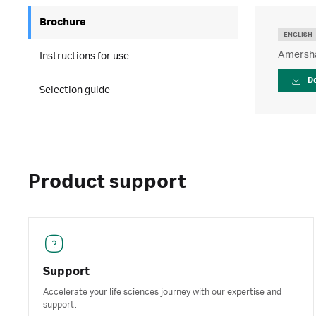
Brochure
ENGLISH
Amersha
Instructions for use
D
Selection guide
Product support
Support
Accelerate your life sciences journey with our expertise and
support.