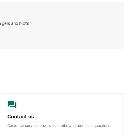
 gels and blots
Contact us
Customer service, orders, scientific and technical questions.