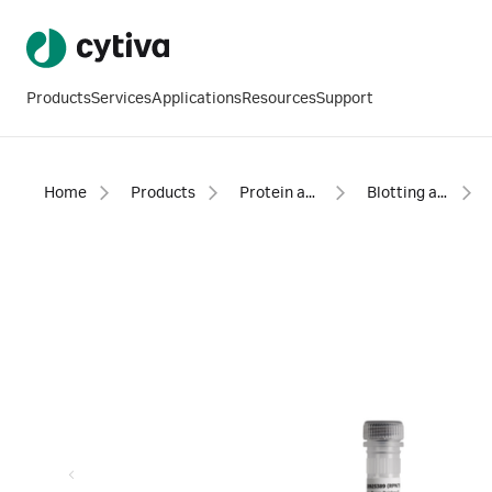
Products
Services
Applications
Resources
Support
Home
Products
Protein analysis equipment and supplies
Blotting and detection