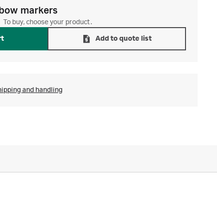
bow markers
To buy, choose your product.
rt
Add to quote list
hipping and handling