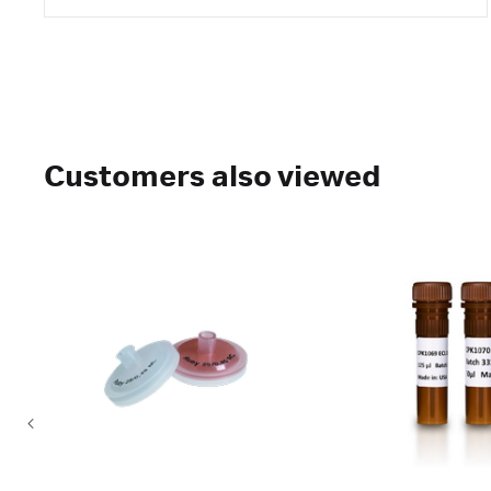
Customers also viewed