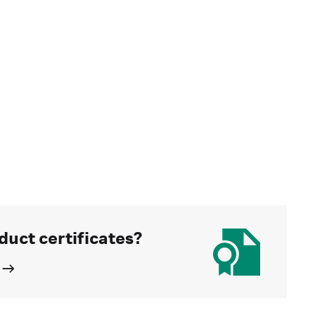
duct certificates?