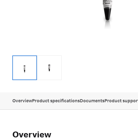
Overview
Product specifications
Documents
Product suppor
Overview