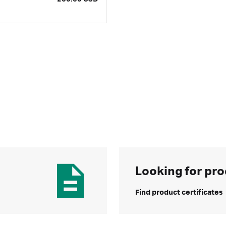
Looking for pro
Find product certificates