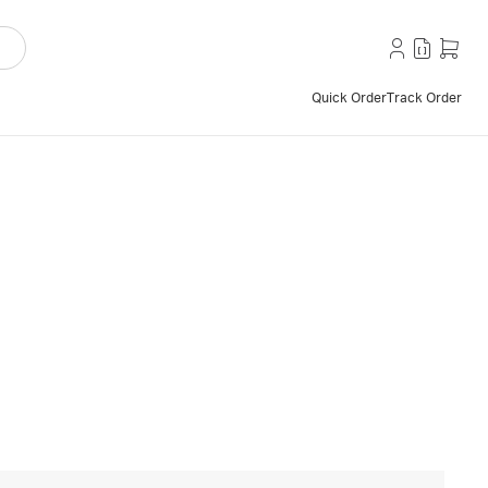
Quick Order
Track Order