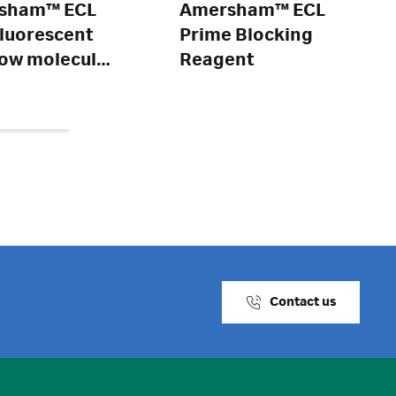
sham™ ECL
Amersham™ ECL
fluorescent
Prime Blocking
ow molecular
Reagent
t markers
Contact us