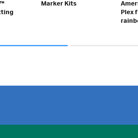
e™
Marker Kits
Amer
tting
Plex 
rainb
weigh