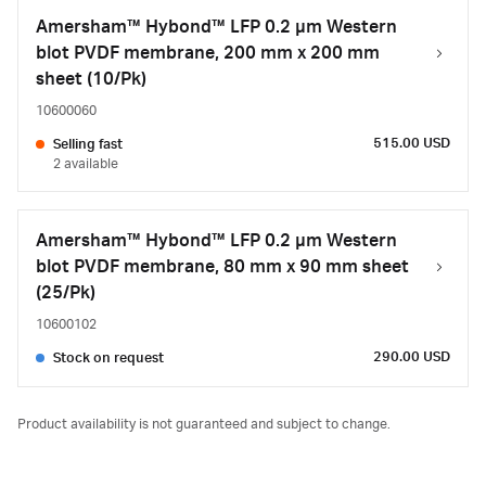
Amersham™ Hybond™ LFP 0.2 µm Western
blot PVDF membrane, 200 mm x 200 mm
sheet (10/Pk)
10600060
515.00 USD
Selling fast
2 available
Amersham™ Hybond™ LFP 0.2 µm Western
blot PVDF membrane, 80 mm x 90 mm sheet
(25/Pk)
10600102
290.00 USD
Stock on request
Product availability is not guaranteed and subject to change.