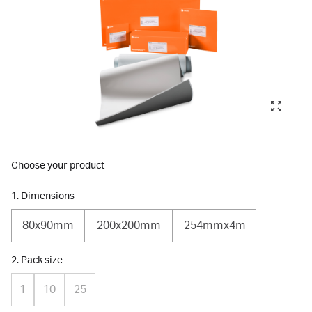
Choose your product
1. Dimensions
80x90mm
200x200mm
254mmx4m
2. Pack size
1
10
25