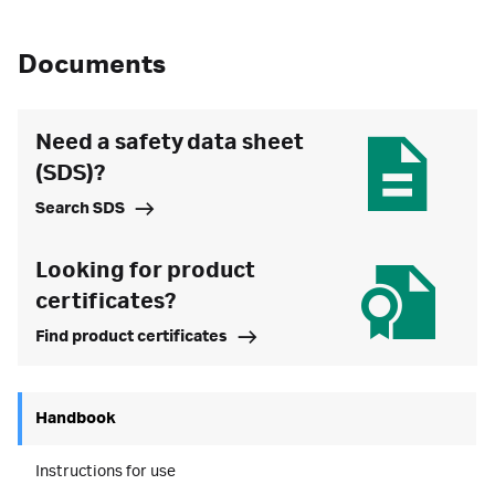
Documents
Need a safety data sheet
(SDS)?
Search SDS
Looking for product
certificates?
Find product certificates
Handbook
Instructions for use