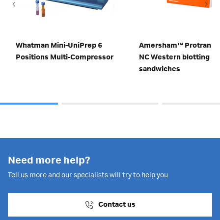
Whatman Mini-UniPrep 6
Amersham™ Protran 0.
Positions Multi-Compressor
NC Western blotting
sandwiches
Need more help?
Tell us more and our specialists will try to help you
Contact us