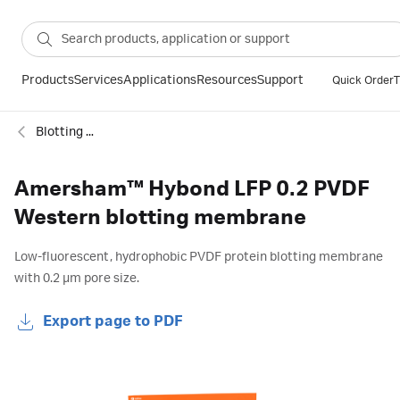
Products
Services
Applications
Resources
Support
Quick Order
T
Blotting membranes
Amersham™ Hybond LFP 0.2 PVDF
Western blotting membrane
Low-fluorescent, hydrophobic PVDF protein blotting membrane
with 0.2 µm pore size.
Export page to PDF