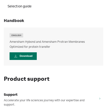
Selection guide
handbook
ENGLISH
Amersham Hybond and Amersham Protran Membranes
Optimized for protein transfer
Download
Product support
Support
Accelerate your life sciences journey with our expertise and
support.