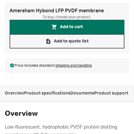
Amersham Hybond LFP PVDF membrane
To buy, choose your product.
Add to cart
Add to quote list
Price includes standard
shipping and handling
Overview
Product specifications
Documents
Product support
Overview
Low-fluorescent, hydrophobic PVDF protein blotting