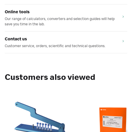
Online tools
Our range of calculators, converters and selection guides will help
save you time in the lab.
Contact us
Customer service, orders, scientific and technical questions.
Customers also viewed