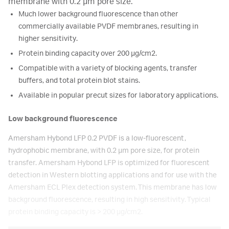
membrane with 0.2 µm pore size.
Much lower background fluorescence than other
commercially available PVDF membranes, resulting in
higher sensitivity.
Protein binding capacity over 200 μg/cm2.
Compatible with a variety of blocking agents, transfer
buffers, and total protein blot stains.
Available in popular precut sizes for laboratory applications.
Low background fluorescence
Amersham Hybond LFP 0.2 PVDF is a low-fluorescent,
hydrophobic membrane, with 0.2 µm pore size, for protein
transfer. Amersham Hybond LFP is optimized for fluorescent
detection in Western blotting applications and for use with the
Amersham ECL Plex detection system. This membrane has low
background fluorescence, resulting in high sensitivity. Typical
protein binding capacity is > 200 µg/cm2.