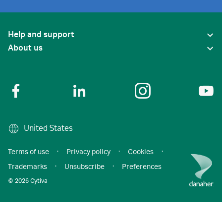
Help and support
About us
United States
Terms of use
·
Privacy policy
·
Cookies
·
Trademarks
·
Unsubscribe
·
Preferences
© 2026 Cytiva