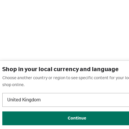
Shop in your local currency and language
Choose another country or region to see specific content for your l
shop online.
United Kingdom
Continue