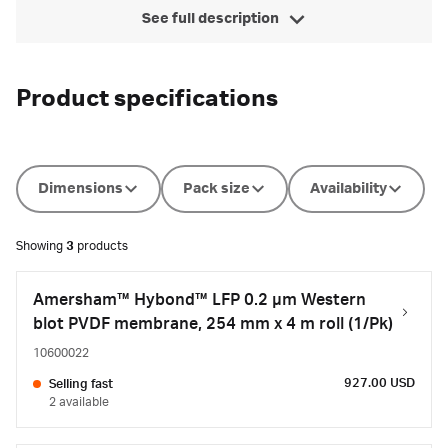
See full description
Product specifications
Dimensions
Pack size
Availability
Showing
3
products
Amersham™ Hybond™ LFP 0.2 µm Western
blot PVDF membrane, 254 mm x 4 m roll (1/Pk)
10600022
927.00 USD
Selling fast
2 available