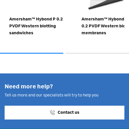
Amersham™ Hybond P 0.2
Amersham™ Hybond S
PVDF Western blotting
0.2 PVDF Western blott
sandwiches
membranes
Need more help?
Tell us more and our specialists will try to help you
Contact us