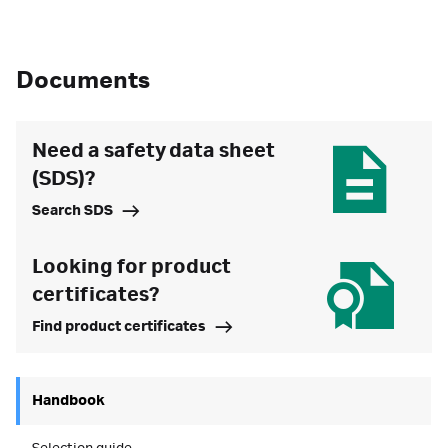
Documents
Need a safety data sheet
(SDS)?
Search SDS
Looking for product
certificates?
Find product certificates
Handbook