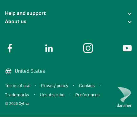
Help and support
About us
United States
Terms of use
·
Privacy policy
·
Cookies
·
Trademarks
·
Unsubscribe
·
Preferences
© 2026 Cytiva