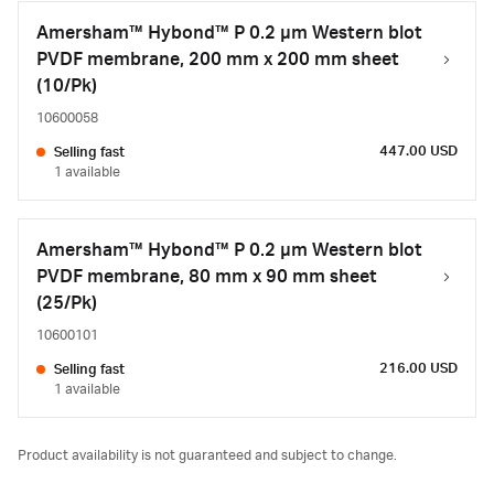
Amersham™ Hybond™ P 0.2 µm Western blot
PVDF membrane, 200 mm x 200 mm sheet
(10/Pk)
10600058
447.00 USD
Selling fast
1 available
Amersham™ Hybond™ P 0.2 µm Western blot
PVDF membrane, 80 mm x 90 mm sheet
(25/Pk)
10600101
216.00 USD
Selling fast
1 available
Product availability is not guaranteed and subject to change.