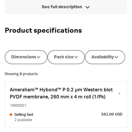
See full description
Product specifications
Dimensions
Pack size
Availability
Showing
3
products
Amersham™ Hybond™ P 0.2 µm Western blot
PVDF membrane, 260 mm x 4 m roll (1/Pk)
10600021
562.00 USD
Selling fast
2 available