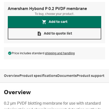
Amersham Hybond P 0.2 PVDF membrane
To buy, choose your product.
Add to cart
Add to quote list
Price includes standard
shipping and handling
Overview
Product specifications
Documents
Product support
Overview
0.2 µm PVDF blotting membrane for use with standard