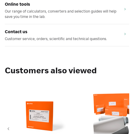
Online tools
Our range of calculators, converters and selection guides will help
save you time in the lab.
Contact us
Customer service, orders, scientific and technical questions.
Customers also viewed