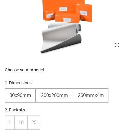
Choose your product
1. Dimensions
80x90mm
200x200mm
260mmx4m
2. Pack size
1
10
25