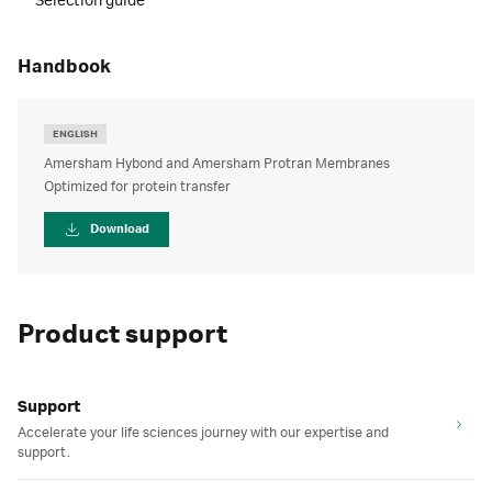
Selection guide
handbook
ENGLISH
Amersham Hybond and Amersham Protran Membranes
Optimized for protein transfer
Download
Product support
Support
Accelerate your life sciences journey with our expertise and
support.