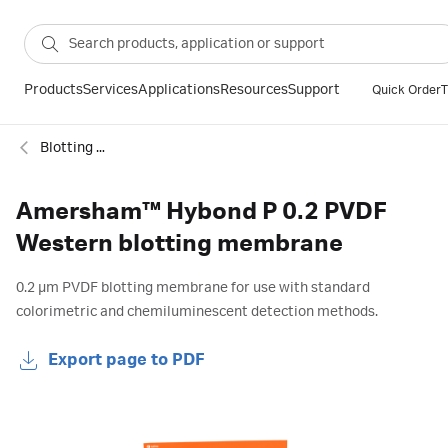
Products
Services
Applications
Resources
Support
Quick Order
T
Blotting membranes
Amersham™ Hybond P 0.2 PVDF
Western blotting membrane
0.2 µm PVDF blotting membrane for use with standard
colorimetric and chemiluminescent detection methods.
Export page to PDF