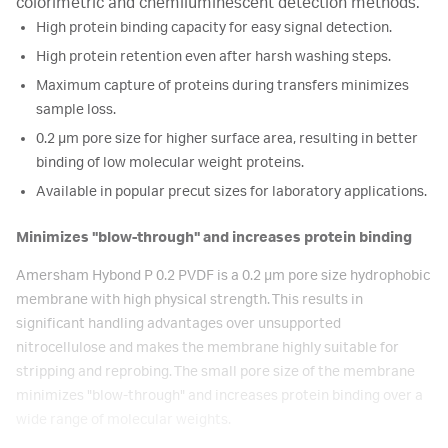
colorimetric and chemiluminescent detection methods.
High protein binding capacity for easy signal detection.
High protein retention even after harsh washing steps.
Maximum capture of proteins during transfers minimizes
sample loss.
0.2 μm pore size for higher surface area, resulting in better
binding of low molecular weight proteins.
Available in popular precut sizes for laboratory applications.
Minimizes "blow-through" and increases protein binding
Amersham Hybond P 0.2 PVDF is a 0.2 μm pore size hydrophobic
membrane with high physical strength. This results in
significant handling advantages over unsupported
nitrocellulose and makes the membrane highly suitable for
stripping and reprobing. The small pore size of the membrane
minimizes "blow-through" and increases protein binding over a
wide range of molecular weights.