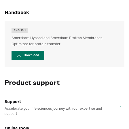
handbook
ENGLISH
Amersham Hybond and Amersham Protran Membranes
Optimized for protein transfer
Download
Product support
Support
Accelerate your life sciences journey with our expertise and
support.
Online tools