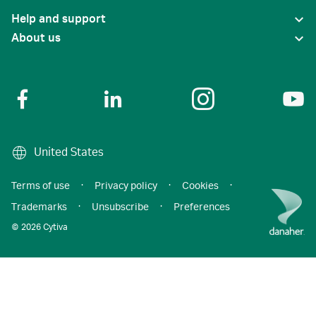
Help and support
About us
United States
Terms of use
·
Privacy policy
·
Cookies
·
Trademarks
·
Unsubscribe
·
Preferences
© 2026 Cytiva