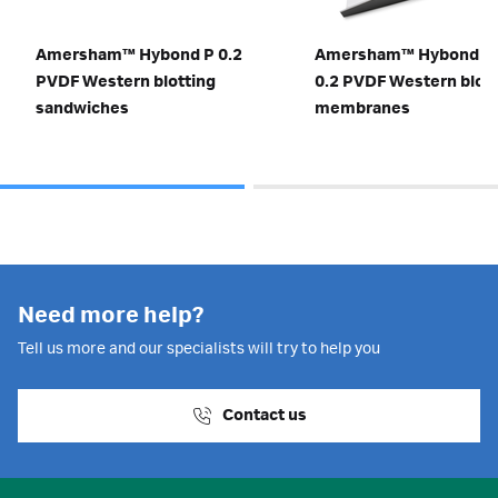
Amersham™ Hybond P 0.2
Amersham™ Hybond S
PVDF Western blotting
0.2 PVDF Western blott
sandwiches
membranes
Need more help?
Tell us more and our specialists will try to help you
Contact us