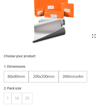
Choose your product
1. Dimensions
80x90mm
200x200mm
260mmx4m
2. Pack size
1
10
25