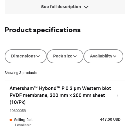
See full description
Product specifications
Dimensions
Pack size
Availability
Showing
3
products
Amersham™ Hybond™ P 0.2 µm Western blot
PVDF membrane, 200 mm x 200 mm sheet
(10/Pk)
10600058
447.00 USD
Selling fast
1 available