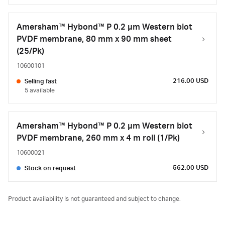
Amersham™ Hybond™ P 0.2 µm Western blot
PVDF membrane, 80 mm x 90 mm sheet
(25/Pk)
10600101
216.00 USD
Selling fast
5 available
Amersham™ Hybond™ P 0.2 µm Western blot
PVDF membrane, 260 mm x 4 m roll (1/Pk)
10600021
562.00 USD
Stock on request
Product availability is not guaranteed and subject to change.