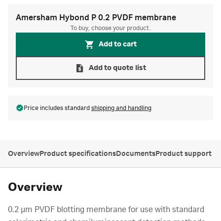
Amersham Hybond P 0.2 PVDF membrane
To buy, choose your product.
Add to cart
Add to quote list
Price includes standard
shipping and handling
Overview
Product specifications
Documents
Product support
Overview
0.2 µm PVDF blotting membrane for use with standard