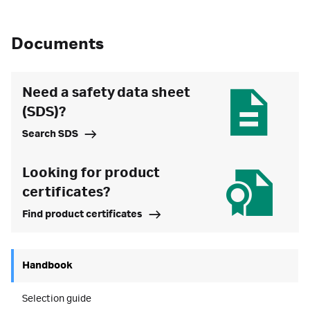
Documents
Need a safety data sheet
(SDS)?
Search SDS
Looking for product
certificates?
Find product certificates
Handbook
Selection guide