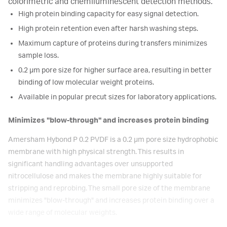
colorimetric and chemiluminescent detection methods.
High protein binding capacity for easy signal detection.
High protein retention even after harsh washing steps.
Maximum capture of proteins during transfers minimizes
sample loss.
0.2 μm pore size for higher surface area, resulting in better
binding of low molecular weight proteins.
Available in popular precut sizes for laboratory applications.
Minimizes "blow-through" and increases protein binding
Amersham Hybond P 0.2 PVDF is a 0.2 μm pore size hydrophobic
membrane with high physical strength. This results in
significant handling advantages over unsupported
nitrocellulose and makes the membrane highly suitable for
stripping and reprobing. The small pore size of the membrane
minimizes "blow-through" and increases protein binding over a
wide range of molecular weights.