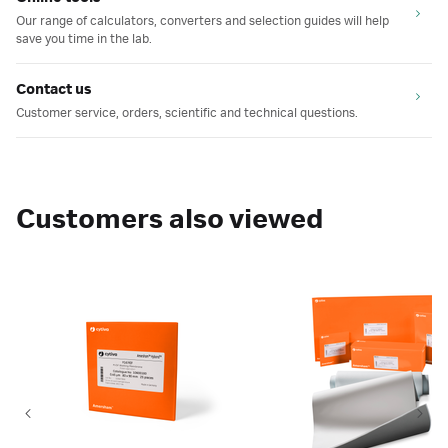
Our range of calculators, converters and selection guides will help
save you time in the lab.
Contact us
Customer service, orders, scientific and technical questions.
Customers also viewed