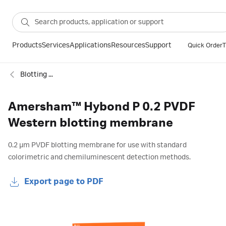
Products
Services
Applications
Resources
Support
Quick Order
T
Blotting membranes
Amersham™ Hybond P 0.2 PVDF
Western blotting membrane
0.2 µm PVDF blotting membrane for use with standard
colorimetric and chemiluminescent detection methods.
Export page to PDF