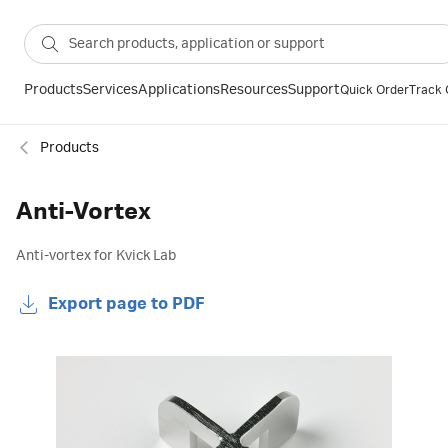
Products
Services
Applications
Resources
Support
Quick Order
Track 
Products
Anti-Vortex
Anti-vortex for Kvick Lab
Export page to PDF