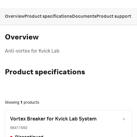
Overview
Product specifications
Documents
Product support
Overview
Anti-vortex for Kvick Lab
Product specifications
Showing
1
products
Vortex Breaker for Kvick Lab System
56411550