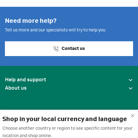
Need more help?
Tell us more and our specialists will try to help you
Contact us
Help and support
About us
Shop in your local currency and language
Choose another country or region to see specific content for your
location and shop online.