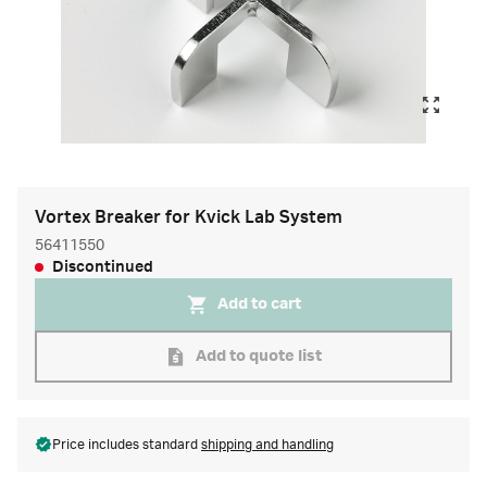
Vortex Breaker for Kvick Lab System
56411550
Discontinued
Add to cart
Add to quote list
Price includes standard
shipping and handling