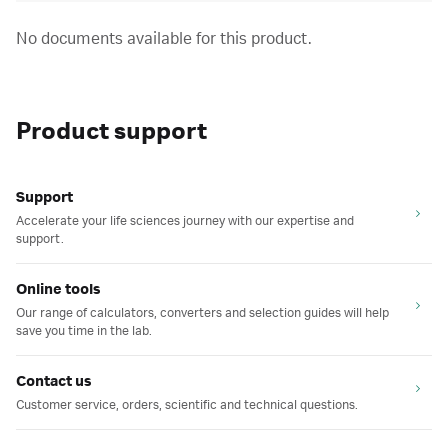
No documents available for this product.
Product support
Support
Accelerate your life sciences journey with our expertise and
support.
Online tools
Our range of calculators, converters and selection guides will help
save you time in the lab.
Contact us
Customer service, orders, scientific and technical questions.