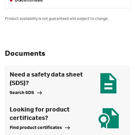
Discontinued
Product availability is not guaranteed and subject to change.
Documents
Need a safety data sheet
(SDS)?
Search SDS
Looking for product
certificates?
Find product certificates