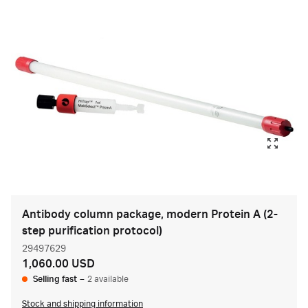
Antibody column package, modern Protein A (2-
step purification protocol)
29497629
1,060.00 USD
Selling fast
–
2 available
Stock and shipping information