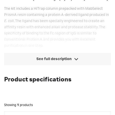
The kit includes a HiTrap column prepacked with MabSelect
PrismA resin containing a protein A-derived ligand produced in
E. coli
. The ligand has been specially engineered to create an
affinity resin with enhanced alkali and protease stability. The
specificity of binding to the Fc region of IgG is similar to
conventional Protein A and provides you with excellent
purification in one step.
See full description
Product specifications
Showing
1
products