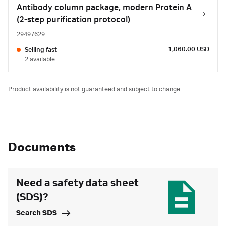
Antibody column package, modern Protein A
(2-step purification protocol)
29497629
1,060.00 USD
Selling fast
2 available
Product availability is not guaranteed and subject to change.
Documents
Need a safety data sheet
(SDS)?
Search SDS