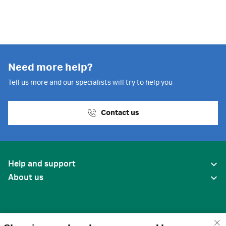
Need more help?
Tell us more and our specialists will try to help you
Contact us
Help and support
About us