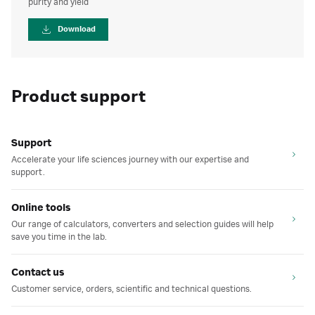
purity and yield
Download
Product support
Support
Accelerate your life sciences journey with our expertise and
support.
Online tools
Our range of calculators, converters and selection guides will help
save you time in the lab.
Contact us
Customer service, orders, scientific and technical questions.