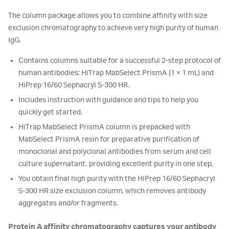
The column package allows you to combine affinity with size
exclusion chromatography to achieve very high purity of human
IgG.
Contains columns suitable for a successful 2-step protocol of
human antibodies: HiTrap MabSelect PrismA (1 × 1 mL) and
HiPrep 16/60 Sephacryl S-300 HR.
Includes instruction with guidance and tips to help you
quickly get started.
HiTrap MabSelect PrismA column is prepacked with
MabSelect PrismA resin for preparative purification of
monoclonal and polyclonal antibodies from serum and cell
culture supernatant, providing excellent purity in one step.
You obtain final high purity with the HiPrep 16/60 Sephacryl
S-300 HR size exclusion column, which removes antibody
aggregates and/or fragments.
Protein A affinity chromatography captures your antibody