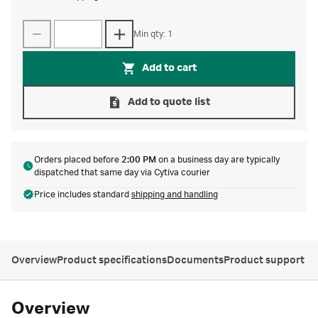
Min qty: 1
Add to cart
Add to quote list
Orders placed before
2:00 PM
on a business day are typically
dispatched that same day via Cytiva courier
Price includes standard
shipping and handling
Overview
Product specifications
Documents
Product support
Overview