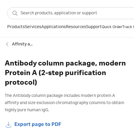
Products
Services
Applications
Resources
Support
Quick Order
Track 
Affinity antibody
Antibody column package, modern
Protein A (2-step purification
protocol)
The Antibody column package includes modern protein A
affinity and size exclusion chromatography columns to obtain
highly pure human IgG.
Export page to PDF