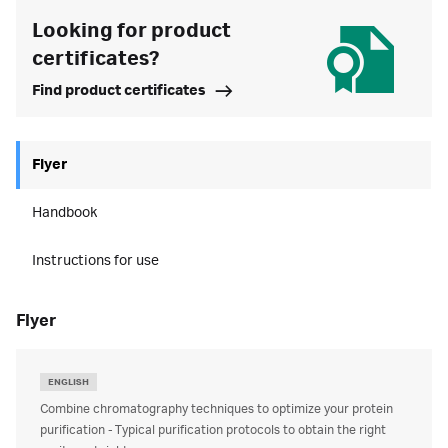
Looking for product
certificates?
Find product certificates
Flyer
Handbook
Instructions for use
flyer
ENGLISH
Combine chromatography techniques to optimize your protein
purification - Typical purification protocols to obtain the right