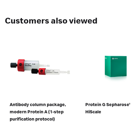
Customers also viewed
Antibody column package,
Protein G Sepharose™ 
modern Protein A (1-step
HiScale
purification protocol)