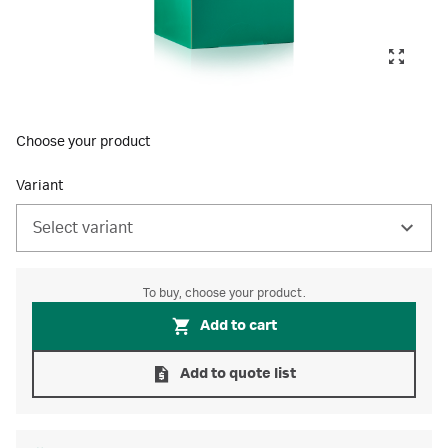
Choose your product
Variant
Select variant
To buy, choose your product.
Add to cart
Add to quote list