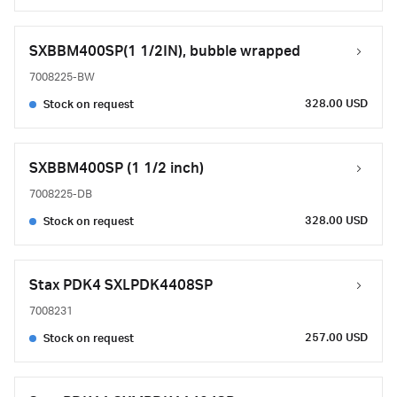
SXBBM400SP(1 1/2IN), bubble wrapped
7008225-BW
328.00 USD
Stock on request
SXBBM400SP (1 1/2 inch)
7008225-DB
328.00 USD
Stock on request
Stax PDK4 SXLPDK4408SP
7008231
257.00 USD
Stock on request