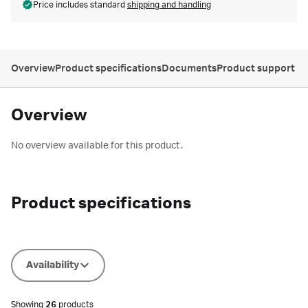
Price includes standard
shipping and handling
Overview
Product specifications
Documents
Product support
Overview
No overview available for this product.
Product specifications
Availability
Showing
26
products