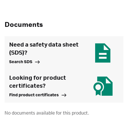
Documents
Need a safety data sheet
(SDS)?
Search SDS
Looking for product
certificates?
Find product certificates
No documents available for this product.