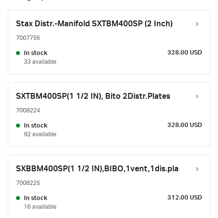
Stax Distr.-Manifold SXTBM400SP (2 Inch)
7007756
328.00 USD
In stock
33 available
SXTBM400SP(1 1/2 IN), Bito 2Distr.Plates
7008224
328.00 USD
In stock
92 available
SXBBM400SP(1 1/2 IN),BIBO,1vent,1dis.pla
7008225
312.00 USD
In stock
16 available