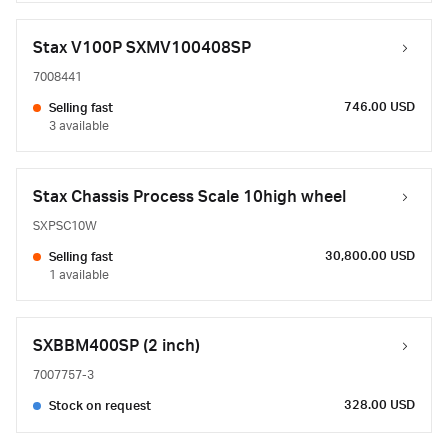
Stax V100P SXMV100408SP
7008441
746.00 USD
Selling fast
3 available
Stax Chassis Process Scale 10high wheel
SXPSC10W
30,800.00 USD
Selling fast
1 available
SXBBM400SP (2 inch)
7007757-3
328.00 USD
Stock on request