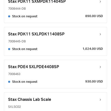
Stax PDK11 SXMPDK11404SP
7008444-DB
890.00 USD
Stock on request
Stax PDK11 SXLPDK11408SP
7008445-DB
1,024.00 USD
Stock on request
Stax PDE4 SXLPDE4408SP
7008463
930.00 USD
Stock on request
Stax Chassis Lab Scale
SXLSC02