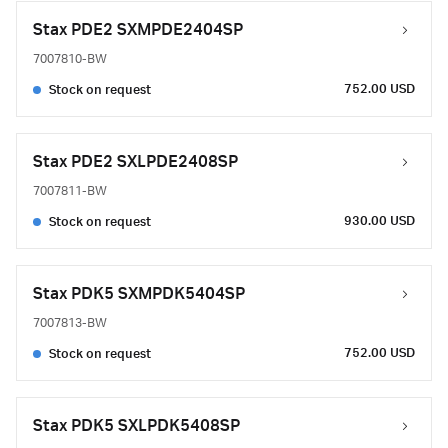
Stax PDE2 SXMPDE2404SP
7007810-BW
752.00 USD
Stock on request
Stax PDE2 SXLPDE2408SP
7007811-BW
930.00 USD
Stock on request
Stax PDK5 SXMPDK5404SP
7007813-BW
752.00 USD
Stock on request
Stax PDK5 SXLPDK5408SP