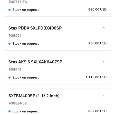
7007814-BW
930.00 USD
Stock on request
Stax PDBX SXLPDBX408SP
7008091
930.00 USD
Stock on request
Stax AKS 6 SXLXAK6407SP
7008144
1,113.00 USD
Stock on request
SXTBM400SP (1 1/ 2 inch)
7008224-DB
332.00 USD
Stock on request