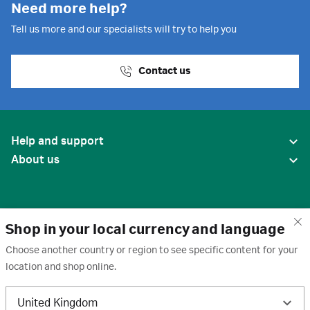
Need more help?
Tell us more and our specialists will try to help you
Contact us
Help and support
About us
Shop in your local currency and language
Choose another country or region to see specific content for your
location and shop online.
United States
United Kingdom
Terms of use
·
Privacy policy
·
Cookies
·