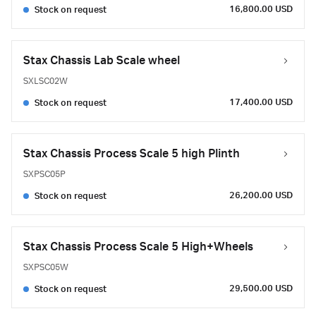
16,800.00 USD
Stock on request
Stax Chassis Lab Scale wheel
SXLSC02W
17,400.00 USD
Stock on request
Stax Chassis Process Scale 5 high Plinth
SXPSC05P
26,200.00 USD
Stock on request
Stax Chassis Process Scale 5 High+Wheels
SXPSC05W
29,500.00 USD
Stock on request