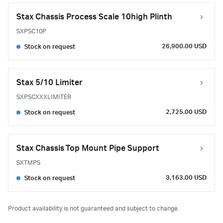
Stax Chassis Process Scale 10high Plinth
SXPSC10P
26,900.00 USD
Stock on request
Stax 5/10 Limiter
SXPSCXXXLIMITER
2,725.00 USD
Stock on request
Stax Chassis Top Mount Pipe Support
SXTMPS
3,163.00 USD
Stock on request
Product availability is not guaranteed and subject to change.