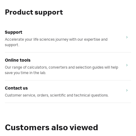
Product support
Support
Accelerate your life sciences journey with our expertise and
support.
Online tools
Our range of calculators, converters and selection guides will help
save you time in the lab.
Contact us
Customer service, orders, scientific and technical questions.
Customers also viewed