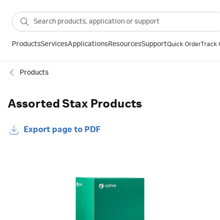
Products
Services
Applications
Resources
Support
Quick Order
Track 
Products
Assorted Stax Products
Export page to PDF