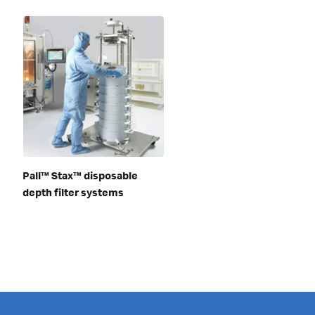
Pall™ Stax™ disposable
depth filter systems