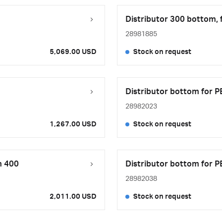
Distributor 300 bottom, 
28981885
5,069.00 USD
Stock on request
Distributor bottom for P
28982023
1,267.00 USD
Stock on request
m 400
Distributor bottom for P
28982038
2,011.00 USD
Stock on request