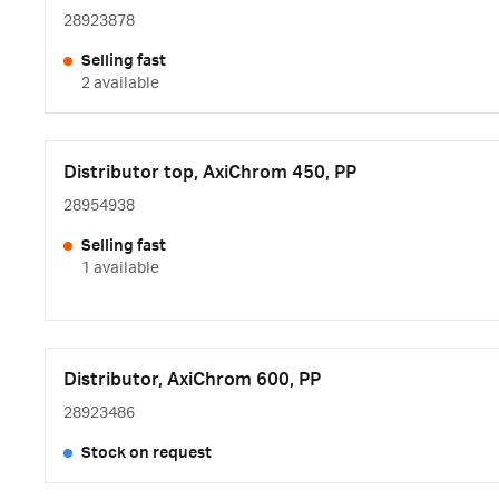
28923878
Selling fast
2 available
Distributor top, AxiChrom 450, PP
28954938
Selling fast
1 available
Distributor, AxiChrom 600, PP
28923486
Stock on request