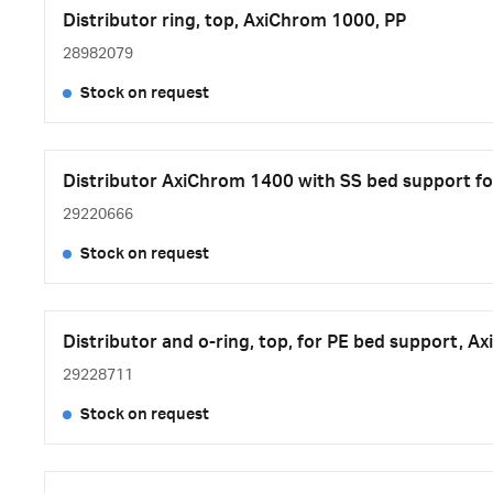
Distributor ring, top, AxiChrom 1000, PP
28982079
Stock on request
Distributor AxiChrom 1400 with SS bed support fo
29220666
Stock on request
Distributor and o-ring, top, for PE bed support, A
29228711
Stock on request