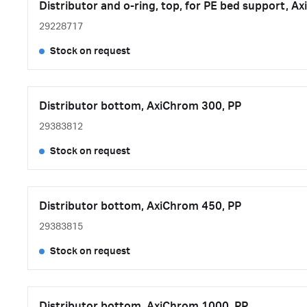
Distributor and o-ring, top, for PE bed support, 
29228717
Stock on request
Distributor bottom, AxiChrom 300, PP
29383812
Stock on request
Distributor bottom, AxiChrom 450, PP
29383815
Stock on request
Distributor bottom, AxiChrom 1000, PP