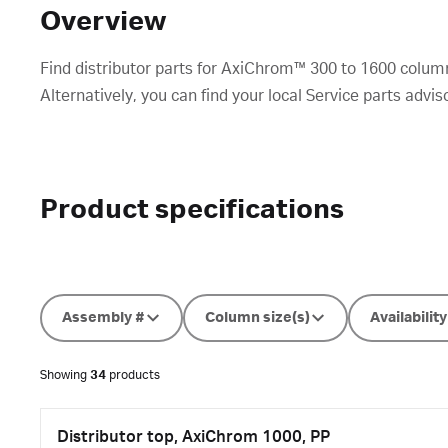
Overview
Find distributor parts for AxiChrom™ 300 to 1600 colum
Alternatively, you can find your local Service parts advis
Product specifications
Assembly #
Column size(s)
Availability
Showing
34
products
Distributor top, AxiChrom 1000, PP