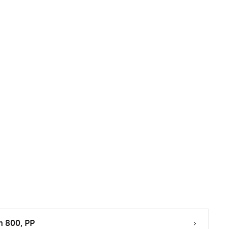
m 800, PP