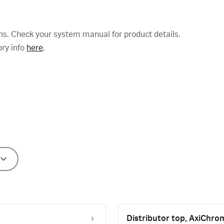
ns. Check your system manual for product details.
ory info
here
.
Distributor top, AxiChro