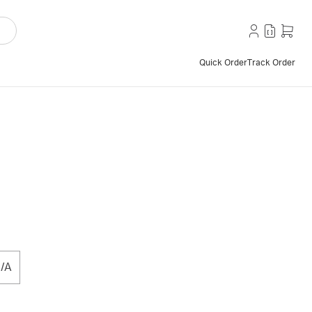
Quick Order
Track Order
/A