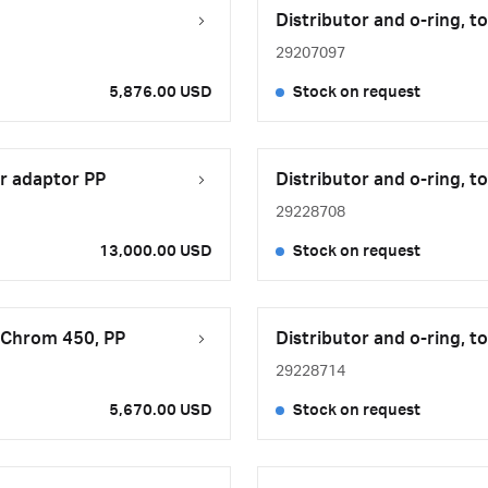
Distributor and o-ring, 
29207097
5,876.00 USD
Stock on request
r adaptor PP
Distributor and o-ring, 
29228708
13,000.00 USD
Stock on request
xiChrom 450, PP
Distributor and o-ring, 
29228714
5,670.00 USD
Stock on request