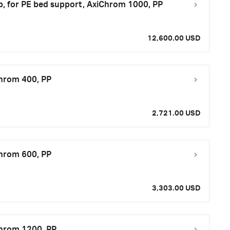
op, for PE bed support, AxiChrom 1000, PP
12,600.00 USD
Chrom 400, PP
2,721.00 USD
Chrom 600, PP
3,303.00 USD
Chrom 1200, PP