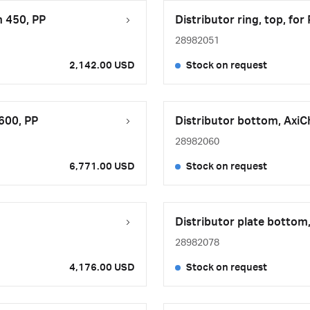
m 450, PP
Distributor ring, top, fo
28982051
2,142.00 USD
Stock on request
600, PP
Distributor bottom, Axi
28982060
6,771.00 USD
Stock on request
Distributor plate bottom
28982078
4,176.00 USD
Stock on request