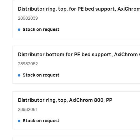
Distributor ring, top, for PE bed support, AxiChro
28982039
Stock on request
Distributor bottom for PE bed support, AxiChrom 
28982052
Stock on request
Distributor ring, top, AxiChrom 800, PP
28982061
Stock on request