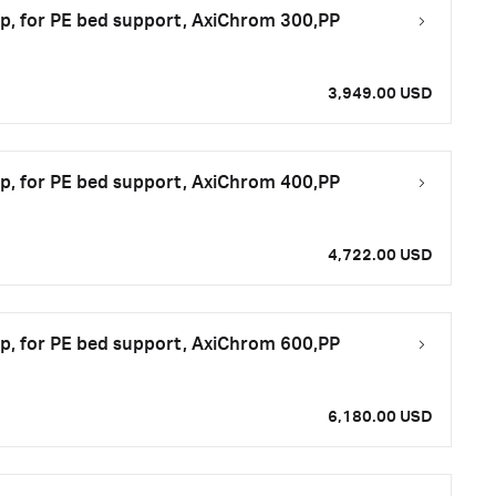
top, for PE bed support, AxiChrom 300,PP
3,949.00 USD
top, for PE bed support, AxiChrom 400,PP
4,722.00 USD
top, for PE bed support, AxiChrom 600,PP
6,180.00 USD