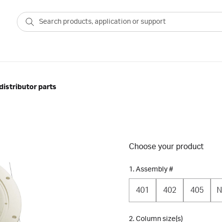
istributor parts
Choose your product
1. Assembly #
401
402
405
N
2. Column size(s)