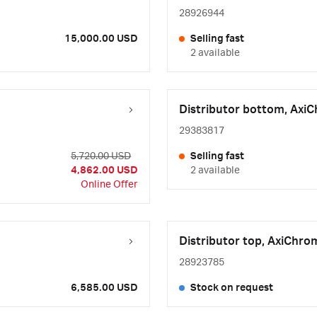
28926944
15,000.00 USD
Selling fast
2 available
Distributor bottom, Axi
29383817
5,720.00 USD
Selling fast
4,862.00 USD
2 available
Online Offer
Distributor top, AxiChro
28923785
6,585.00 USD
Stock on request