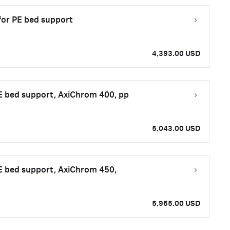
for PE bed support
4,393.00 USD
E bed support, AxiChrom 400, pp
5,043.00 USD
E bed support, AxiChrom 450,
5,955.00 USD