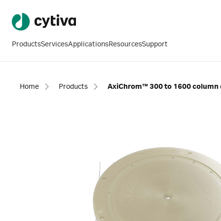
Products
Services
Applications
Resources
Support
Home
Products
AxiChrom™ 300 to 1600 column d