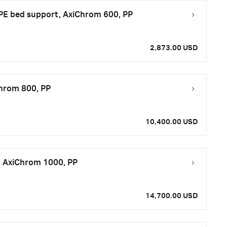
r PE bed support, AxiChrom 600, PP
2,873.00 USD
Chrom 800, PP
10,400.00 USD
, AxiChrom 1000, PP
14,700.00 USD