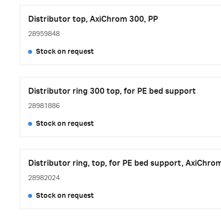
Distributor top, AxiChrom 300, PP
28959848
Stock on request
Distributor ring 300 top, for PE bed support
28981886
Stock on request
Distributor ring, top, for PE bed support, AxiChro
28982024
Stock on request