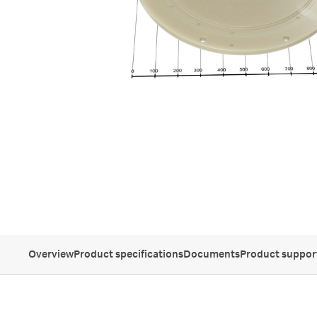
Overview
Product specifications
Documents
Product suppor