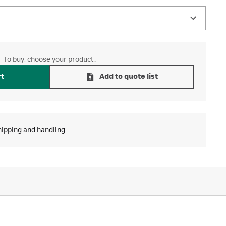
To buy, choose your product.
rt
Add to quote list
hipping and handling