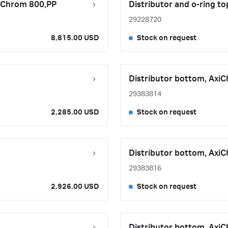
AxiChrom 800,PP
Distributor and o-ring t
29228720
8,815.00 USD
Stock on request
Distributor bottom, Axi
29383814
2,285.00 USD
Stock on request
Distributor bottom, Axi
29383816
2,926.00 USD
Stock on request
Distributor bottom, Axi