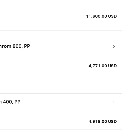
11,600.00 USD
Chrom 800, PP
4,771.00 USD
m 400, PP
4,918.00 USD