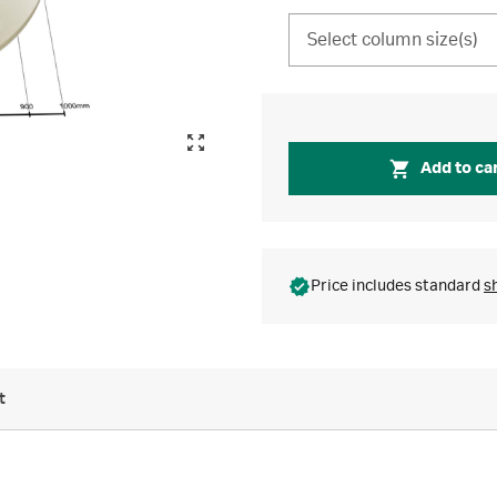
Select column size(s)
Add to ca
Price includes standard
s
t