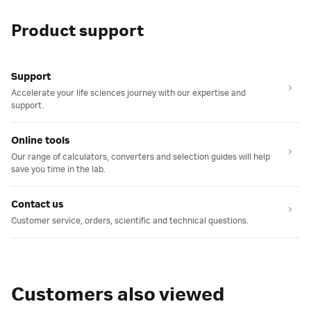
Product support
Support
Accelerate your life sciences journey with our expertise and
support.
Online tools
Our range of calculators, converters and selection guides will help
save you time in the lab.
Contact us
Customer service, orders, scientific and technical questions.
Customers also viewed