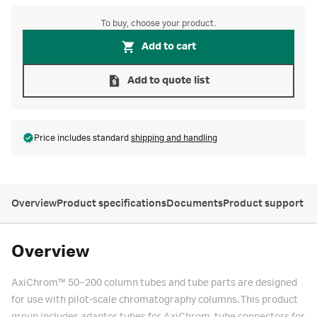
To buy, choose your product.
Add to cart
Add to quote list
Price includes standard
shipping and handling
Overview
Product specifications
Documents
Product support
Overview
AxiChrom™ 50–200 column tubes and tube parts are designed
for use with pilot-scale chromatography columns. This product