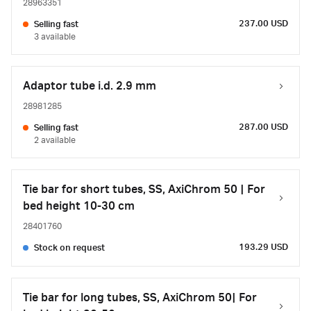
28963351
237.00 USD
Selling fast
3 available
Adaptor tube i.d. 2.9 mm
28981285
287.00 USD
Selling fast
2 available
Tie bar for short tubes, SS, AxiChrom 50 | For
bed height 10-30 cm
28401760
193.29 USD
Stock on request
Tie bar for long tubes, SS, AxiChrom 50| For