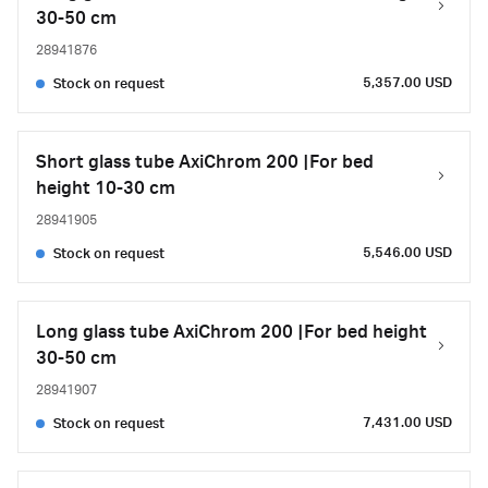
30-50 cm
28941876
5,357.00 USD
Stock on request
Short glass tube AxiChrom 200 |For bed
height 10-30 cm
28941905
5,546.00 USD
Stock on request
Long glass tube AxiChrom 200 |For bed height
30-50 cm
28941907
7,431.00 USD
Stock on request