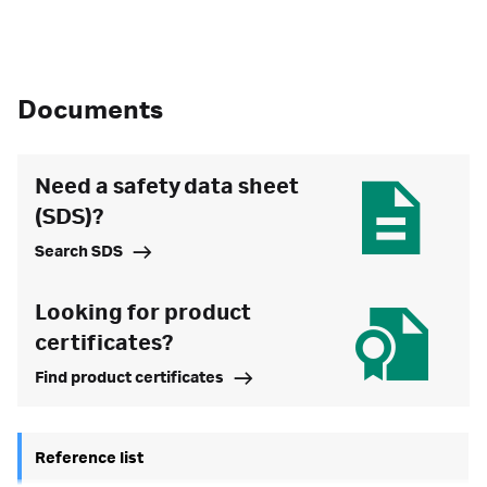
Documents
Need a safety data sheet
(SDS)?
Search SDS
Looking for product
certificates?
Find product certificates
Reference list