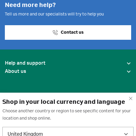
Need more help?
Tell us more and our specialists will try to help you
Contact us
Help and support
About us
Shop in your local currency and language
Choose another country or region to see specific content for your
location and shop online.
United States
United Kingdom
Terms of use
·
Privacy policy
·
Cookies
·