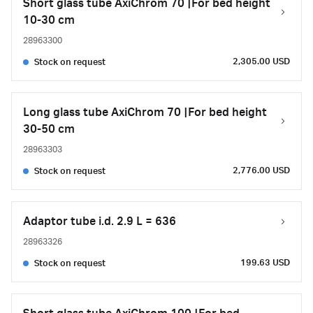
Short glass tube AxiChrom 70 |For bed height
10-30 cm
28963300
2,305.00 USD
Stock on request
Long glass tube AxiChrom 70 |For bed height
30-50 cm
28963303
2,776.00 USD
Stock on request
Adaptor tube i.d. 2.9 L = 636
28963326
199.63 USD
Stock on request