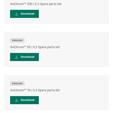
AxiChrom™ 200 | 5.2 Spare parts list
Download
ENGLISH
AxiChrom™ 50 | 5.2 Spare parts list
Download
ENGLISH
AxiChrom™ 70 | 5.2 Spare parts list
Download