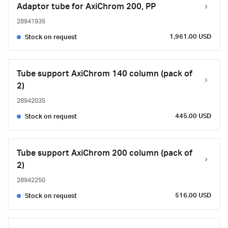
Adaptor tube for AxiChrom 200, PP
28941935
1,961.00 USD
Stock on request
Tube support AxiChrom 140 column (pack of
2)
28942035
445.00 USD
Stock on request
Tube support AxiChrom 200 column (pack of
2)
28942250
516.00 USD
Stock on request