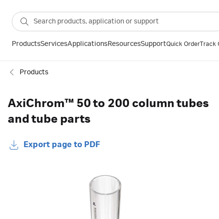
Products
Services
Applications
Resources
Support
Quick Order
Track 
Products
AxiChrom™ 50 to 200 column tubes
and tube parts
Export page to PDF