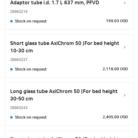
Adaptor tube i.d. 1.7 L 637 mm, PFVD
28963219
199.03 USD
Stock on request
Short glass tube AxiChrom 50 |For bed height
10-30 cm
28963237
2,118.00 USD
Stock on request
Long glass tube AxiChrom 50 |For bed height
30-50 cm
28963243
2,405.00 USD
Stock on request