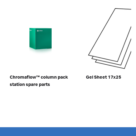
Chromaflow™ column pack
Gel Sheet 17x25
station spare parts