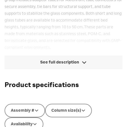
group includes adaptor tubes for AxiChrom, tube connectors for
secure assembly, tie bars for structural support, and tube
supports to stabilize the glass components. Both short and long
glass tubes are available to accommodate different bed
heights, typically ranging from 10 to 50 cm. These parts are
made from materials such as stainless steel, POM-C, and
borosilicate glass, and are selected for compatibility with GMP-
compliant environments.
See full description
Product specifications
Assembly #
Column size(s)
Availability