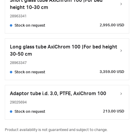
Short glass tube AxiChrom 100 |For bed
height 10-30 cm
28963341
2,995.00 USD
Stock on request
Long glass tube AxiChrom 100 |For bed height
30-50 cm
28963347
3,359.00 USD
Stock on request
Adaptor tube i.d. 3.0, PTFE, AxiChrom 100
29025694
213.00 USD
Stock on request
Product availability is not guaranteed and subject to change.