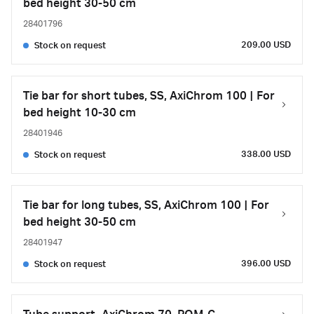
bed height 30-50 cm
28401796
209.00 USD
Stock on request
Tie bar for short tubes, SS, AxiChrom 100 | For
bed height 10-30 cm
28401946
338.00 USD
Stock on request
Tie bar for long tubes, SS, AxiChrom 100 | For
bed height 30-50 cm
28401947
396.00 USD
Stock on request