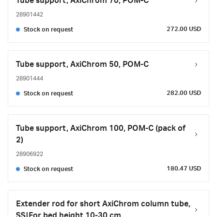
Tube support, AxiChrom 70, POM-C
28901442
272.00 USD
Stock on request
Tube support, AxiChrom 50, POM-C
28901444
282.00 USD
Stock on request
Tube support, AxiChrom 100, POM-C (pack of
2)
28906922
180.47 USD
Stock on request
Extender rod for short AxiChrom column tube,
SS|For bed height 10-30 cm