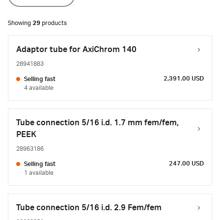
Showing
29
products
Adaptor tube for AxiChrom 140
28941883
2,391.00 USD
Selling fast
4 available
Tube connection 5/16 i.d. 1.7 mm fem/fem,
PEEK
28963186
247.00 USD
Selling fast
1 available
Tube connection 5/16 i.d. 2.9 Fem/fem