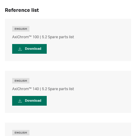
reference list
ENGLISH
AxiChrom™ 100 | 5.2 Spare parts list
Download
ENGLISH
AxiChrom™ 140 | 5.2 Spare parts list
Download
ENGLISH