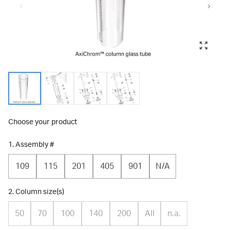
Choose your product
1. Assembly #
109
115
201
405
901
N/A
2. Column size(s)
50
70
100
140
200
All
n.a.