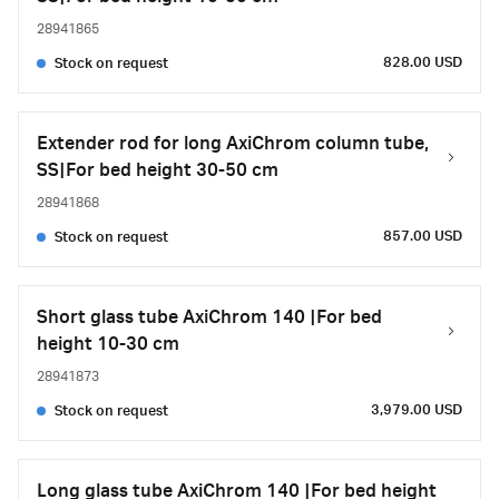
28941865
828.00 USD
Stock on request
Extender rod for long AxiChrom column tube,
SS|For bed height 30-50 cm
28941868
857.00 USD
Stock on request
Short glass tube AxiChrom 140 |For bed
height 10-30 cm
28941873
3,979.00 USD
Stock on request
Long glass tube AxiChrom 140 |For bed height