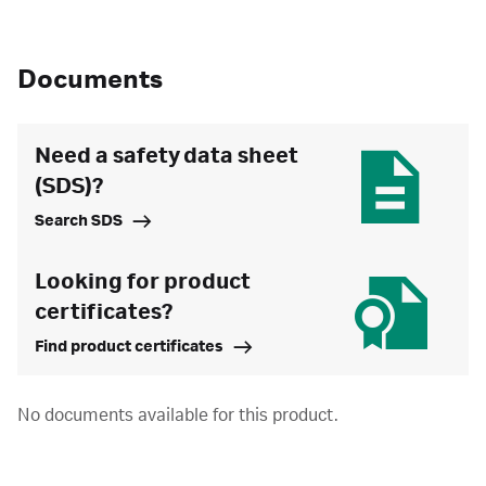
Documents
Need a safety data sheet
(SDS)?
Search SDS
Looking for product
certificates?
Find product certificates
No documents available for this product.