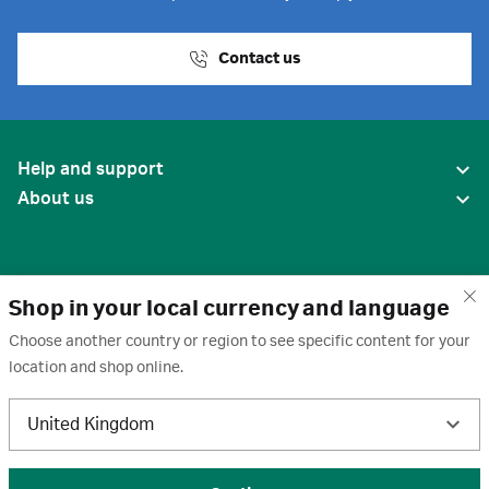
Contact us
Help and support
About us
Shop in your local currency and language
Choose another country or region to see specific content for your
location and shop online.
United States
United Kingdom
Terms of use
·
Privacy policy
·
Cookies
·
Trademarks
·
Unsubscribe
·
Preferences