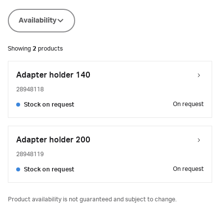
Availability
Showing
2
products
Adapter holder 140
28948118
On request
Stock on request
Adapter holder 200
28948119
On request
Stock on request
Product availability is not guaranteed and subject to change.