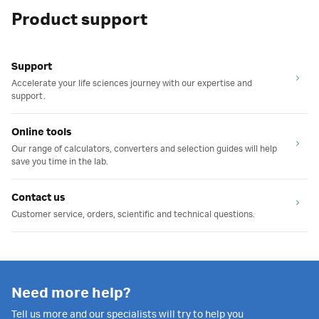
Product support
Support
Accelerate your life sciences journey with our expertise and
support.
Online tools
Our range of calculators, converters and selection guides will help
save you time in the lab.
Contact us
Customer service, orders, scientific and technical questions.
Need more help?
Tell us more and our specialists will try to help you