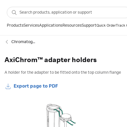
Products
Services
Applications
Resources
Support
Quick Order
Track 
Chromatography column accessories
AxiChrom™ adapter holders
A holder for the adapter to be fitted onto the top column flange
Export page to PDF