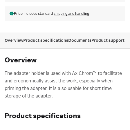
Price includes standard
shipping and handling
Overview
Product specifications
Documents
Product support
Overview
The adapter holder is used with AxiChrom™ to facilitate
and ergonomically assist the work, especially when
priming the adapter. It is also usable for short time
storage of the adapter.
Product specifications