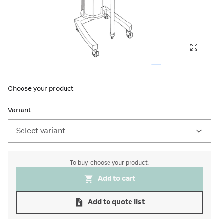
Choose your product
Variant
Select variant
To buy, choose your product.
Add to cart
Add to quote list