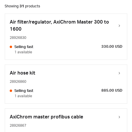
Showing
31
products
Air filter/regulator, AxiChrom Master 300 to
1600
28926830
330.00 USD
Selling fast
1 available
Air hose kit
28926860
885.00 USD
Selling fast
1 available
AxiChrom master profibus cable
28926867