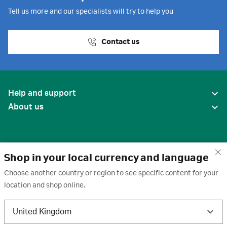
Tell us more and our specialists will try to help you
Contact us
Help and support
About us
Shop in your local currency and language
Choose another country or region to see specific content for your
location and shop online.
United States
United Kingdom
Terms of use
·
Privacy policy
·
Cookies
·