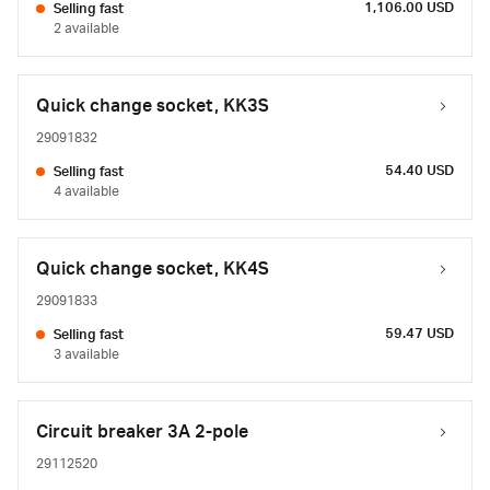
1,106.00 USD
Selling fast
2 available
Quick change socket, KK3S
29091832
54.40 USD
Selling fast
4 available
Quick change socket, KK4S
29091833
59.47 USD
Selling fast
3 available
Circuit breaker 3A 2-pole
29112520