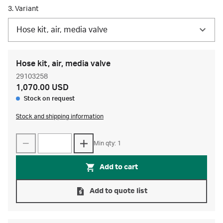
3. Variant
Hose kit, air, media valve
Hose kit, air, media valve
29103258
1,070.00 USD
Stock on request
Stock and shipping information
Min qty: 1
Add to cart
Add to quote list