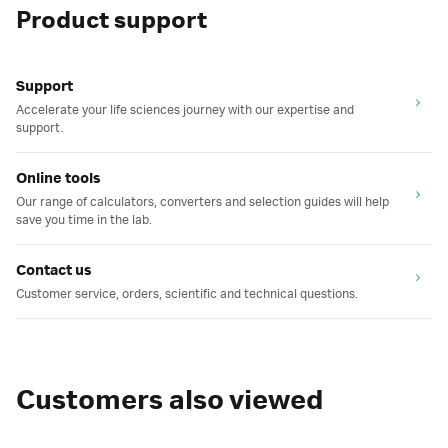
Product support
Support
Accelerate your life sciences journey with our expertise and
support.
Online tools
Our range of calculators, converters and selection guides will help
save you time in the lab.
Contact us
Customer service, orders, scientific and technical questions.
Customers also viewed