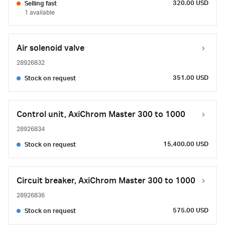
320.00 USD
Selling fast
1 available
Air solenoid valve
28926832
351.00 USD
Stock on request
Control unit, AxiChrom Master 300 to 1000
28926834
15,400.00 USD
Stock on request
Circuit breaker, AxiChrom Master 300 to 1000
28926836
575.00 USD
Stock on request