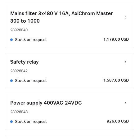
Mains filter 3x480 V 16A, AxiChrom Master
300 to 1000
28926840
1,179.00 USD
Stock on request
Safety relay
28926842
1,587.00 USD
Stock on request
Power supply 400VAC-24VDC
28926848
926.00 USD
Stock on request