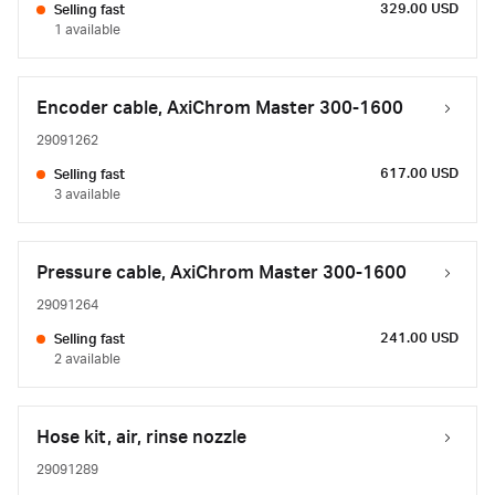
329.00 USD
Selling fast
1 available
Encoder cable, AxiChrom Master 300-1600
29091262
617.00 USD
Selling fast
3 available
Pressure cable, AxiChrom Master 300-1600
29091264
241.00 USD
Selling fast
2 available
Hose kit, air, rinse nozzle
29091289