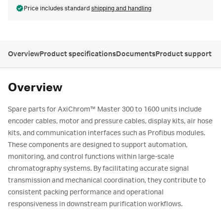
Price includes standard
shipping and handling
Overview
Product specifications
Documents
Product support
Overview
Spare parts for AxiChrom™ Master 300 to 1600 units include
encoder cables, motor and pressure cables, display kits, air hose
kits, and communication interfaces such as Profibus modules.
These components are designed to support automation,
monitoring, and control functions within large-scale
chromatography systems. By facilitating accurate signal
transmission and mechanical coordination, they contribute to
consistent packing performance and operational
responsiveness in downstream purification workflows.