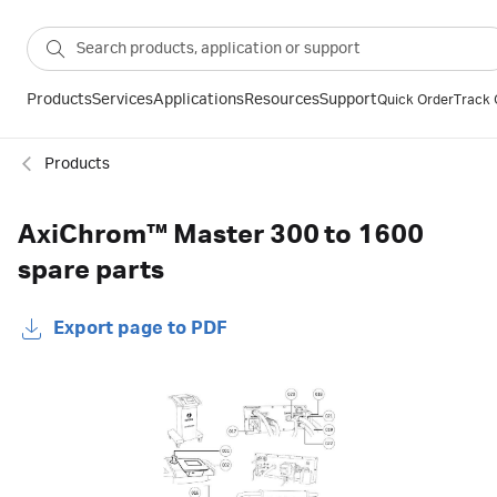
Products
Services
Applications
Resources
Support
Quick Order
Track 
Products
AxiChrom™ Master 300 to 1600
spare parts
Export page to PDF