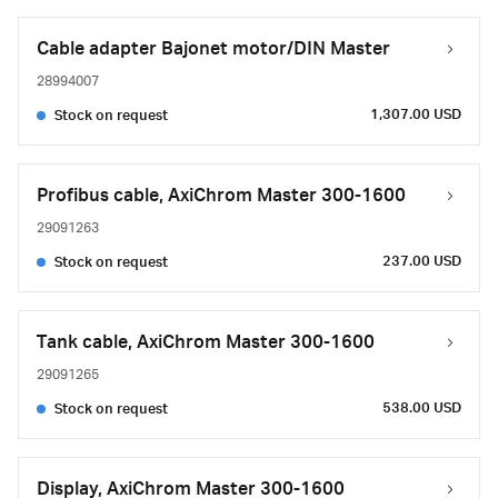
Cable adapter Bajonet motor/DIN Master
28994007
1,307.00 USD
Stock on request
Profibus cable, AxiChrom Master 300-1600
29091263
237.00 USD
Stock on request
Tank cable, AxiChrom Master 300-1600
29091265
538.00 USD
Stock on request
Display, AxiChrom Master 300-1600