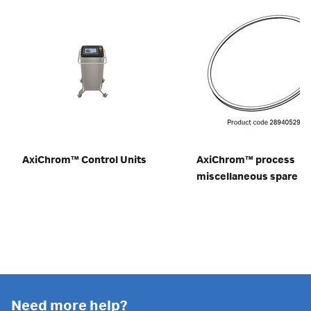
AxiChrom™ Control Units
AxiChrom™ process
miscellaneous spare pa
Need more help?