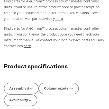
Find parts for AxiChrom™ process column master controller
units. If you’re unsure of the product code or part description,
refer to your column’s manual for details. You can also access
your local service parts advisory
here
.
Find parts for AxiChrom™ process column master controller
units. If you don’t know the product code you need check your
instrument manual, or contact your local Service parts advisory
contact info
here
.
Product specifications
Assembly #
Column size(s)
Availability