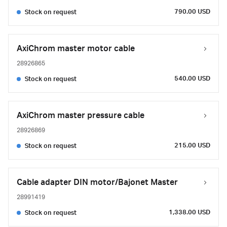
790.00 USD
Stock on request
AxiChrom master motor cable
28926865
540.00 USD
Stock on request
AxiChrom master pressure cable
28926869
215.00 USD
Stock on request
Cable adapter DIN motor/Bajonet Master
28991419
1,338.00 USD
Stock on request