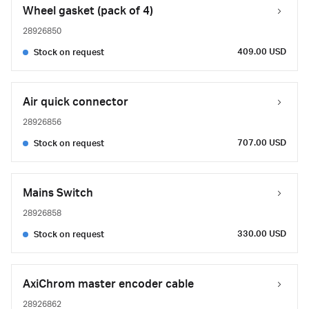
Wheel gasket (pack of 4)
28926850
409.00 USD
Stock on request
Air quick connector
28926856
707.00 USD
Stock on request
Mains Switch
28926858
330.00 USD
Stock on request
AxiChrom master encoder cable
28926862