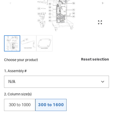
Reset selection
Choose your product
1. Assembly #
N/A
2. Column size(s)
300 to 1000
300 to 1600