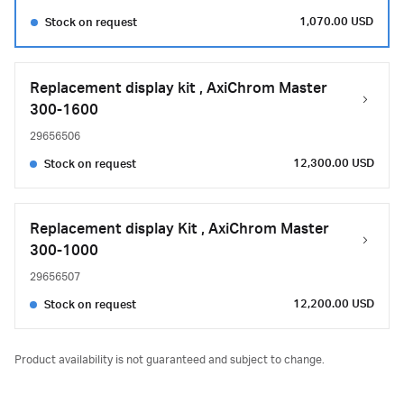
1,070.00 USD
Stock on request
Replacement display kit , AxiChrom Master
300-1600
29656506
12,300.00 USD
Stock on request
Replacement display Kit , AxiChrom Master
300-1000
29656507
12,200.00 USD
Stock on request
Product availability is not guaranteed and subject to change.