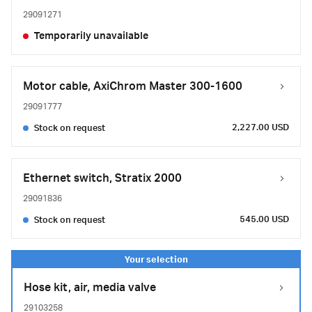
29091271
Temporarily unavailable
Motor cable, AxiChrom Master 300-1600
29091777
2,227.00 USD
Stock on request
Ethernet switch, Stratix 2000
29091836
545.00 USD
Stock on request
Hose kit, air, media valve
29103258