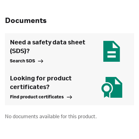
Documents
Need a safety data sheet
(SDS)?
Search SDS
Looking for product
certificates?
Find product certificates
No documents available for this product.