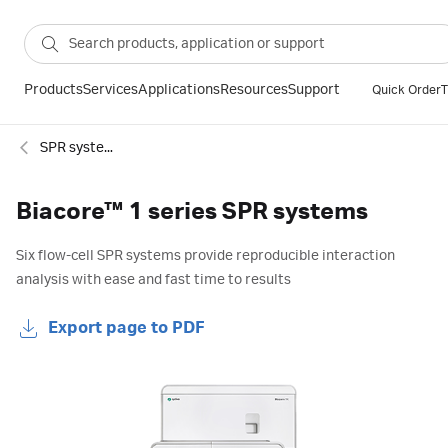
Products
Services
Applications
Resources
Support
Quick Order
T
SPR systems
Biacore™ 1 series SPR systems
Six flow-cell SPR systems provide reproducible interaction
analysis with ease and fast time to results
Export page to PDF