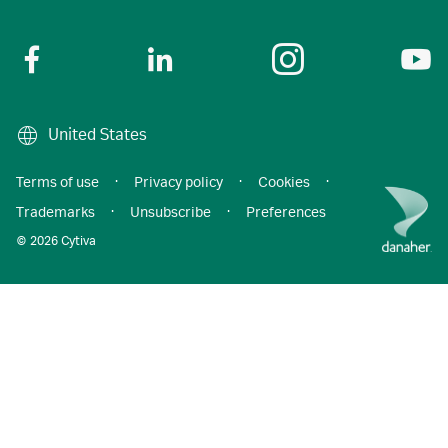
United States
Terms of use
·
Privacy policy
·
Cookies
·
Trademarks
·
Unsubscribe
·
Preferences
© 2026 Cytiva