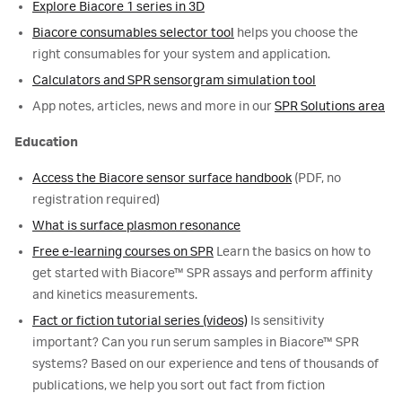
Explore Biacore 1 series in 3D
Biacore consumables selector tool
helps you choose the
right consumables for your system and application.
Calculators and SPR sensorgram simulation tool
App notes, articles, news and more in our
SPR Solutions area
Education
Access the Biacore sensor surface handbook
(PDF, no
registration required)
What is surface plasmon resonance
Free e-learning courses on SPR
Learn the basics on how to
get started with Biacore™ SPR assays and perform affinity
and kinetics measurements.
Fact or fiction tutorial series (videos)
Is sensitivity
important? Can you run serum samples in Biacore™ SPR
systems? Based on our experience and tens of thousands of
publications, we help you sort out fact from fiction