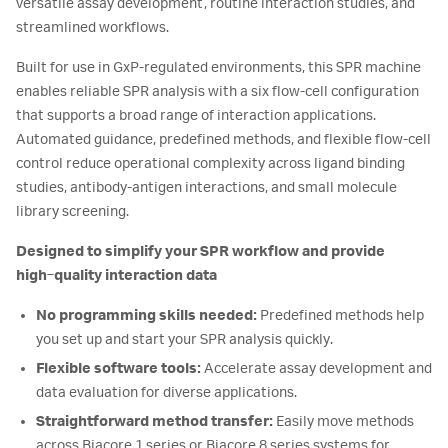
versatile assay development, routine interaction studies, and
streamlined workflows.
Built for use in GxP-regulated environments, this SPR machine
enables reliable SPR analysis with a six flow-cell configuration
that supports a broad range of interaction applications.
Automated guidance, predefined methods, and flexible flow-cell
control reduce operational complexity across ligand binding
studies, antibody-antigen interactions, and small molecule
library screening.
Designed to simplify your SPR workflow and provide
high‑quality interaction data
No programming skills needed:
Predefined methods help
you set up and start your SPR analysis quickly.
Flexible software tools:
Accelerate assay development and
data evaluation for diverse applications.
Straightforward method transfer:
Easily move methods
across Biacore 1 series or Biacore 8 series systems for