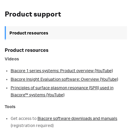
Product support
Product resources
Product resources
Videos
Biacore 1 series systems: Product overview (YouTube)
Biacore Insight Evaluation software: Overview (YouTube)
Principles of surface plasmon resonance (SPR) used in
Biacore™ systems (YouTube)
Tools
Get access to
Biacore software downloads and manuals
(registration required)