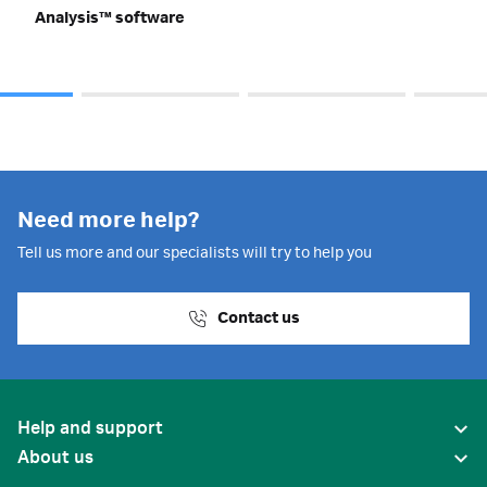
Analysis™ software
Need more help?
Tell us more and our specialists will try to help you
Contact us
Help and support
About us