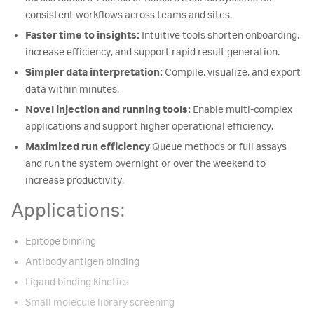
consistent workflows across teams and sites.
Faster time to insights:
Intuitive tools shorten onboarding,
increase efficiency, and support rapid result generation.
Simpler data interpretation:
Compile, visualize, and export
data within minutes.
Novel injection and running tools:
Enable multi-complex
applications and support higher operational efficiency.
Maximized run efficiency
Queue methods or full assays
and run the system overnight or over the weekend to
increase productivity.
Applications:
Epitope binning
Antibody antigen binding
Ligand binding kinetics
Small molecule library screening