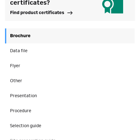
certificates?
Find product certificates
Brochure
Data file
Flyer
Other
Presentation
Procedure
Selection guide