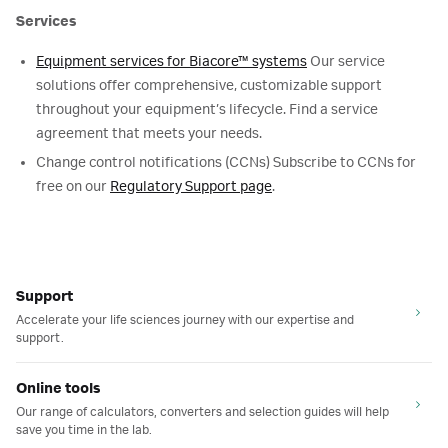
Services
Equipment services for Biacore™ systems
Our service
solutions offer comprehensive, customizable support
throughout your equipment’s lifecycle. Find a service
agreement that meets your needs.
Change control notifications (CCNs) Subscribe to CCNs for
free on our
Regulatory Support page
.
Support
Accelerate your life sciences journey with our expertise and
support.
Online tools
Our range of calculators, converters and selection guides will help
save you time in the lab.