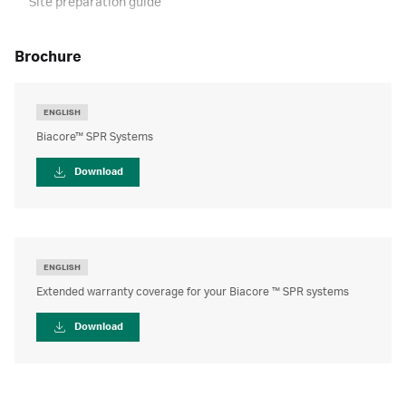
Site preparation guide
brochure
ENGLISH
Biacore™ SPR Systems
Download
ENGLISH
Extended warranty coverage for your Biacore ™ SPR systems
Download