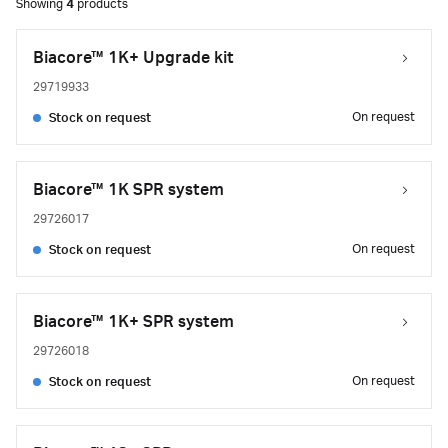
Showing
4
products
Biacore™ 1K+ Upgrade kit
29719933
On request
Stock on request
Biacore™ 1K SPR system
29726017
On request
Stock on request
Biacore™ 1K+ SPR system
29726018
On request
Stock on request