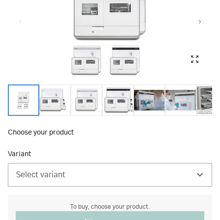
Choose your product
Variant
Select variant
To buy, choose your product.