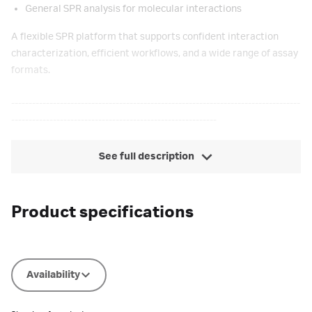
General SPR analysis for molecular interactions
A flexible SPR platform that supports confident interaction
characterization, efficient workflows, and a wide range of assay
formats.
-----------------------------------------------------------------------------------
-----------------------------------------------------------
See full description
Product specifications
Availability