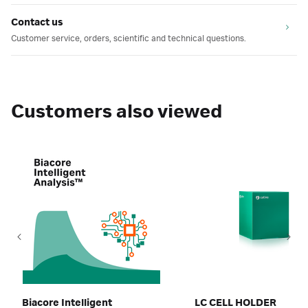
Contact us
Customer service, orders, scientific and technical questions.
Customers also viewed
Biacore Intelligent
LC CELL HOLDER