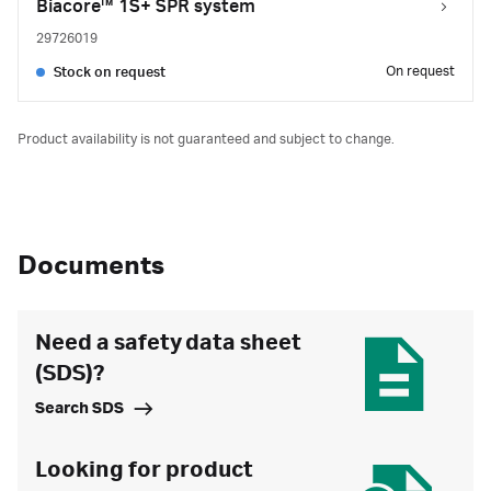
Biacore™ 1S+ SPR system
29726019
On request
Stock on request
Product availability is not guaranteed and subject to change.
Documents
Need a safety data sheet
(SDS)?
Search SDS
Looking for product