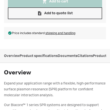
Add to cart
Add to quote list
Price includes standard
shipping and handling
Overview
Product specifications
Documents
Citations
Product s
Overview
Expand your application range with a flexible, high-performance
surface plasmon resonance (SPR) platform for confident
molecular interaction analysis.
Our Biacore™ 1 series SPR systems are designed to support