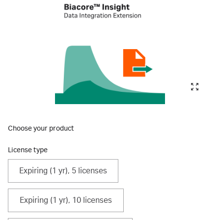
Choose your product
License type
Expiring (1 yr), 5 licenses
Expiring (1 yr), 10 licenses