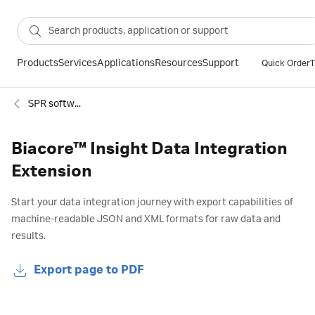
Products
Services
Applications
Resources
Support
Quick Order
T
SPR software and extensions
Biacore™ Insight Data Integration
Extension
Start your data integration journey with export capabilities of
machine-readable JSON and XML formats for raw data and
results.
Export page to PDF