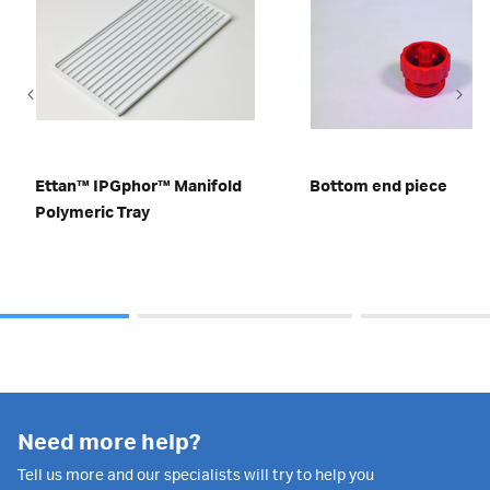
Ettan™ IPGphor™ Manifold
Bottom end piece
Polymeric Tray
Need more help?
Tell us more and our specialists will try to help you