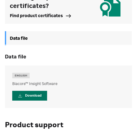
certificates?
Find product certificates
Data file
data file
ENGLISH
Biacore™ Insight Software
Download
Product support