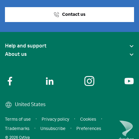
Contact us
Help and support
About us
United States
Terms of use
·
Privacy policy
·
Cookies
·
Trademarks
·
Unsubscribe
·
Preferences
© 2026 Cytiva