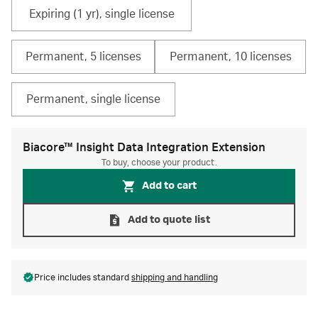
Expiring (1 yr), single license
Permanent, 5 licenses
Permanent, 10 licenses
Permanent, single license
Biacore™ Insight Data Integration Extension
To buy, choose your product.
Add to cart
Add to quote list
Price includes standard
shipping and handling