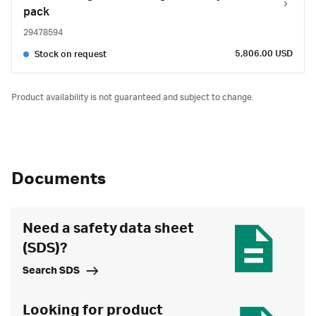
pack
29478594
5,806.00 USD
Stock on request
Product availability is not guaranteed and subject to change.
Documents
Need a safety data sheet
(SDS)?
Search SDS
Looking for product