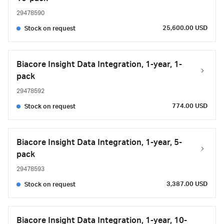
29478590
25,600.00 USD
Stock on request
Biacore Insight Data Integration, 1-year, 1-
pack
29478592
774.00 USD
Stock on request
Biacore Insight Data Integration, 1-year, 5-
pack
29478593
3,387.00 USD
Stock on request
Biacore Insight Data Integration, 1-year, 10-