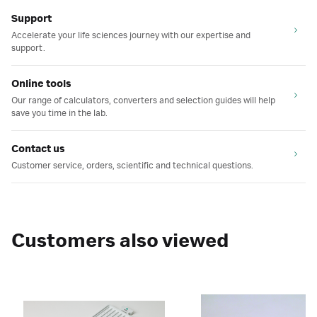
Support
Accelerate your life sciences journey with our expertise and
support.
Online tools
Our range of calculators, converters and selection guides will help
save you time in the lab.
Contact us
Customer service, orders, scientific and technical questions.
Customers also viewed