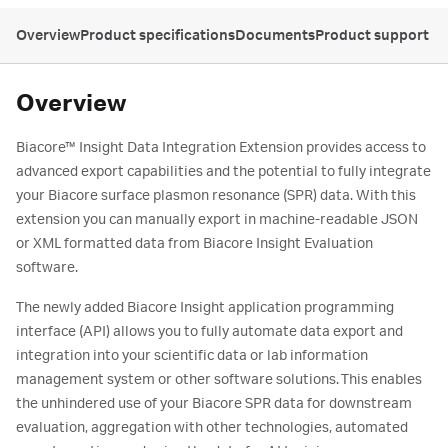
Overview
Product specifications
Documents
Product support
Overview
Biacore™ Insight Data Integration Extension provides access to
advanced export capabilities and the potential to fully integrate
your Biacore surface plasmon resonance (SPR) data. With this
extension you can manually export in machine-readable JSON
or XML formatted data from Biacore Insight Evaluation
software.
The newly added Biacore Insight application programming
interface (API) allows you to fully automate data export and
integration into your scientific data or lab information
management system or other software solutions. This enables
the unhindered use of your Biacore SPR data for downstream
evaluation, aggregation with other technologies, automated