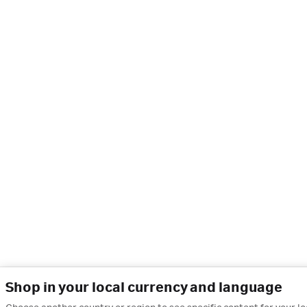
Shop in your local currency and language