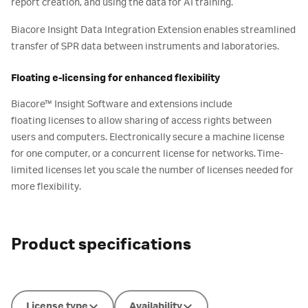
report creation, and using the data for AI training.
Biacore Insight Data Integration Extension enables streamlined
transfer of SPR data between instruments and laboratories.
Floating e-licensing for enhanced flexibility​
Biacore™ Insight Software and extensions include
floating licenses to allow sharing of access rights between
users and computers. Electronically secure a machine license
for one computer, or a concurrent license for networks. Time-
limited licenses let you scale the number of licenses needed for
more flexibility.
Product specifications
License type
Availability