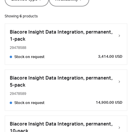
Showing
6
products
Biacore Insight Data Integration, permanent,
1-pack
29478588
3,414.00 USD
Stock on request
Biacore Insight Data Integration, permanent,
5-pack
29478589
14,900.00 USD
Stock on request
Biacore Insight Data Integration, permanent,
10-pack