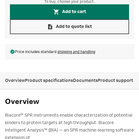
To buy, choose your product.
Add to cart
Add to quote list
Price includes standard
shipping and handling
Overview
Product specifications
Documents
Product support
Overview
Biacore™ SPR instruments enable characterization of potential
binders to protein targets at high throughput. Biacore
Intelligent Analysis™ (BIA) — an SPR machine-learning software
extension of