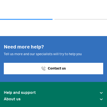
Need more help?
Tell us more and our specialists will try to help you
Contact us
Help and support
About us