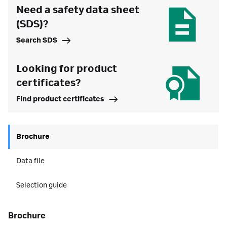
Need a safety data sheet
(SDS)?
Search SDS
Looking for product
certificates?
Find product certificates
Brochure
Data file
Selection guide
brochure