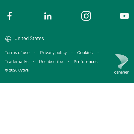
United States
Terms of use
·
Privacy policy
·
Cookies
·
Trademarks
·
Unsubscribe
·
Preferences
© 2026 Cytiva