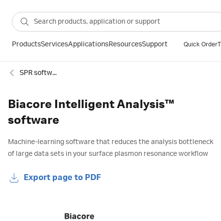
Products
Services
Applications
Resources
Support
Quick Order
T
SPR software and extensions
Biacore Intelligent Analysis™
software
Machine-learning software that reduces the analysis bottleneck
of large data sets in your surface plasmon resonance workflow
Export page to PDF