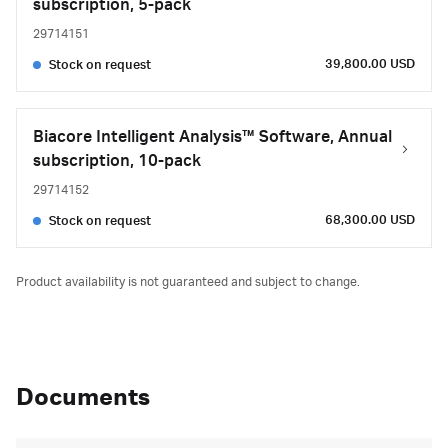
subscription, 5-pack
29714151
39,800.00 USD
Stock on request
Biacore Intelligent Analysis™ Software, Annual
subscription, 10-pack
29714152
68,300.00 USD
Stock on request
Product availability is not guaranteed and subject to change.
Documents