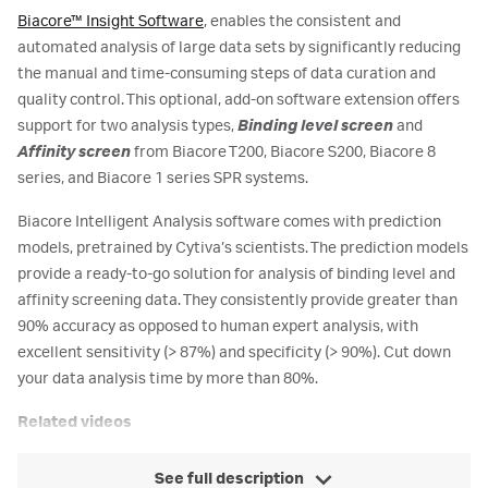
Biacore™ Insight Software
, enables the consistent and
automated analysis of large data sets by significantly reducing
the manual and time-consuming steps of data curation and
quality control. This optional, add-on software extension offers
support for two analysis types,
Binding level screen
and
Affinity screen
from Biacore T200, Biacore S200, Biacore 8
series, and Biacore 1 series SPR systems.
Biacore Intelligent Analysis software comes with prediction
models, pretrained by Cytiva’s scientists. The prediction models
provide a ready-to-go solution for analysis of binding level and
affinity screening data. They consistently provide greater than
90% accuracy as opposed to human expert analysis, with
excellent sensitivity (> 87%) and specificity (> 90%). Cut down
your data analysis time by more than 80%.
Related videos
See full description