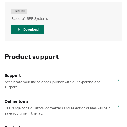
ENGLISH
Biacore™ SPR Systems
Download
Product support
Support
Accelerate your life sciences journey with our expertise and
support.
Online tools
Our range of calculators, converters and selection guides will help
save you time in the lab.