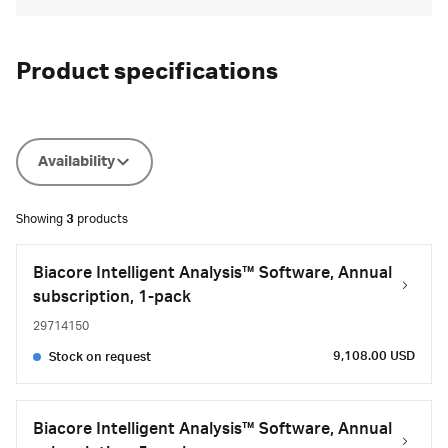
Product specifications
Availability
Showing
3
products
Biacore Intelligent Analysis™ Software, Annual
subscription, 1-pack
29714150
9,108.00 USD
Stock on request
Biacore Intelligent Analysis™ Software, Annual