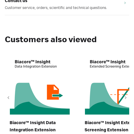
Contact us
Customer service, orders, scientific and technical questions.
Customers also viewed
Biacore™ Insight Data
Biacore™ Insight Exte
Integration Extension
Screening Extension​