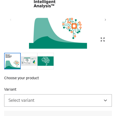
Choose your product
Variant
Select variant