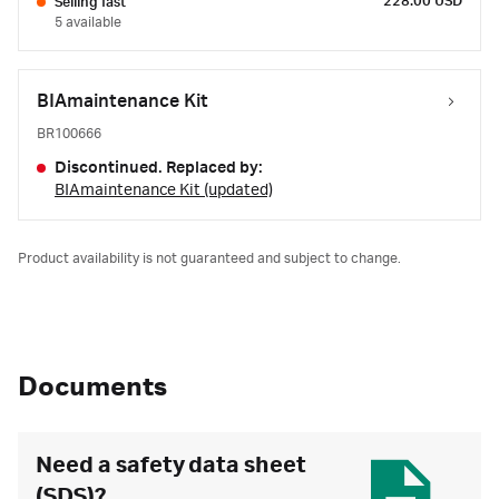
228.00 USD
Selling fast
5 available
BIAmaintenance Kit
BR100666
Discontinued. Replaced by:
BIAmaintenance Kit (updated)
Product availability is not guaranteed and subject to change.
Documents
Need a safety data sheet
(SDS)?