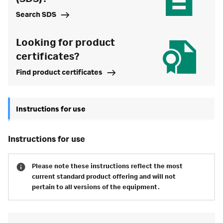
Search SDS
Looking for product
certificates?
Find product certificates
Instructions for use
instructions for use
Please note these instructions reflect the most
current standard product offering and will not
pertain to all versions of the equipment.