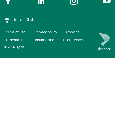
United States
Terms of use
·
Privacy policy
·
Cookies
·
Trademarks
·
Unsubscribe
·
Preferences
© 2026 Cytiva