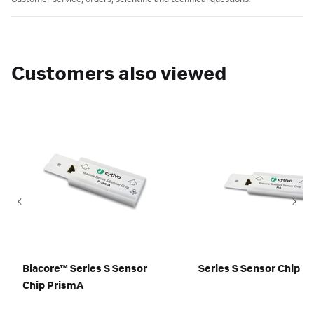
Customers also viewed
Biacore™ Series S Sensor
Series S Sensor Chip N
Chip PrismA