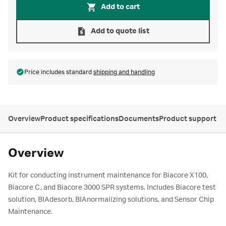
Add to cart
Add to quote list
Price includes standard
shipping and handling
Overview
Product specifications
Documents
Product support
Overview
Kit for conducting instrument maintenance for Biacore X100,
Biacore C, and Biacore 3000 SPR systems. Includes Biacore test
solution, BIAdesorb, BIAnormalizing solutions, and Sensor Chip
Maintenance.