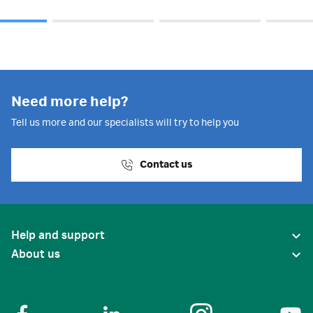
Need more help?
Tell us more and our specialists will try to help you
Contact us
Help and support
About us