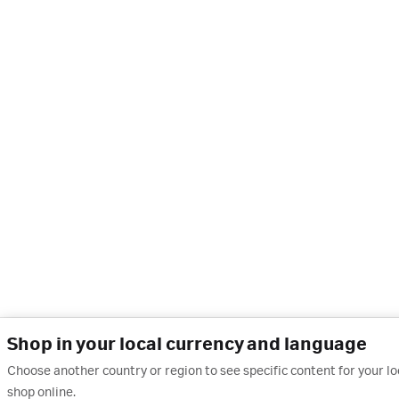
Shop in your local currency and language
Choose another country or region to see specific content for your l
shop online.