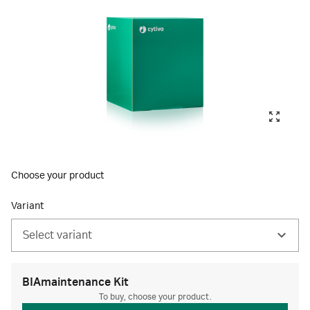
Choose your product
Variant
Select variant
BIAmaintenance Kit
To buy, choose your product.