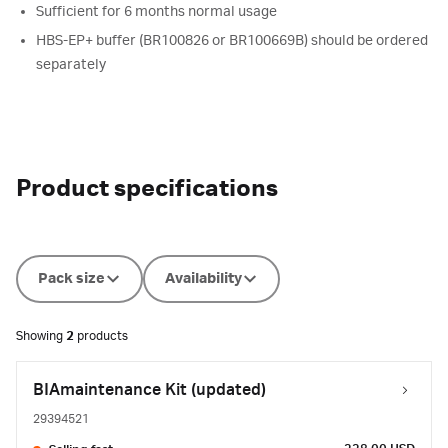
Sufficient for 6 months normal usage
HBS-EP+ buffer (BR100826 or BR100669B) should be ordered
separately
Product specifications
Pack size
Availability
Showing
2
products
BIAmaintenance Kit (updated)
29394521