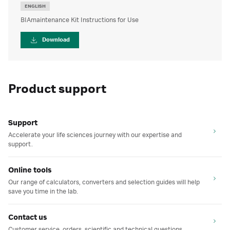
ENGLISH
BIAmaintenance Kit Instructions for Use
Download
Product support
Support
Accelerate your life sciences journey with our expertise and
support.
Online tools
Our range of calculators, converters and selection guides will help
save you time in the lab.
Contact us
Customer service, orders, scientific and technical questions.