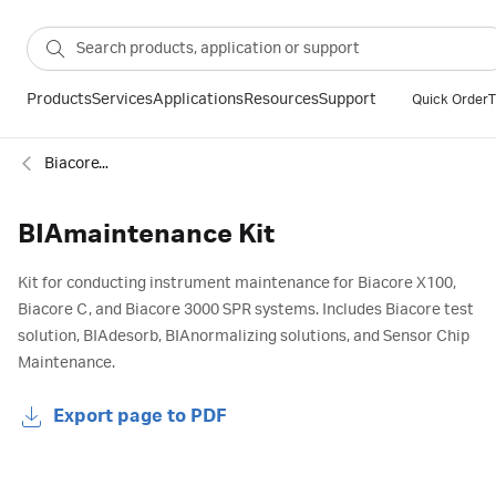
Products
Services
Applications
Resources
Support
Quick Order
T
Biacore™ SPR accessories: Maintenance kits
BIAmaintenance Kit
Kit for conducting instrument maintenance for Biacore X100,
Biacore C, and Biacore 3000 SPR systems. Includes Biacore test
solution, BIAdesorb, BIAnormalizing solutions, and Sensor Chip
Maintenance.
Export page to PDF