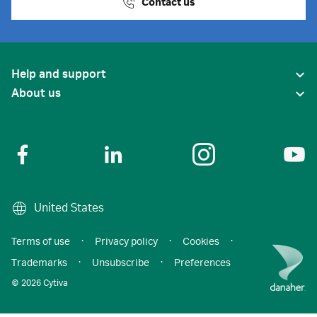
Contact us
Help and support
About us
United States
Terms of use
·
Privacy policy
·
Cookies
·
Trademarks
·
Unsubscribe
·
Preferences
© 2026 Cytiva