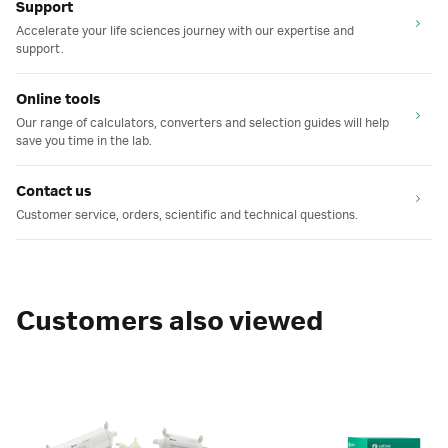
Support
Accelerate your life sciences journey with our expertise and
support.
Online tools
Our range of calculators, converters and selection guides will help
save you time in the lab.
Contact us
Customer service, orders, scientific and technical questions.
Customers also viewed