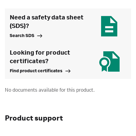
Need a safety data sheet
(SDS)?
Search SDS
Looking for product
certificates?
Find product certificates
No documents available for this product.
Product support