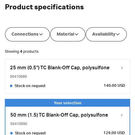
Product specifications
Connections
Material
Availability
Showing
4
products
25 mm (0.5") TC Blank-Off Cap, polysulfone
56410989
140.00 USD
Stock on request
50 mm (1.5) TC Blank-Off Cap, polysulfone
56410990
129.00 USD
Stock on request