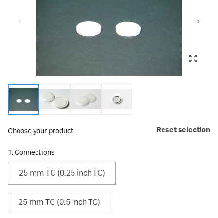
Reset selection
Choose your product
1. Connections
25 mm TC (0.25 inch TC)
25 mm TC (0.5 inch TC)