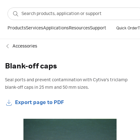
Products
Services
Applications
Resources
Support
Quick Order
T
Accessories
Blank-off caps
Seal ports and prevent contamination with Cytiva's triclamp
blank-off caps in 25 mm and 50 mm sizes.
Export page to PDF