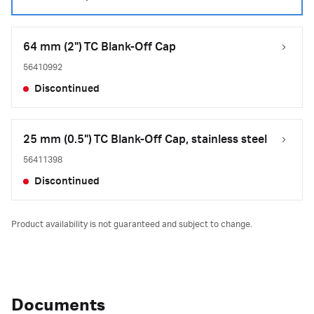
64 mm (2") TC Blank-Off Cap
56410992
Discontinued
25 mm (0.5") TC Blank-Off Cap, stainless steel
56411398
Discontinued
Product availability is not guaranteed and subject to change.
Documents