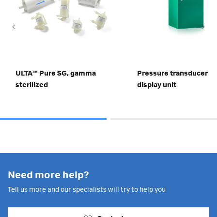
ULTA™ Pure SG, gamma
Pressure transducer wi
sterilized
display unit
Need more help?
Tell us more and our specialists will try to help you