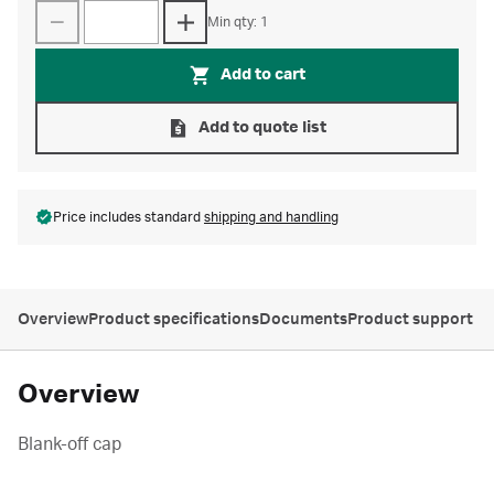
Min qty: 1
Add to cart
Add to quote list
Price includes standard
shipping and handling
Overview
Product specifications
Documents
Product support
Overview
Blank-off cap