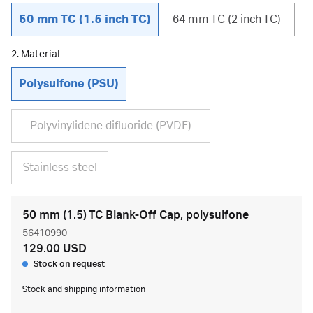
50 mm TC (1.5 inch TC)
64 mm TC (2 inch TC)
2. Material
Polysulfone (PSU)
Polyvinylidene difluoride (PVDF)
Stainless steel
50 mm (1.5) TC Blank-Off Cap, polysulfone
56410990
129.00 USD
Stock on request
Stock and shipping information